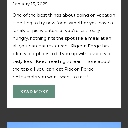
January 13, 2025
One of the best things about going on vacation
is getting to try new food! Whether you have a
family of picky eaters or you’re just really
hungry, nothing hits the spot like a meal at an
all-you-can-eat restaurant. Pigeon Forge has
plenty of options to fill you up with a variety of
tasty food. Keep reading to learn more about
the top all-you-can-eat Pigeon Forge
restaurants you won’t want to miss!
READ MORE