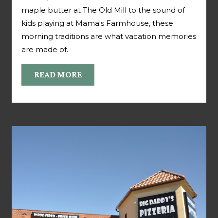
maple butter at The Old Mill to the sound of
kids playing at Mama's Farmhouse, these
morning traditions are what vacation memories
are made of.
READ MORE