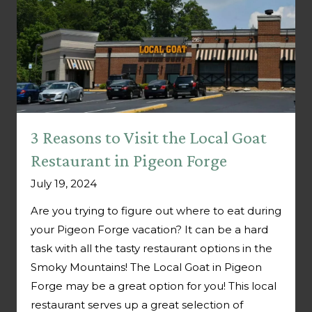
3 Reasons to Visit the Local Goat
Restaurant in Pigeon Forge
July 19, 2024
Are you trying to figure out where to eat during
your Pigeon Forge vacation? It can be a hard
task with all the tasty restaurant options in the
Smoky Mountains! The Local Goat in Pigeon
Forge may be a great option for you! This local
restaurant serves up a great selection of