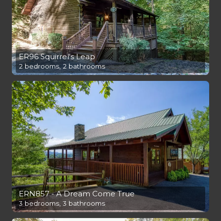
ER96 Squirrel's Leap
2 bedrooms, 2 bathrooms
ERN857 - A Dream Come True
3 bedrooms, 3 bathrooms