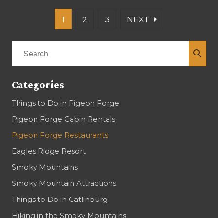
arrow_right
1
2
3
NEXT
search
Categories
Things to Do in Pigeon Forge
Pigeon Forge Cabin Rentals
Pigeon Forge Restaurants
Eagles Ridge Resort
Smoky Mountains
Smoky Mountain Attractions
Things to Do in Gatlinburg
Hiking in the Smoky Mountains