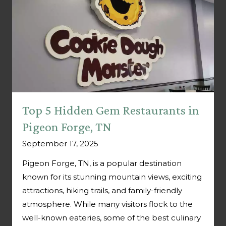
Top 5 Hidden Gem Restaurants in
Pigeon Forge, TN
September 17, 2025
Pigeon Forge, TN, is a popular destination
known for its stunning mountain views, exciting
attractions, hiking trails, and family-friendly
atmosphere. While many visitors flock to the
well-known eateries, some of the best culinary