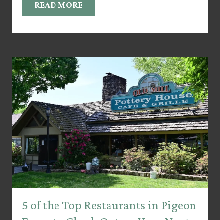
READ MORE
5 of the Top Restaurants in Pigeon