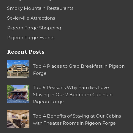
Smoky Mountain Restaurants
Sevierville Attractions
Pigeon Forge Shopping
Pigeon Forge Events
Recent Posts
Top 4 Places to Grab Breakfast in Pigeon
Forge
Top 5 Reasons Why Families Love
Staying in Our 2 Bedroom Cabins in
Pigeon Forge
Top 4 Benefits of Staying at Our Cabins
with Theater Rooms in Pigeon Forge