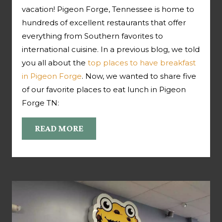
vacation! Pigeon Forge, Tennessee is home to
hundreds of excellent restaurants that offer
everything from Southern favorites to
international cuisine. In a previous blog, we told
you all about the
top places to have breakfast
in Pigeon Forge
. Now, we wanted to share five
of our favorite places to eat lunch in Pigeon
Forge TN:
READ MORE