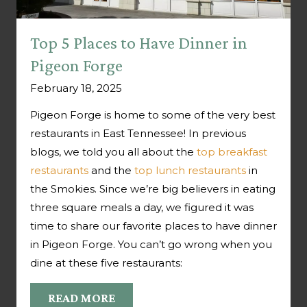
Top 5 Places to Have Dinner in
Pigeon Forge
February 18, 2025
Pigeon Forge is home to some of the very best
restaurants in East Tennessee! In previous
blogs, we told you all about the
top breakfast
restaurants
and the
top lunch restaurants
in
the Smokies. Since we’re big believers in eating
three square meals a day, we figured it was
time to share our favorite places to have dinner
in Pigeon Forge. You can’t go wrong when you
dine at these five restaurants:
READ MORE