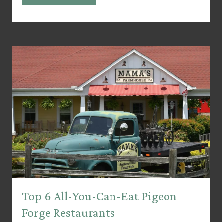
Top 6 All-You-Can-Eat Pigeon
Forge Restaurants