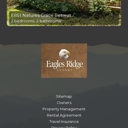
ER51 Natures Grace Retreat
2 bedrooms, 2 bathrooms
Sitemap
Owners
Property Management
Rental Agreement
Travel Insurance
Privacy Policy