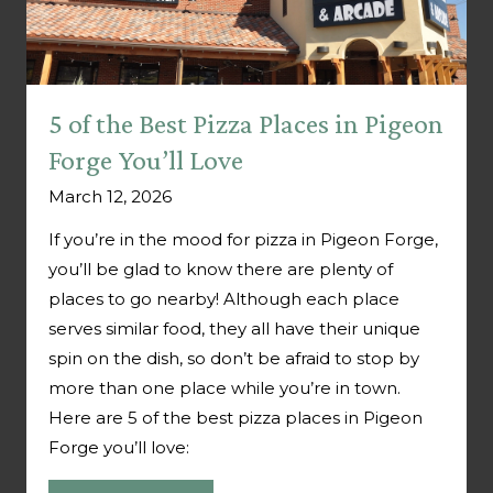
5 of the Best Pizza Places in Pigeon
Forge You’ll Love
March 12, 2026
If you’re in the mood for pizza in Pigeon Forge,
you’ll be glad to know there are plenty of
places to go nearby! Although each place
serves similar food, they all have their unique
spin on the dish, so don’t be afraid to stop by
more than one place while you’re in town.
Here are 5 of the best pizza places in Pigeon
Forge you’ll love: