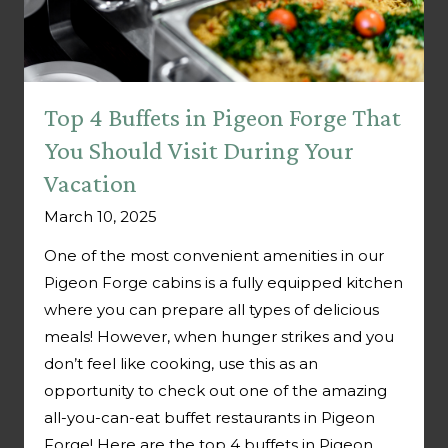
Top 4 Buffets in Pigeon Forge That
You Should Visit During Your
Vacation
March 10, 2025
One of the most convenient amenities in our
Pigeon Forge cabins is a fully equipped kitchen
where you can prepare all types of delicious
meals! However, when hunger strikes and you
don’t feel like cooking, use this as an
opportunity to check out one of the amazing
all-you-can-eat buffet restaurants in Pigeon
Forge! Here are the top 4 buffets in Pigeon