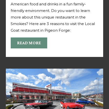
American food and drinks in a fun family-
friendly environment. Do you want to learn
more about this unique restaurant in the
Smokies? Here are 3 reasons to visit the Local
Goat restaurant in Pigeon Forge:
READ MORE