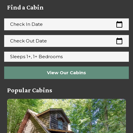
Find a Cabin
calendar_today
Check In Date
calendar_today
Check Out Date
Sleeps 1+, 1+ Bedrooms
View Our Cabins
Popular Cabins