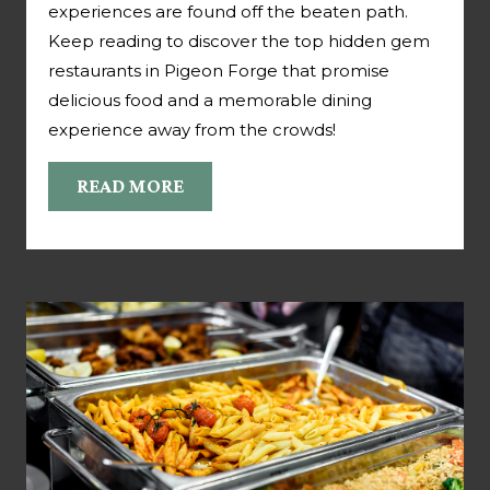
experiences are found off the beaten path.
Keep reading to discover the top hidden gem
restaurants in Pigeon Forge that promise
delicious food and a memorable dining
experience away from the crowds!
READ MORE