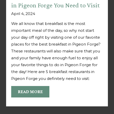
in Pigeon Forge You Need to Visit
April 4, 2024
We all know that breakfast is the most
important meal of the day, so why not start
your day off right by visiting one of our favorite
places for the best breakfast in Pigeon Forge?
These restaurants will also make sure that you
and your family have enough fuel to enjoy all
your favorite things to do in Pigeon Forge for
the day! Here are 5 breakfast restaurants in
Pigeon Forge you definitely need to visit:
READ MORE