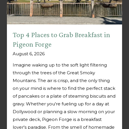
Top 4 Places to Grab Breakfast in
Pigeon Forge
August 6, 2026
Imagine waking up to the soft light filtering
through the trees of the Great Smoky
Mountains. The air is crisp, and the only thing
on your mind is where to find the perfect stack
of pancakes or a plate of steaming biscuits and
gravy. Whether you're fueling up for a day at
Dollywood or planning a slow morning on your
private deck, Pigeon Forge is a breakfast
lover's paradise. From the smell of homemade