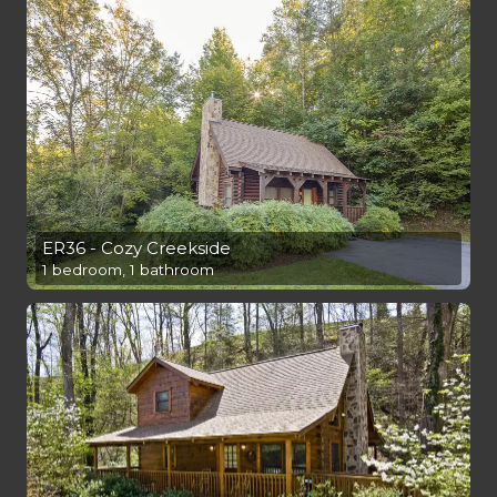
ER36 - Cozy Creekside
1 bedroom, 1 bathroom