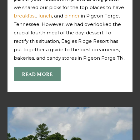
we shared our picks for the top places to have
breakfast
,
lunch
, and
dinner
in Pigeon Forge,
Tennessee. However, we had overlooked the
crucial fourth meal of the day: dessert. To
rectify this situation, Eagles Ridge Resort has
put together a guide to the best creameries,
bakeries, and candy stores in Pigeon Forge TN.
READ MORE