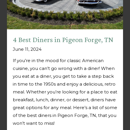
4 Best Diners in Pigeon Forge, TN
June 11, 2024
If you’re in the mood for classic American
cuisine, you can’t go wrong with a diner! When
you eat at a diner, you get to take a step back
in time to the 1950s and enjoy a delicious, retro
meal. Whether you’re looking for a place to eat
breakfast, lunch, dinner, or dessert, diners have
great options for any meal. Here’s a list of some
of the best diners in Pigeon Forge, TN, that you
won’t want to miss!