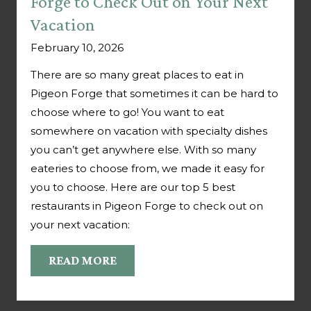
Forge to Check Out on Your Next
Vacation
February 10, 2026
There are so many great places to eat in
Pigeon Forge that sometimes it can be hard to
choose where to go! You want to eat
somewhere on vacation with specialty dishes
you can’t get anywhere else. With so many
eateries to choose from, we made it easy for
you to choose. Here are our top 5 best
restaurants in Pigeon Forge to check out on
your next vacation:
READ MORE