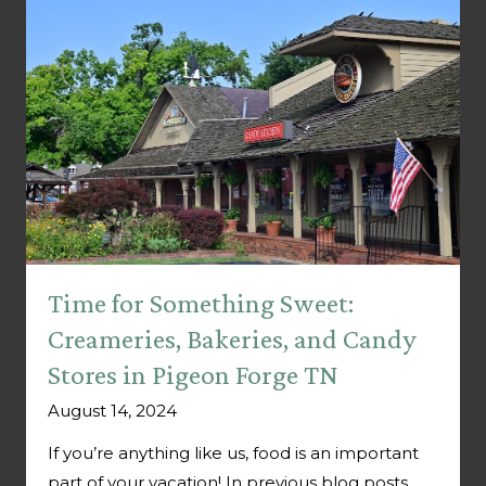
Time for Something Sweet:
Creameries, Bakeries, and Candy
Stores in Pigeon Forge TN
August 14, 2024
If you’re anything like us, food is an important
part of your vacation! In previous blog posts,