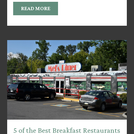
READ MORE
5 of the Best Breakfast Restaurants