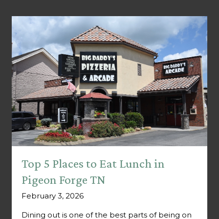
Top 5 Places to Eat Lunch in
Pigeon Forge TN
February 3, 2026
Dining out is one of the best parts of being on