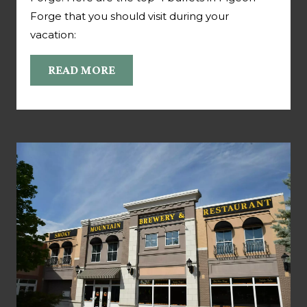
Forge that you should visit during your
vacation:
READ MORE