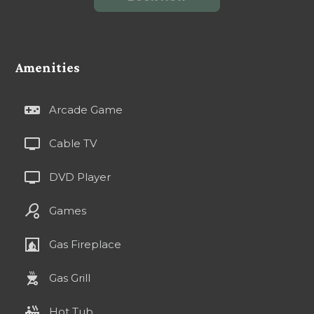
Amenities
videogame_asset
Arcade Game
tv
Cable TV
tv
DVD Player
sports_tennis
Games
fireplace
Gas Fireplace
outdoor_grill
Gas Grill
hot_tub
Hot Tub