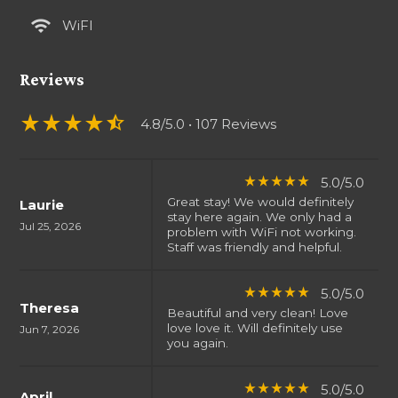
wifi
WiFI
Reviews
star_rate
star_rate
star_rate
star_rate
star_half
4.8/5.0
• 107 Reviews
5.0/5.0
star_rate
star_rate
star_rate
star_rate
star_rate
Great stay! We would definitely
Laurie
stay here again. We only had a
Jul 25, 2026
problem with WiFi not working.
Staff was friendly and helpful.
5.0/5.0
star_rate
star_rate
star_rate
star_rate
star_rate
Theresa
Beautiful and very clean! Love
love love it. Will definitely use
Jun 7, 2026
you again.
5.0/5.0
star_rate
star_rate
star_rate
star_rate
star_rate
April