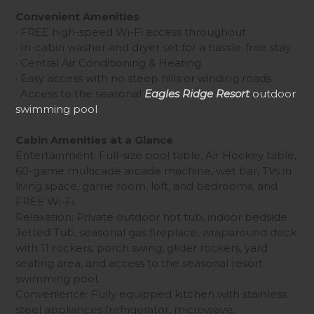
Convenient Amenities
· FREE high-speed Wi-Fi access throughout
· In-cabin washer and dryer set for a hassle-free stay
· Central Air Conditioning & Heating
· Easy access with no steep hills or winding roads
· Access to the seasonal
Eagles Ridge Resort
outdoor
swimming pool
Cabin Amenities at a Glance
Entertainment: Full-size pool table, Air Hockey table,
60-game multicade arcade machine, wet bar, TVs in
living space, game room, loft, and bedrooms, and
FREE Wi-Fi.
Relaxation: Private outdoor hot tub, indoor bedside
Jetted Tub, seasonal gas fireplace, wraparound deck
with 11 rockers, porch swing, glider rockers, yard
seating area, and access to the seasonal resort
swimming pool.
Convenience: Fully equipped kitchen with stainless
steel appliances (refrigerator, microwave,