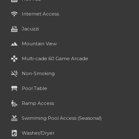
wifi
Internet Access
hot_tub
Jacuzzi
landscape
Mountain View
games
Multi-cade 60 Game Arcade
smoke_free
Non-Smoking
table_restaurant
Pool Table
wheelchair_pickup
Ramp Access
pool
Swimming Pool Access (Seasonal)
local_laundry_service
Washer/Dryer