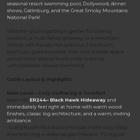
seasonal resort swimming pool, Dollywood, dinner
shows, Gatlinburg, and the Great Smoky Mountains
National Park!
Whether you’re getting together for a family
vacation, a multi-family getaway, or a mountain
retreat with friends, this spacious 2-bedroom
sanctuary gives everyone their own private space
across three distinct levels while creating
unforgettable shared memories!
Cabin Layout & Highlights
Main Level – Cozy Gathering & Comfort
Step into
ER244– Black Hawk Hideaway
and
immediately feel right at home with warm wood
finishes, classic log architecture, and a warm, inviting
ambiance.
· Living Room: Kick back and relax in the cozy living
area featuring a seasonal gas fireplace, TV, regular