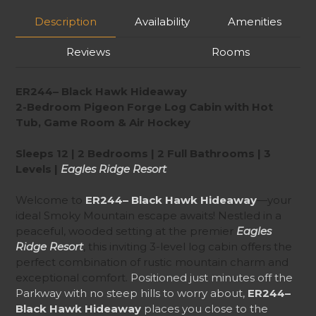
Description
Availability
Amenities
Reviews
Rooms
ER244– Black Hawk Hideaway
2-Bedroom Pigeon Forge Log Cabin with Hot
Tub, Game Room & Air Hockey
Sleeps 12 | 2 Bedrooms | 2 Full Bathrooms | 3
Levels |
Eagles Ridge Resort
Welcome to
ER244– Black Hawk Hideaway
—your
ideal Smoky Mountain escape awaits! Nestled in a
peaceful, wooded setting at the premier
Eagles
Ridge Resort
, this inviting 3-level log cabin offers the
perfect combination of rustic mountain charm and
exceptional comfort.
Positioned just minutes off the
Parkway with no steep hills to worry about,
ER244–
Black Hawk Hideaway
places you close to the