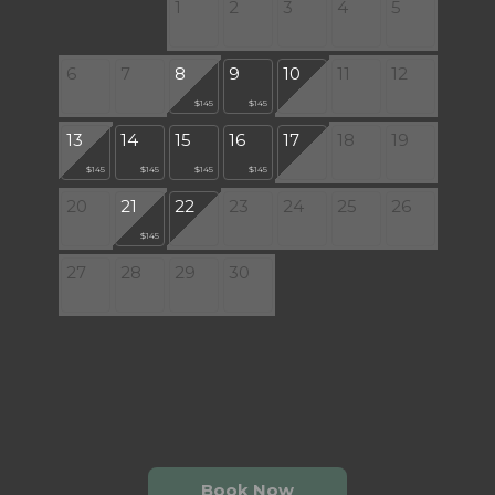
1
2
3
4
5
6
7
8
9
10
11
12
$145
$145
13
14
15
16
17
18
19
$145
$145
$145
$145
20
21
22
23
24
25
26
$145
27
28
29
30
Book Now