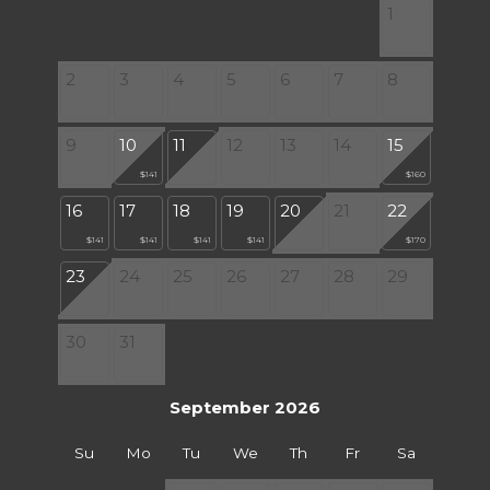
1
2
3
4
5
6
7
8
9
10
11
12
13
14
15
$141
$160
16
17
18
19
20
21
22
$141
$141
$141
$141
$170
23
24
25
26
27
28
29
30
31
September 2026
Su
Mo
Tu
We
Th
Fr
Sa