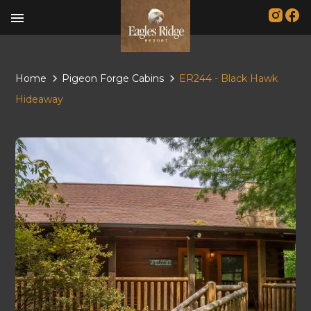
menu
Home
Pigeon Forge Cabins
ER244 - Black Hawk
Hideaway