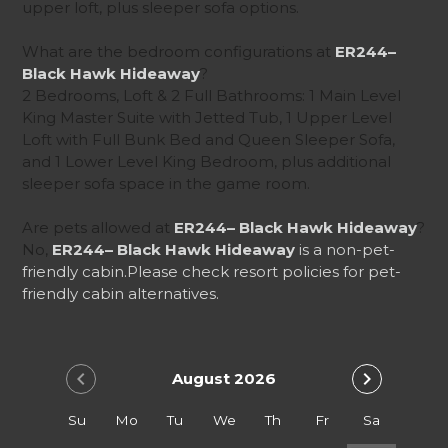
upper loft, plus sleeper sofa options.
What are the bedroom configurations at
ER244–
Black Hawk Hideaway
?
2 Bedrooms, Loft & 2 Full Bathrooms: 1 Main Level
King Master Suite with Jetted Tub, 1 Upper Level
Loft with Full Bunk Bed and Queen Sleeper Sofa,
and 1 Lower Level King Bedroom, plus additional
sleeper sofa space in the game room.
Are pets allowed at
ER244– Black Hawk Hideaway
?
No,
ER244– Black Hawk Hideaway
is a non-pet-
friendly cabin.
Please check resort policies for pet-
friendly cabin alternatives.
chevron_left
chevron_right
August 2026
Su
Mo
Tu
We
Th
Fr
Sa