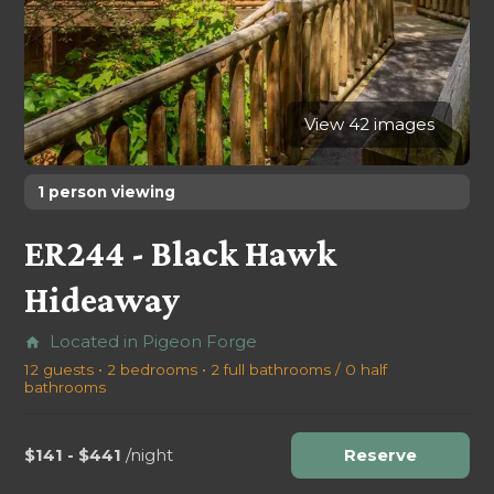
View 42 images
1 person viewing
ER244 - Black Hawk
Hideaway
Located in Pigeon Forge
home
12 guests • 2 bedrooms • 2 full bathrooms / 0 half
bathrooms
$141 - $441
/night
Reserve