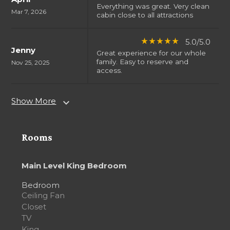
Everything was great. Very clean
Mar 7, 2026
cabin close to all attractions
5.0/5.0
star_rate
star_rate
star_rate
star_rate
star_rate
Jenny
Great experience for our whole
family. Easy to reserve and
Nov 25, 2025
access.
Show More
expand_more
Rooms
Main Level King Bedroom
Bedroom
Ceiling Fan
Closet
TV
King