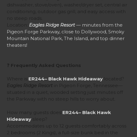
dishwasher, stove/oven), washer/dryer set, central air
conditioning, outdoor gas grill, and easy access with
no steep roads.
Location:
Eagles Ridge Resort
— minutes from the
Pigeon Forge Parkway, close to Dollywood, Smoky
Mountain National Park, The Island, and top dinner
theaters!
❓
Frequently Asked Questions
Where is
ER244– Black Hawk Hideaway
located?
Eagles Ridge Resort
in Pigeon Forge, Tennessee—
situated in a quiet, wooded setting just minutes off
the Parkway with no steep hills to worry about.
How many guests does
ER244– Black Hawk
Hideaway
sleep?
Accommodates up to 12 guests comfortably across
2 bedrooms (2 Kings), a full-size bunk bed in the