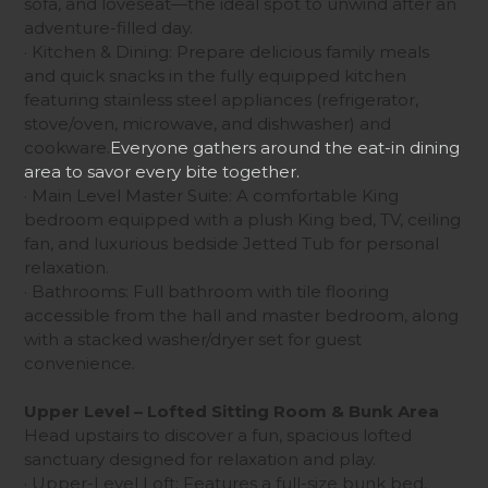
sofa, and loveseat—the ideal spot to unwind after an
adventure-filled day.
· Kitchen & Dining: Prepare delicious family meals
and quick snacks in the fully equipped kitchen
featuring stainless steel appliances (refrigerator,
stove/oven, microwave, and dishwasher) and
cookware.
Everyone gathers around the eat-in dining
area to savor every bite together.
· Main Level Master Suite: A comfortable King
bedroom equipped with a plush King bed, TV, ceiling
fan, and luxurious bedside Jetted Tub for personal
relaxation.
· Bathrooms: Full bathroom with tile flooring
accessible from the hall and master bedroom, along
with a stacked washer/dryer set for guest
convenience.
Upper Level – Lofted Sitting Room & Bunk Area
Head upstairs to discover a fun, spacious lofted
sanctuary designed for relaxation and play.
· Upper-Level Loft: Features a full-size bunk bed,