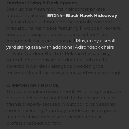
Outdoor Living & Deck Spaces
Soak up the fresh mountain air across private
outdoor spaces at
ER244– Black Hawk Hideaway
:
· Decked Areas: Unwind on the partially covered
wraparound main deck featuring 11 wooden rockers,
a wooden swing, an outdoor patio set for 4, an
Adirondack chair, and a gas grill.
Plus, enjoy a small
yard sitting area with additional Adirondack chairs!
· Private Outdoor Hot Tub: Relax in the soothing
warmth of your private outdoor hot tub on the
covered lower deck alongside wooden glider
rockers—the ultimate way to unwind every evening!
⚠️
IMPORTANT NOTICE
:
This is a mountain environment. Wildlife sightings are
possible; please do not feed the bears
and ensure
trash is properly secured in outdoor bins. Seasonal
insects, including Asian lady beetles, may be present
during certain times of year, despite regular
professional pest control.