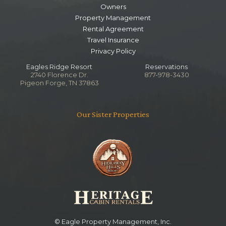
Owners
Lower Level Game Room
Property Management
Rental Agreement
Bedroom
Travel Insurance
Ceiling Fan
Privacy Policy
TV
Queen
Eagles Ridge Resort
Reservations
2740 Florence Dr.
877-978-3430
Pigeon Forge, TN 37863
Main Level King Bedroom
Bathroom
Our Sister Properties
Toilet
Jetted Tub
Combo Tub Shower
Notes
Shared with Living Area
Lower Level King Bedroom
Bathroom
© Eagle Property Management, Inc.