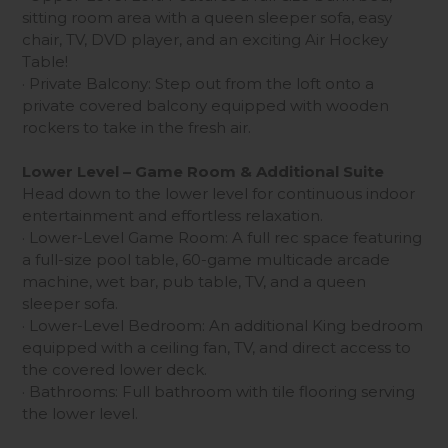
sitting room area with a queen sleeper sofa, easy
chair, TV, DVD player, and an exciting Air Hockey
Table!
· Private Balcony: Step out from the loft onto a
private covered balcony equipped with wooden
rockers to take in the fresh air.
Lower Level – Game Room & Additional Suite
Head down to the lower level for continuous indoor
entertainment and effortless relaxation.
· Lower-Level Game Room: A full rec space featuring
a full-size pool table, 60-game multicade arcade
machine, wet bar, pub table, TV, and a queen
sleeper sofa.
· Lower-Level Bedroom: An additional King bedroom
equipped with a ceiling fan, TV, and direct access to
the covered lower deck.
· Bathrooms: Full bathroom with tile flooring serving
the lower level.