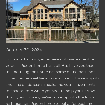
October 30, 2024
Exciting attractions, entertaining shows, incredible
views — Pigeon Forge has it all. But have you tried
the food? Pigeon Forge has some of the best food
in East Tennessee! Vacation is a time to try new spots
and dine on delicious meals, and you’ll have plenty
to choose from when you visit! To help you narrow
down your choices, we’ve come up with the top 2
restaurants in Pigeon Forge to eat at for each meal: