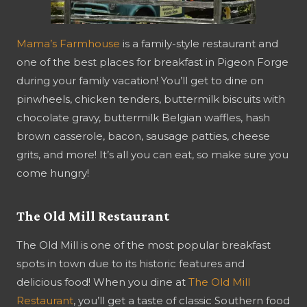
Mama’s Farmhouse
is a family-style restaurant and
one of the best places for breakfast in Pigeon Forge
during your family vacation! You’ll get to dine on
pinwheels, chicken tenders, buttermilk biscuits with
chocolate gravy, buttermilk Belgian waffles, hash
brown casserole, bacon, sausage patties, cheese
grits, and more! It’s all you can eat, so make sure you
come hungry!
The Old Mill Restaurant
The Old Mill is one of the most popular breakfast
spots in town due to its historic features and
delicious food! When you dine at
The Old Mill
Restaurant
, you’ll get a taste of classic Southern food