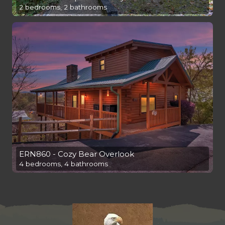
2 bedrooms, 2 bathrooms
ERN860 - Cozy Bear Overlook
4 bedrooms, 4 bathrooms