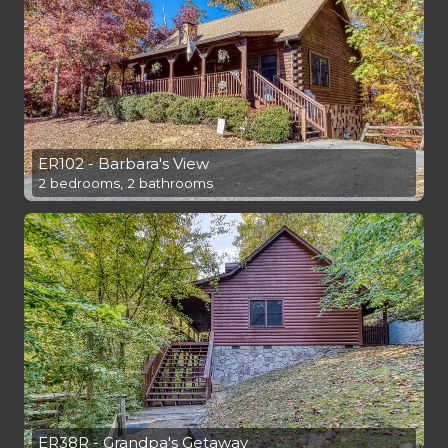
ER102 - Barbara's View
2 bedrooms, 2 bathrooms
ER38R - Grandpa's Getaway