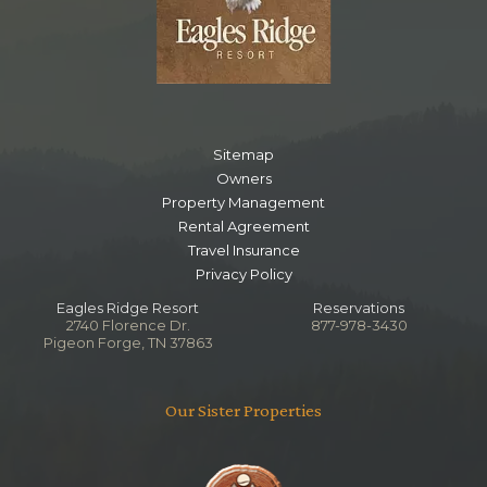
Sitemap
Owners
Property Management
Rental Agreement
Travel Insurance
Privacy Policy
Eagles Ridge Resort
Reservations
2740 Florence Dr.
877-978-3430
Pigeon Forge, TN 37863
Our Sister Properties