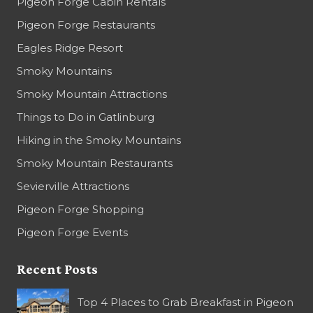
Pigeon Forge Cabin Rentals
Pigeon Forge Restaurants
Eagles Ridge Resort
Smoky Mountains
Smoky Mountain Attractions
Things to Do in Gatlinburg
Hiking in the Smoky Mountains
Smoky Mountain Restaurants
Sevierville Attractions
Pigeon Forge Shopping
Pigeon Forge Events
Recent Posts
Top 4 Places to Grab Breakfast in Pigeon