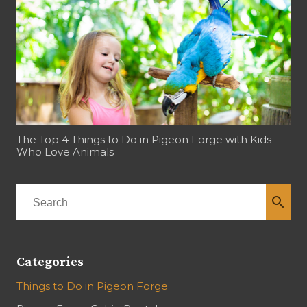
The Top 4 Things to Do in Pigeon Forge with Kids
Who Love Animals
search
Categories
Things to Do in Pigeon Forge