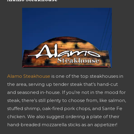
Alamo Steakhouse
is one of the top steakhouses in
the area, serving up tender steak that’s hand-cut
and seasoned in-house. If you’re not in the mood for
steak, there’s still plenty to choose from, like salmon,
stuffed shrimp, oak-fired pork chops, and Sante Fe
chicken. We also suggest ordering a plate of their
hand-breaded mozzarella sticks as an appetizer!