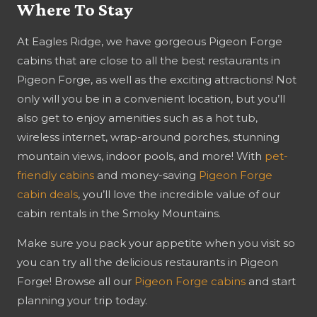
Where To Stay
At Eagles Ridge, we have gorgeous Pigeon Forge
cabins that are close to all the best restaurants in
Pigeon Forge, as well as the exciting attractions! Not
only will you be in a convenient location, but you’ll
also get to enjoy amenities such as a hot tub,
wireless internet, wrap-around porches, stunning
mountain views, indoor pools, and more! With
pet-
friendly cabins
and money-saving
Pigeon Forge
cabin deals
, you’ll love the incredible value of our
cabin rentals in the Smoky Mountains.
Make sure you pack your appetite when you visit so
you can try all the delicious restaurants in Pigeon
Forge! Browse all our
Pigeon Forge cabins
and start
planning your trip today.