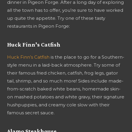
dinner in Pigeon Forge. After a long day of exploring
all the town has to offer, you’re sure to have worked
up quite the appetite. Try one of these tasty
restaurants in Pigeon Forge:
Huck Finn’s Catfish
Huck Finn’s Catfish
is the place to go for a Southern-
style menu in a laid-back atmosphere. Try some of
their famous fried chicken, catfish, frog legs, gator
tail, shrimp, and so much more! Sides include made-
from-scratch baked white beans, homemade skin-
on mashed potatoes and white gravy, their signature
hushpuppies, and creamy cole slow with their
famous secret sauce.
Alamo Steakhouse