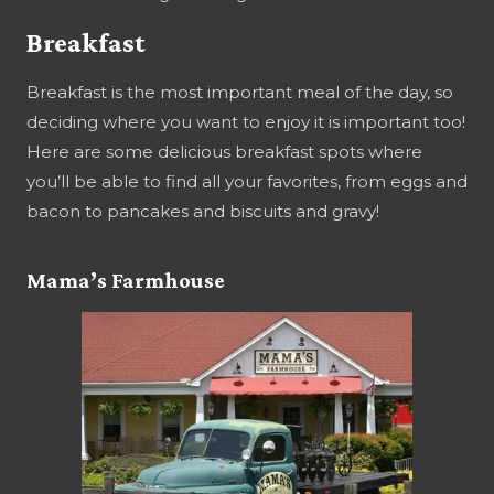
Breakfast
Breakfast is the most important meal of the day, so
deciding where you want to enjoy it is important too!
Here are some delicious breakfast spots where
you’ll be able to find all your favorites, from eggs and
bacon to pancakes and biscuits and gravy!
Mama’s Farmhouse