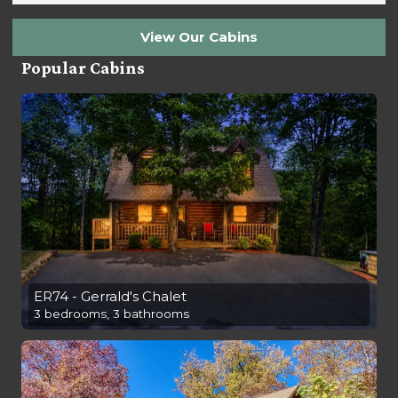
View Our Cabins
Popular Cabins
ER74 - Gerrald's Chalet
3 bedrooms, 3 bathrooms