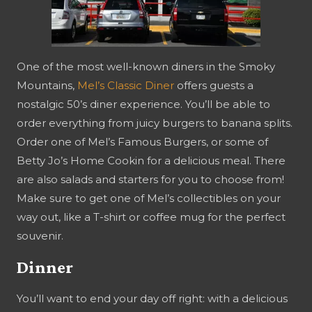
One of the most well-known diners in the Smoky
Mountains,
Mel’s Classic Diner
offers guests a
nostalgic 50’s diner experience. You’ll be able to
order everything from juicy burgers to banana splits.
Order one of Mel’s Famous Burgers, or some of
Betty Jo’s Home Cookin for a delicious meal. There
are also salads and starters for you to choose from!
Make sure to get one of Mel’s collectibles on your
way out, like a T-shirt or coffee mug for the perfect
souvenir.
Dinner
You’ll want to end your day off right: with a delicious