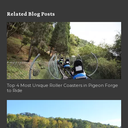
Related Blog Posts
Top 4 Most Unique Roller Coasters in Pigeon Forge
to Ride