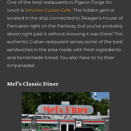
One of the best restaurants in Pigeon Forge for
lunch is
Smokies Cuban Cafe.
This hidden gem is
located in the strip connected to Reagan’s House of
Pancakes right on the Parkway, but you’ve probably
driven right past it without knowing it was there! This
authentic Cuban restaurant serves some of the best
sandwiches in the area made with fresh ingredients
and homemade bread. You also have to try their
empanadas!
Mel’s Classic Diner