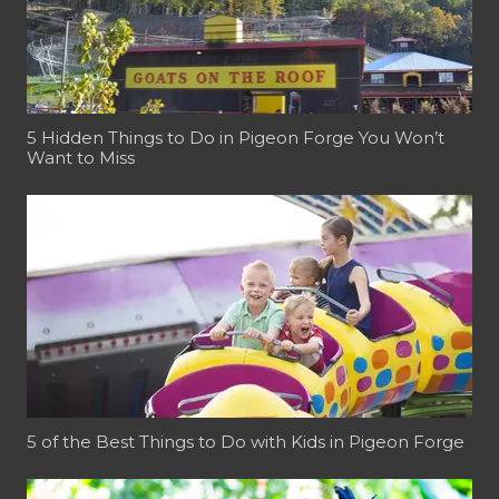
5 Hidden Things to Do in Pigeon Forge You Won’t
Want to Miss
5 of the Best Things to Do with Kids in Pigeon Forge