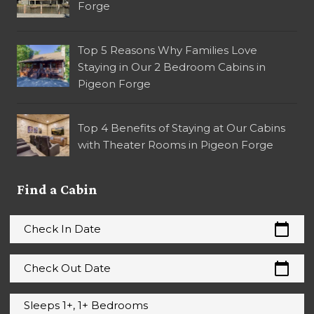
Forge
Top 5 Reasons Why Families Love
Staying in Our 2 Bedroom Cabins in
Pigeon Forge
Top 4 Benefits of Staying at Our Cabins
with Theater Rooms in Pigeon Forge
Find a Cabin
calendar_today
Check In Date
calendar_today
Check Out Date
Sleeps 1+, 1+ Bedrooms