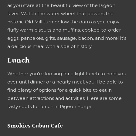
as you stare at the beautiful view of the Pigeon
River. Watch the water wheel that powers the
historic Old Mill turn below the dam as you enjoy
fluffy warm biscuits and muffins, cooked-to-order
eggs, pancakes, grits, sausage, bacon, and more! It’s
a delicious meal with a side of history.
Lunch
Whether you’re looking for a light lunch to hold you
over until dinner or a hearty meal, you’ll be able to
find plenty of options for a quick bite to eat in
between attractions and activities. Here are some
tasty spots for lunch in Pigeon Forge:
Smokies Cuban Cafe