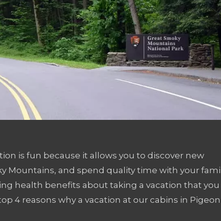
ation is fun because it allows you to discover new
ky Mountains, and spend quality time with your fami
ing health benefits about taking a vacation that you
op 4 reasons why a vacation at our cabins in Pigeon