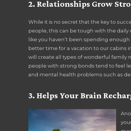
2. Relationships Grow Str
While it is no secret that the key to suc
people, this can be tough with the daily 
like you haven’t been spending enough 
better time for a vacation to our cabins
will create all types of wonderful family 
people with strong bonds tend to feel les
and mental health problems such as de
3. Helps Your Brain Rechar
Ano
your
most