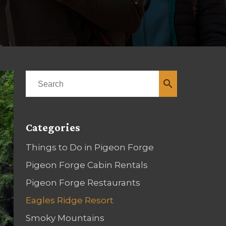
search
Categories
Things to Do in Pigeon Forge
Pigeon Forge Cabin Rentals
Pigeon Forge Restaurants
Eagles Ridge Resort
Smoky Mountains