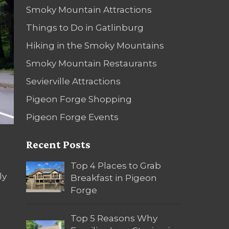
Smoky Mountain Attractions
Things to Do in Gatlinburg
Hiking in the Smoky Mountains
Smoky Mountain Restaurants
Sevierville Attractions
Pigeon Forge Shopping
Pigeon Forge Events
Recent Posts
Top 4 Places to Grab
ly
Breakfast in Pigeon
Forge
Top 5 Reasons Why