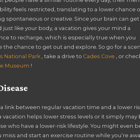
ibility feels restricted, translating to a lower chance o
g spontaneous or creative. Since your brain can get
d just like your body, a vacation gives your mind a
nce to recharge, which is especially true when you
 the chance to get out and explore. So go for a scen
s National Park
, take a drive to
Cades Cove
, or chec
rime Museum
!
Disease
 a link between regular vacation time and a lower ri
 vacation helps lower stress levels or it simply may
hose who have a lower-risk lifestyle. You might even b
 miss and start an exercise routine while you’re awa