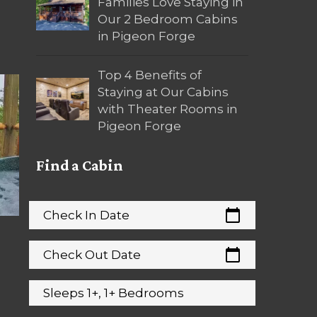
Families Love Staying in
Our 2 Bedroom Cabins
in Pigeon Forge
Top 4 Benefits of
Staying at Our Cabins
with Theater Rooms in
Pigeon Forge
Find a Cabin
calendar_today
Check In Date
calendar_today
Check Out Date
Sleeps 1+, 1+ Bedrooms