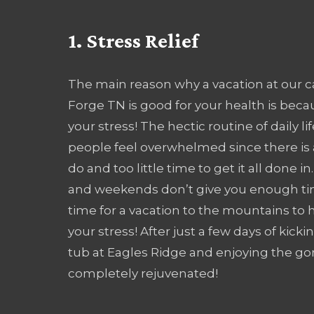
1. Stress Relief
The main reason why a vacation at our c
Forge TN is good for your health is becau
your stress! The hectic routine of daily 
people feel overwhelmed since there is
do and too little time to get it all done in
and weekends don’t give you enough time
time for a vacation to the mountains to h
your stress! After just a few days of kicki
tub at Eagles Ridge and enjoying the go
completely rejuvenated!