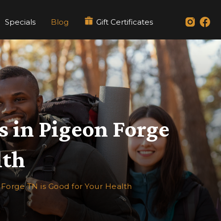
Specials
Blog
Gift Certificates
s in Pigeon Forge
lth
 Forge TN is Good for Your Health