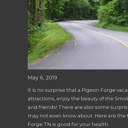
May 6, 2019
It is no surprise that a Pigeon Forge vac
attractions, enjoy the beauty of the Smo
and friends! There are also some surpris
may not even know about. Here are the t
Forge TN is good for your health: