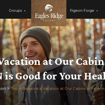
Groups
Pigeon Forge
Vacation at Our Cabin
 is Good for Your Hea
>
ort
Top 4 Reasons a Vacation at Our Cabins in Pigeon