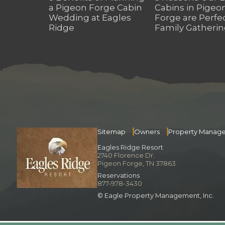
a Pigeon Forge Cabin
Cabins in Pigeo
Wedding at Eagles
Forge are Perfec
Ridge
Family Gatherin
Sitemap
Owners
Property Manag
Eagles Ridge Resort
2740 Florence Dr.
Pigeon Forge, TN 37863
Reservations
877-978-3430
© Eagle Property Management, Inc.