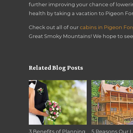
further improving your chance of loweri
health by taking a vacation to Pigeon Fo
Check out all of our
cabins in Pigeon Fo
Great Smoky Mountains! We hope to see
Related Blog Posts
3 Benefits of Planning
5 Reasons Our 