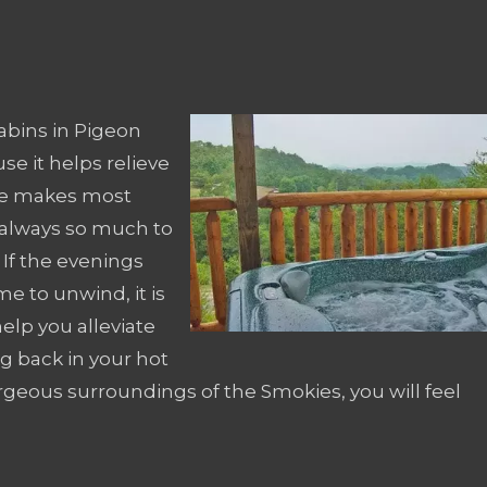
abins in Pigeon
se it helps relieve
life makes most
 always so much to
. If the evenings
 to unwind, it is
elp you alleviate
ng back in your hot
rgeous surroundings of the Smokies, you will feel