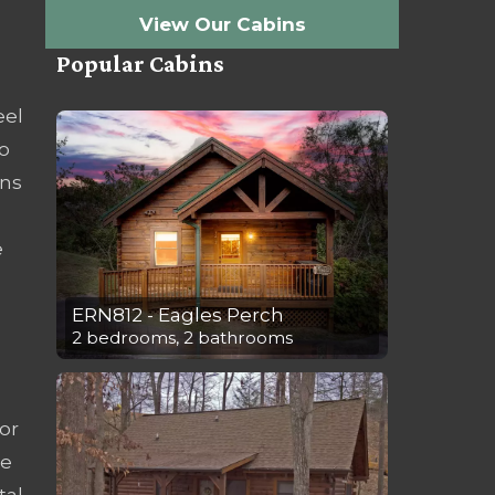
View Our Cabins
Popular Cabins
eel
o
ins
e
ERN812 - Eagles Perch
2 bedrooms, 2 bathrooms
or
ce
tal