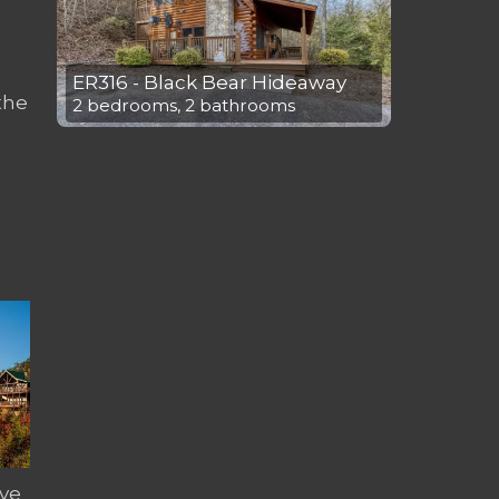
ER316 - Black Bear Hideaway
the
2 bedrooms, 2 bathrooms
ve