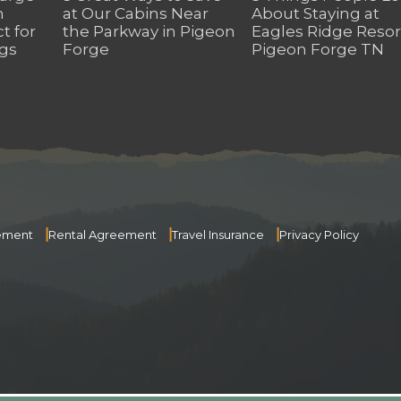
n
at Our Cabins Near
About Staying at
t for
the Parkway in Pigeon
Eagles Ridge Resor
gs
Forge
Pigeon Forge TN
ement
Rental Agreement
Travel Insurance
Privacy Policy