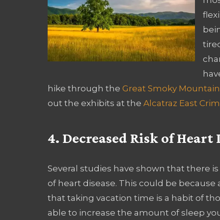
flex
bein
tire
cha
have
hike through the
Great Smoky Mountain
out the exhibits at the
Alcatraz East C
4. Decreased Risk of Heart 
Several studies have shown that there is
of heart disease. This could be because a
that taking vacation time is a habit of t
able to increase the amount of sleep you