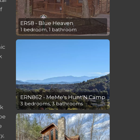
f
ER58 - Blue Heaven
1 bedroom, 1 bathroom
ic
k
ERN862 - MeMe's Hunt'N Camp
3 bedrooms, 3 bathrooms
sk
 be
e
y,