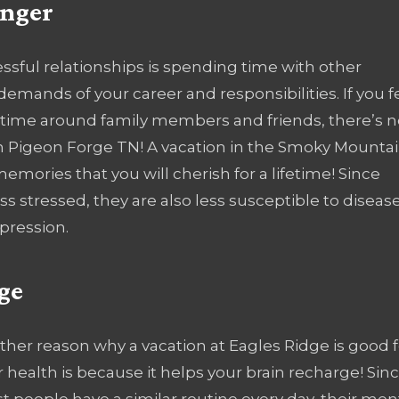
onger
cessful relationships is spending time with other
demands of your career and responsibilities. If you f
time around family members and friends, there’s n
 in Pigeon Forge TN! A vacation in the Smoky Mounta
memories that you will cherish for a lifetime! Since
s stressed, they are also less susceptible to diseas
pression.
ge
ther reason why a vacation at Eagles Ridge is good f
 health is because it helps your brain recharge! Sin
 people have a similar routine every day, their men