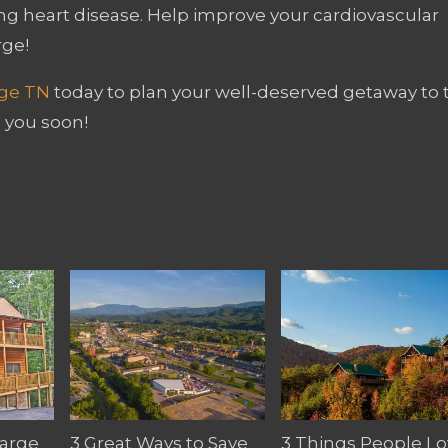
ng heart disease. Help improve your cardiovascular
rge!
rge TN
today to plan your well-deserved getaway to 
 you soon!
Large
3 Great Ways to Save
3 Things People Lo