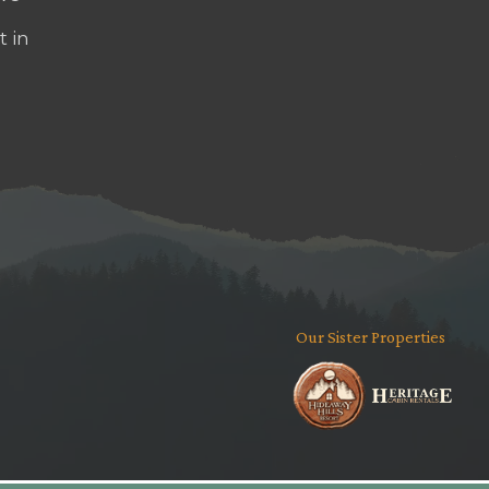
t in
Our Sister Properties