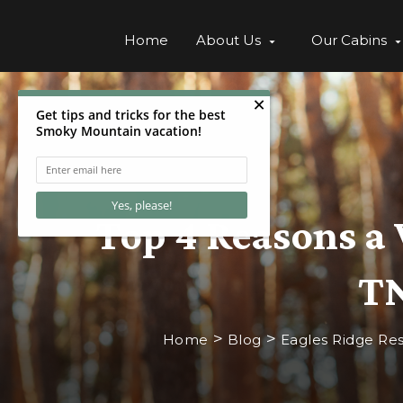
Home
About Us
Our Cabins
Top 4 Reasons a 
TN
>
>
Home
Blog
Eagles Ridge Res