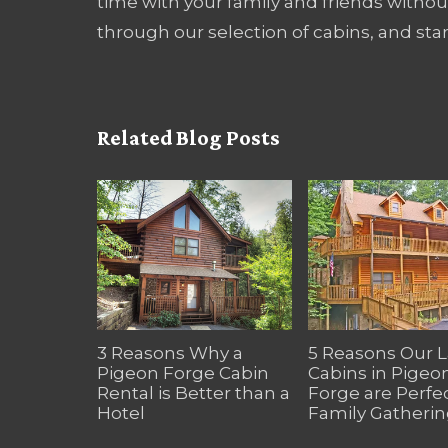
time with your family and friends with
through our selection of cabins, and sta
Related Blog Posts
3 Reasons Why a
5 Reasons Our 
Pigeon Forge Cabin
Cabins in Pigeo
Rental is Better than a
Forge are Perfec
Hotel
Family Gatherin