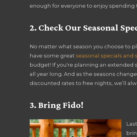
enough for everyone to enjoy spending t
2. Check Our Seasonal Spec
No matter what season you choose to pl
have some great
seasonal specials and 
budget! If you're planning an extended s
all year long. And as the seasons change,
discounted rates to free nights, we’ll alw
3. Bring Fido!
Last
brin