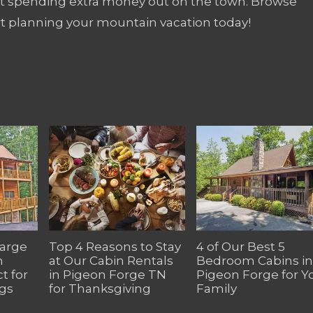
out spending extra money out on the town. Browse
rt planning your mountain vacation today!
Large
Top 4 Reasons to Stay
4 of Our Best 5
n
at Our Cabin Rentals
Bedroom Cabins in
t for
in Pigeon Forge TN
Pigeon Forge for Y
gs
for Thanksgiving
Family