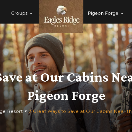
Groups
Pigeon Forge
Save at Our Cabins Ne
Pigeon Forge
>
dge Resort
3 Great Ways to Save at Our Cabins Near t