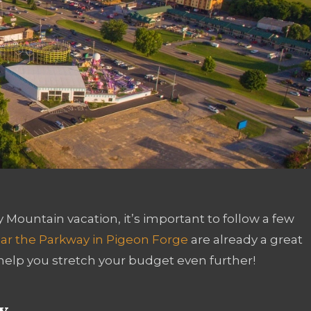
Mountain vacation, it’s important to follow a few
ar the Parkway in Pigeon Forge
are already a great
help you stretch your budget even further!
y