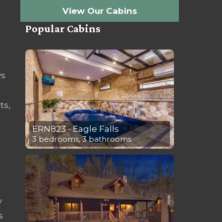
View Our Cabins
Popular Cabins
ys
ts,
ERN823 - Eagle Falls
3 bedrooms, 3 bathrooms
y
s