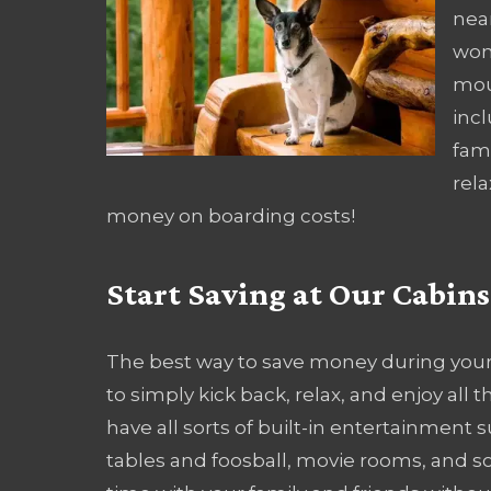
nea
won
mou
incl
fami
rela
money on boarding costs!
Start Saving at Our Cabin
The best way to save money during your
to simply kick back, relax, and enjoy all
have all sorts of built-in entertainment 
tables and foosball, movie rooms, and s