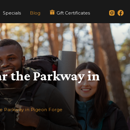
Specials
Blog
Gift Certificates
ar the Parkway in
he Parkway in Pigeon Forge