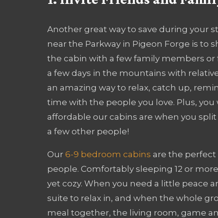
Another great way to save during your st
near the Parkway in Pigeon Forge is to s
the cabin with a few family members or 
a few days in the mountains with relatives
an amazing way to relax, catch up, remin
time with the people you love. Plus, you
affordable our cabins are when you split 
a few other people!
Our
6-9 bedroom cabins
are the perfect 
people. Comfortably sleeping 12 or more 
yet cozy. When you need a little peace a
suite to relax in, and when the whole gr
meal together, the living room, game an