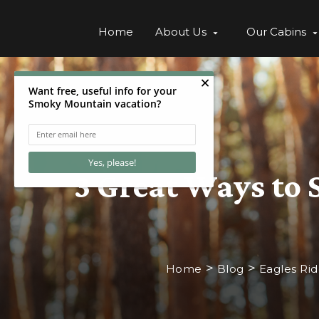
Home
About Us
Our Cabins
3 Great Ways to 
>
>
Home
Blog
Eagles Ri