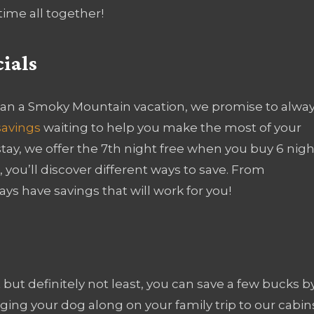
ime all together!
ials
an a Smoky Mountain vacation, we promise to alwa
savings
waiting to help you make the most of your
tay, we offer the 7th night free when you buy 6 nigh
 you’ll discover different ways to save. From
ays have savings that will work for you!
 but definitely not least, you can save a few bucks b
ging your dog along on your family trip to our cabin