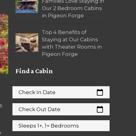
Families Love Staying in
Our 2 Bedroom Cabins
in Pigeon Forge
Top 4 Benefits of
Staying at Our Cabins
with Theater Rooms in
Pigeon Forge
Find a Cabin
calendar_today
Check In Date
s
calendar_today
Check Out Date
Sleeps 1+, 1+ Bedrooms
e