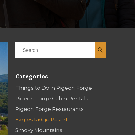
search
Categories
Things to Do in Pigeon Forge
Pigeon Forge Cabin Rentals
Pigeon Forge Restaurants
Eagles Ridge Resort
Smoky Mountains