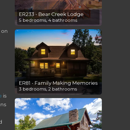
ER233 - Bear Creek Lodge
5 bedrooms, 4 bathrooms
g on
ER81 - Family Making Memories
3 bedrooms, 2 bathrooms
e
is
ins
d