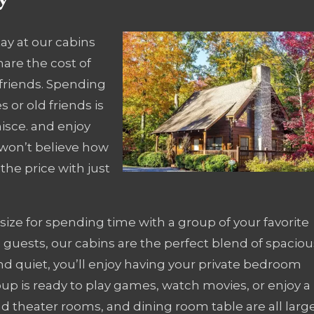
ay at our cabins
hare the cost of
friends. Spending
 or old friends is
isce. and enjoy
 won’t believe how
the price with just
size for spending time with a group of your favorite
guests, our cabins are the perfect blend of spaciou
nd quiet, you’ll enjoy having your private bedroom
oup is ready to play games, watch movies, or enjoy a
d theater rooms, and dining room table are all larg