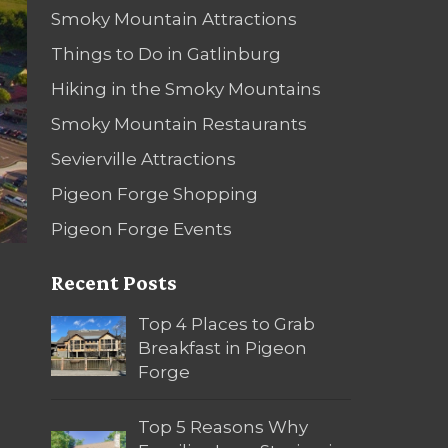
Smoky Mountain Attractions
Things to Do in Gatlinburg
Hiking in the Smoky Mountains
Smoky Mountain Restaurants
Sevierville Attractions
Pigeon Forge Shopping
Pigeon Forge Events
Recent Posts
Top 4 Places to Grab
Breakfast in Pigeon
Forge
Top 5 Reasons Why