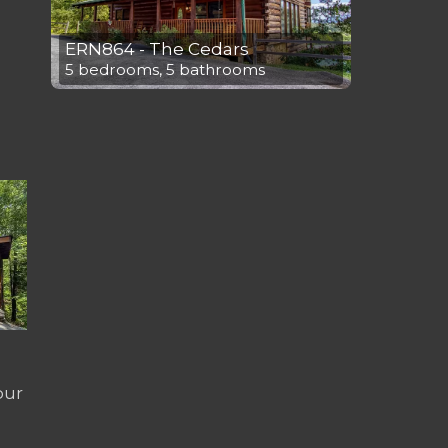
ERN864 - The Cedars
5 bedrooms, 5 bathrooms
our