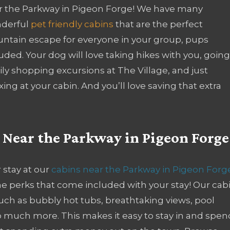
r the Parkway in Pigeon Forge! We have many
derful
pet friendly cabins
that are the perfect
ntain escape for everyone in your group, pups
uded. Your dog will love taking hikes with you, goin
ly shopping excursions at The Village, and just
xing at your cabin. And you’ll love saving that extra
s Near the Parkway in Pigeon Forge
 stay at our
cabins near the Parkway in Pigeon Forg
 the perks that come included with your stay! Our cab
such as bubbly hot tubs, breathtaking views, pool
o much more. This makes it easy to stay in and spen