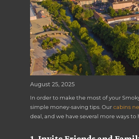
August 25, 2025
In order to make the most of your Smoky 
simple money-saving tips. Our
cabins ne
deal, and we have several more ways to 
1. Invite Friends and Famil