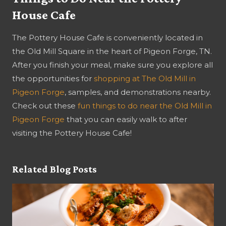
House Cafe
The Pottery House Cafe is conveniently located in
the Old Mill Square in the heart of Pigeon Forge, TN.
After you finish your meal, make sure you explore all
the opportunities for
shopping at The Old Mill in
Pigeon Forge
, samples, and demonstrations nearby.
Check out these
fun things to do near the Old Mill in
Pigeon Forge
that you can easily walk to after
visiting the Pottery House Cafe!
Related Blog Posts