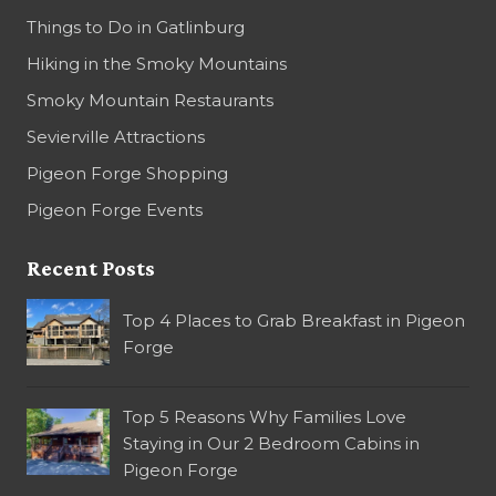
Things to Do in Gatlinburg
Hiking in the Smoky Mountains
Smoky Mountain Restaurants
Sevierville Attractions
Pigeon Forge Shopping
Pigeon Forge Events
Recent Posts
Top 4 Places to Grab Breakfast in Pigeon
Forge
Top 5 Reasons Why Families Love
Staying in Our 2 Bedroom Cabins in
Pigeon Forge