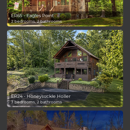
ER65 - Eagles Point
2 bedrooms, 2 bathrooms
ER24 - Honeysuckle Holler
3 bedrooms, 2 bathrooms