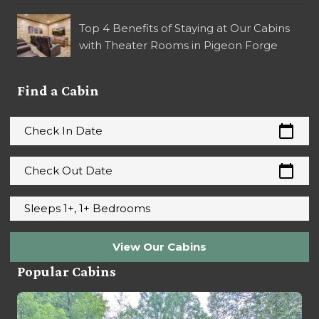
Top 4 Benefits of Staying at Our Cabins
with Theater Rooms in Pigeon Forge
Find a Cabin
calendar_today
Check In Date
calendar_today
Check Out Date
Sleeps 1+, 1+ Bedrooms
View Our Cabins
Popular Cabins