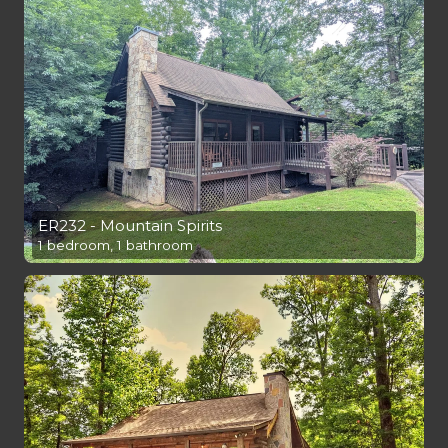
ER232 - Mountain Spirits
1 bedroom, 1 bathroom