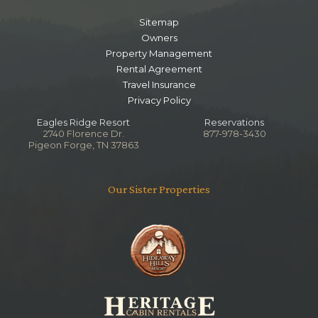
Sitemap
Owners
Property Management
Rental Agreement
Travel Insurance
Privacy Policy
Eagles Ridge Resort
Reservations
2740 Florence Dr.
877-978-3430
Pigeon Forge, TN 37863
Our Sister Properties