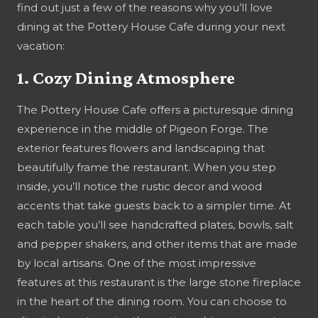
find out just a few of the reasons why you’ll love
dining at the Pottery House Cafe during your next
vacation:
1. Cozy Dining Atmosphere
The Pottery House Cafe offers a picturesque dining
experience in the middle of Pigeon Forge. The
exterior features flowers and landscaping that
beautifully frame the restaurant. When you step
inside, you’ll notice the rustic decor and wood
accents that take guests back to a simpler time. At
each table you’ll see handcrafted plates, bowls, salt
and pepper shakers, and other items that are made
by local artisans. One of the most impressive
features at this restaurant is the large stone fireplace
in the heart of the dining room. You can choose to