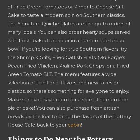
of Fried Green Tomatoes or Pimento Cheese Grit
Cake to taste a modern spin on Southern classics.
The Signature Quiche Plates are the go-to orders of
many locals. You can also order hearty soups served
with fresh-baked bread or in a homemade bread
bowl. If you’re looking for true Southern flavors, try
the Shrimp & Grits, Fried Catfish Filets, Old Forge’s
Pecan Fried Chicken, Praline Pork Chops, or a Fried
Green Tomato BLT. The menu features a wide
selection of traditional flavors and new takes on
classics, so there’s something for everyone to enjoy.
Make sure you save room for a slice of homemade
pie or cake! You can also purchase fresh artisan
breads by the loaf to bring the flavors of the Pottery
House Cafe back to your
cabin
!
Things to Do Near the Pottery