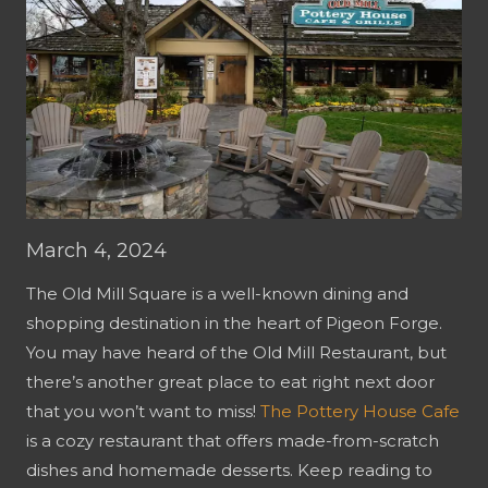
March 4, 2024
The Old Mill Square is a well-known dining and
shopping destination in the heart of Pigeon Forge.
You may have heard of the Old Mill Restaurant, but
there’s another great place to eat right next door
that you won’t want to miss!
The Pottery House Cafe
is a cozy restaurant that offers made-from-scratch
dishes and homemade desserts. Keep reading to