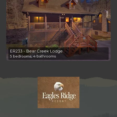
ER233 - Bear Creek Lodge
5 bedrooms, 4 bathrooms