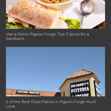
Visit a Deli in Pigeon Forge: Top 3 Spots for a
Sandwich
5 of the Best Pizza Places in Pigeon Forge You’ll
Love