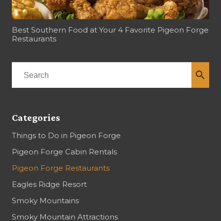
Best Southern Food at Your 4 Favorite Pigeon Forge
Restaurants
search
Categories
Things to Do in Pigeon Forge
Pigeon Forge Cabin Rentals
Pigeon Forge Restaurants
Eagles Ridge Resort
Smoky Mountains
Smoky Mountain Attractions