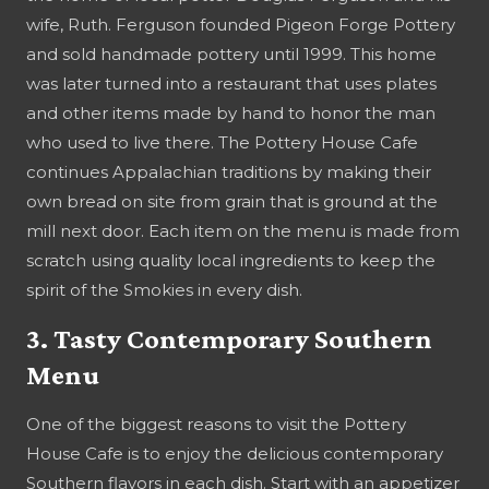
wife, Ruth. Ferguson founded Pigeon Forge Pottery
and sold handmade pottery until 1999. This home
was later turned into a restaurant that uses plates
and other items made by hand to honor the man
who used to live there. The Pottery House Cafe
continues Appalachian traditions by making their
own bread on site from grain that is ground at the
mill next door. Each item on the menu is made from
scratch using quality local ingredients to keep the
spirit of the Smokies in every dish.
3. Tasty Contemporary Southern
Menu
One of the biggest reasons to visit the Pottery
House Cafe is to enjoy the delicious contemporary
Southern flavors in each dish. Start with an appetizer