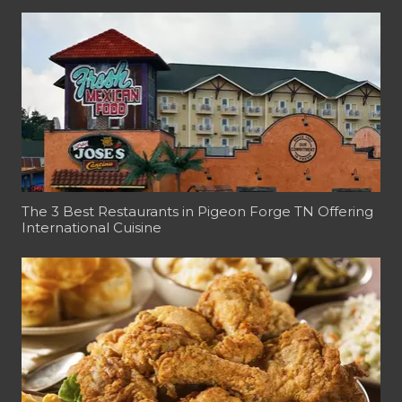
The 3 Best Restaurants in Pigeon Forge TN Offering
International Cuisine