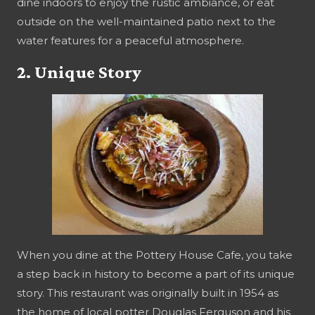
dine indoors to enjoy the rustic ambiance, or eat
outside on the well-maintained patio next to the
water features for a peaceful atmosphere.
2. Unique Story
When you dine at the Pottery House Cafe, you take
a step back in history to become a part of its unique
story. This restaurant was originally built in 1954 as
the home of local potter Douglas Ferguson and his