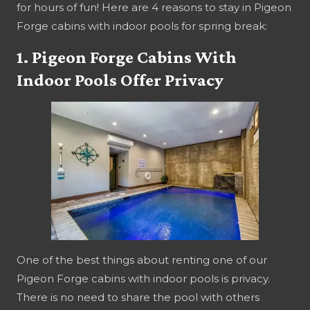
for hours of fun! Here are 4 reasons to stay in Pigeon
Forge cabins with indoor pools for spring break:
1. Pigeon Forge Cabins With
Indoor Pools Offer Privacy
One of the best things about renting one of our
Pigeon Forge cabins with indoor pools is privacy.
There is no need to share the pool with others