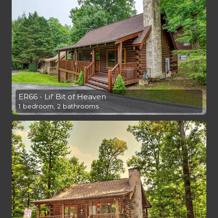
ER66 - Lil' Bit of Heaven
1 bedroom, 2 bathrooms