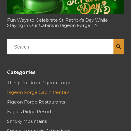
Fun Ways to Celebrate St. Patrick’s Day While
Staying in Our Cabins in Pigeon Forge TN
search
Categories
Things to Do in Pigeon Forge
Pigeon Forge Cabin Rentals
Pigeon Forge Restaurants
Eagles Ridge Resort
Smoky Mountains
Smoky Mountain Attractions