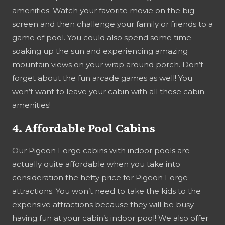
amenities. Watch your favorite movie on the big
screen and then challenge your family or friends to a
game of pool. You could also spend some time
soaking up the sun and experiencing amazing
mountain views on your wrap around porch. Don’t
forget about the fun arcade games as well! You
won’t want to leave your cabin with all these cabin
amenities!
4. Affordable Pool Cabins
Our Pigeon Forge cabins with indoor pools are
actually quite affordable when you take into
consideration the hefty price for Pigeon Forge
attractions. You won’t need to take the kids to the
expensive attractions because they will be busy
having fun at your cabin’s indoor pool! We also offer