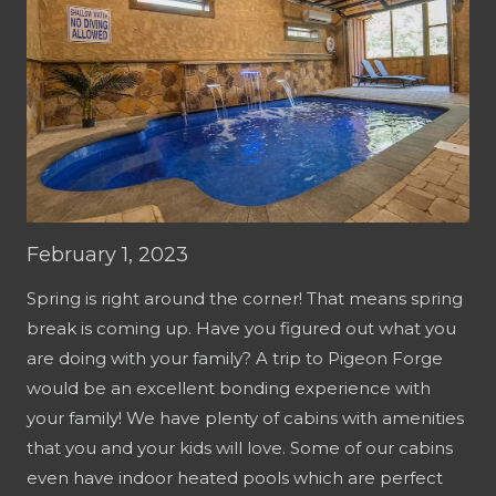
February 1, 2023
Spring is right around the corner! That means spring
break is coming up. Have you figured out what you
are doing with your family? A trip to Pigeon Forge
would be an excellent bonding experience with
your family! We have plenty of cabins with amenities
that you and your kids will love. Some of our cabins
even have indoor heated pools which are perfect