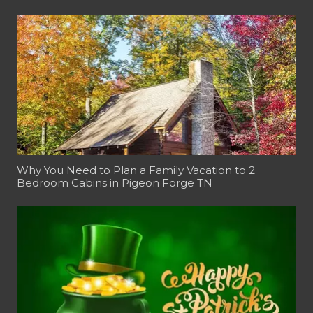
Why You Need to Plan a Family Vacation to 2
Bedroom Cabins in Pigeon Forge TN