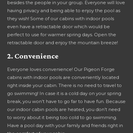
besides the people in your group. Everyone will love
having privacy and being able to enjoy the pool as
they wish! Some of our cabins with indoor pools
even have a retractable door which would be
perfect to use for warmer spring days. Open the
retractable door and enjoy the mountain breeze!
2. Convenience
Everyone loves convenience! Our Pigeon Forge
cabins with indoor pools are conveniently located
right inside your cabin. There is no need to travel to
go swimming! In case it is a cold day on your spring
break, you won’t have to go far to have fun. Because
our indoor cabin pools are heated, you don’t need
to worry about it being too cold to go swimming.
Have a pool day with your family and friends right in