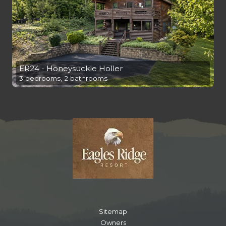
ER24 - Honeysuckle Holler
3 bedrooms, 2 bathrooms
Sitemap
Owners