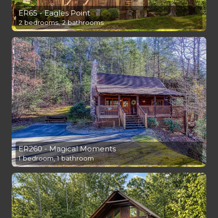
ER65 - Eagles Point
2 bedrooms, 2 bathrooms
ER260 - Magical Moments
1 bedroom, 1 bathroom