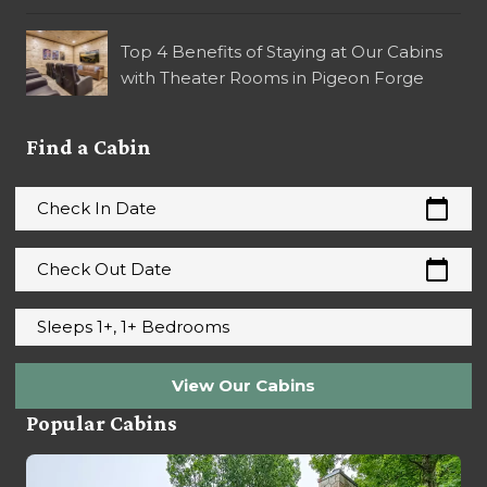
Top 4 Benefits of Staying at Our Cabins
with Theater Rooms in Pigeon Forge
Find a Cabin
calendar_today
Check In Date
calendar_today
Check Out Date
Sleeps 1+, 1+ Bedrooms
View Our Cabins
Popular Cabins