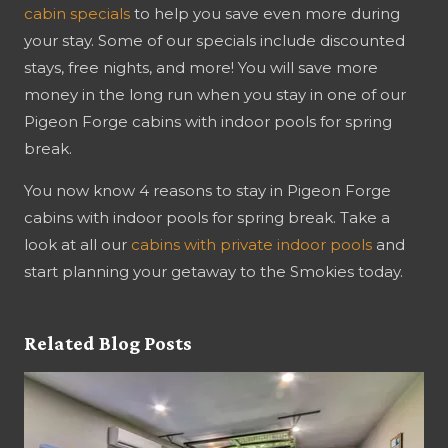
cabin specials
to help you save even more during
your stay. Some of our specials include discounted
stays, free nights, and more! You will save more
money in the long run when you stay in one of our
Pigeon Forge cabins with indoor pools for spring
break.
You now know 4 reasons to stay in Pigeon Forge
cabins with indoor pools for spring break. Take a
look at all our
cabins with private indoor pools
and
start planning your getaway to the Smokies today.
Related Blog Posts