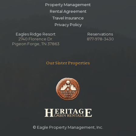
Property Management
Rental Agreement
Travel Insurance
Privacy Policy
Eagles Ridge Resort
Reservations
2740 Florence Dr.
877-978-3430
Pigeon Forge, TN 37863
Our Sister Properties
© Eagle Property Management, Inc.