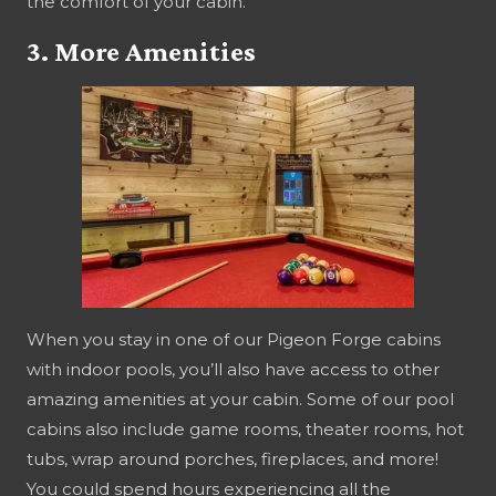
the comfort of your cabin.
3. More Amenities
When you stay in one of our Pigeon Forge cabins
with indoor pools, you’ll also have access to other
amazing amenities at your cabin. Some of our pool
cabins also include game rooms, theater rooms, hot
tubs, wrap around porches, fireplaces, and more!
You could spend hours experiencing all the