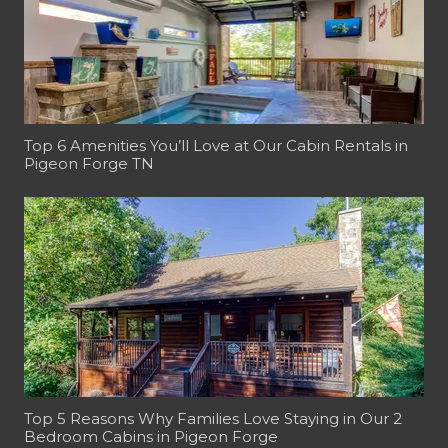
Top 6 Amenities You’ll Love at Our Cabin Rentals in
Pigeon Forge TN
Top 5 Reasons Why Families Love Staying in Our 2
Bedroom Cabins in Pigeon Forge