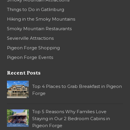
Things to Do in Gatlinburg
Hiking in the Smoky Mountains
Smoky Mountain Restaurants
Sevierville Attractions
Pigeon Forge Shopping
Pigeon Forge Events
Recent Posts
Top 4 Places to Grab Breakfast in Pigeon
Forge
Top 5 Reasons Why Families Love
Staying in Our 2 Bedroom Cabins in
Pigeon Forge