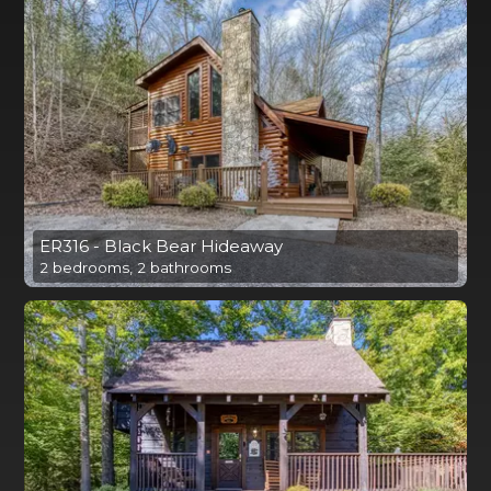
ER316 - Black Bear Hideaway
2 bedrooms, 2 bathrooms