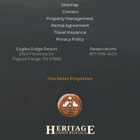
Sitemap
Owners
Property Management
Rental Agreement
Travel Insurance
Privacy Policy
Eagles Ridge Resort
Reservations
2740 Florence Dr.
877-978-3430
Pigeon Forge, TN 37863
Our Sister Properties