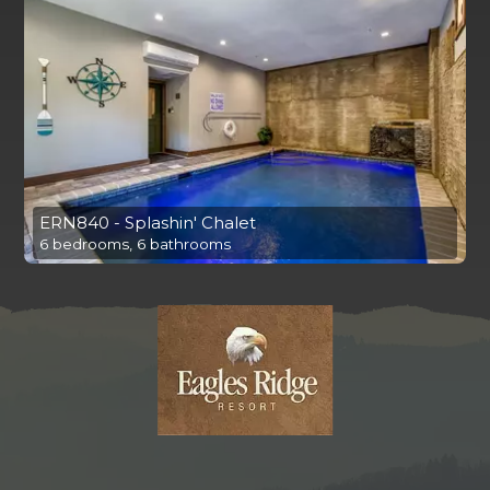
ERN840 - Splashin' Chalet
6 bedrooms, 6 bathrooms