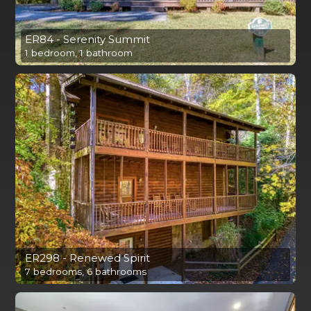
ER84 - Serenity Summit
1 bedroom, 1 bathroom
ER298 - Renewed Spirit
7 bedrooms, 6 bathrooms