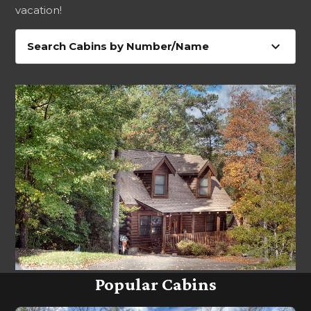
vacation!
expand_more
Search Cabins by Number/Name
Popular Cabins