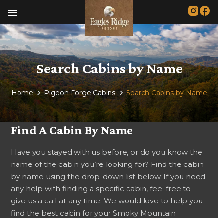
menu
Search Cabins by Name
Home
Pigeon Forge Cabins
Search Cabins by Name
Find A Cabin By Name
Have you stayed with us before, or do you know the
name of the cabin you’re looking for? Find the cabin
by name using the drop-down list below. If you need
any help with finding a specific cabin, feel free to
give us a call at any time. We would love to help you
find the best cabin for your Smoky Mountain