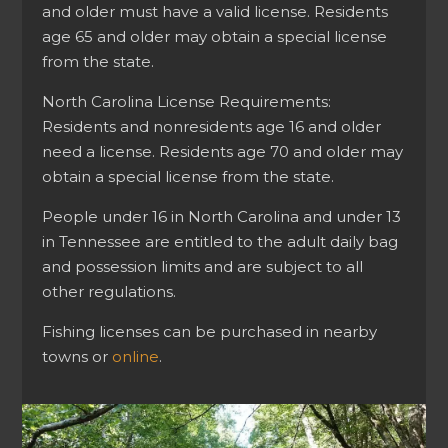
and older must have a valid license. Residents
age 65 and older may obtain a special license
from the state.
North Carolina License Requirements:
Residents and nonresidents age 16 and older
need a license. Residents age 70 and older may
obtain a special license from the state.
People under 16 in North Carolina and under 13
in Tennessee are entitled to the adult daily bag
and possession limits and are subject to all
other regulations.
Fishing licenses can be purchased in nearby
towns or
online
.