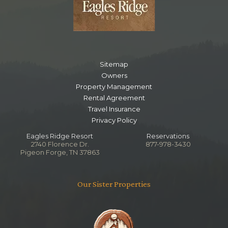
Sitemap
Owners
Property Management
Rental Agreement
Travel Insurance
Privacy Policy
Eagles Ridge Resort
Reservations
2740 Florence Dr.
877-978-3430
Pigeon Forge, TN 37863
Our Sister Properties