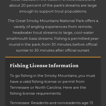
about 20 percent of the park’s streams are large
enough to support trout populations.
The Great Smoky Mountains National Park offers a
variety of angling experiences from remote,
headwater trout streams to large, cool-water
smallmouth bass streams. Fishing is permitted year-
round in the park, from 30 minutes before official
sunrise to 30 minutes after official sunset.
Fishing License Information
To go fishing in the Smoky Mountains, you must
have a valid fishing license or permit from
Tennessee or North Carolina. Here are the
fishing license requirements:
Tennessee: Residents and nonresidents age 13