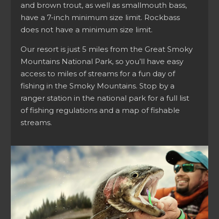
and brown trout, as well as smallmouth bass,
have a 7-inch minimum size limit. Rockbass
does not have a minimum size limit.
Our resort is just 5 miles from the Great Smoky
Mountains National Park, so you’ll have easy
access to miles of streams for a fun day of
fishing in the Smoky Mountains. Stop by a
ranger station in the national park for a full list
of fishing regulations and a map of fishable
streams.