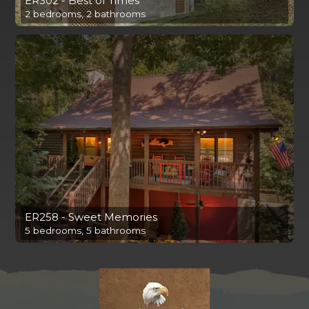
ER302 - Best of Times
2 bedrooms, 2 bathrooms
ER258 - Sweet Memories
5 bedrooms, 5 bathrooms