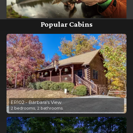
Popular Cabins
ER102 - Barbara's View
2 bedrooms, 2 bathrooms