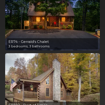
ER74 - Gerrald's Chalet
3 bedrooms, 3 bathrooms