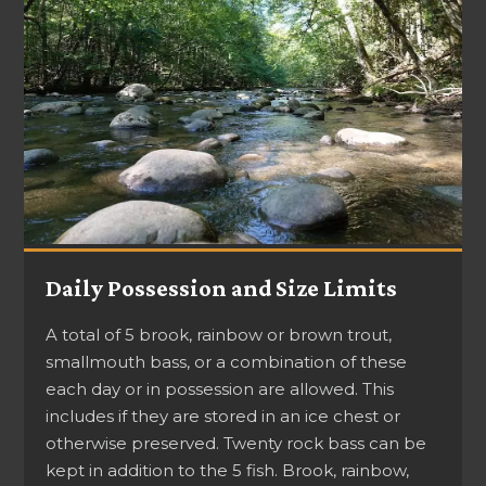
Daily Possession and Size Limits
A total of 5 brook, rainbow or brown trout,
smallmouth bass, or a combination of these
each day or in possession are allowed. This
includes if they are stored in an ice chest or
otherwise preserved. Twenty rock bass can be
kept in addition to the 5 fish. Brook, rainbow,