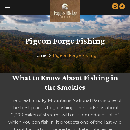
menu
Pigeon Forge Fishing
Home
Pigeon Forge Fishing
What to Know About Fishing in
the Smokies
The Great Smoky Mountains National Park is one of
the best places to go fishing! The park has about
2,900 miles of streams within its boundaries, all of
which you can fish in. It protects one of the last wild
trout habitats in the eastern United States, and