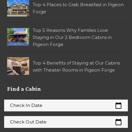
Top 4 Places to Grab Breakfast in Pigeon
Forge
Top 5 Reasons Why Families Love
Staying in Our 2 Bedroom Cabins in
Pigeon Forge
Top 4 Benefits of Staying at Our Cabins
with Theater Rooms in Pigeon Forge
Find a Cabin
calendar_today
Check In Date
calendar_today
Check Out Date