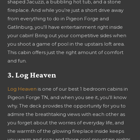
shaped Jacuzzi, a bubbling hot tub, and a stone
fireplace. And while you’re just a short drive away
from everything to do in Pigeon Forge and
Gatlinburg, you’ll have entertainment right inside
your cabin! Bring out your competitive sides when
you shoot a game of pool in the upstairs loft area.
This cabin offers just the right amount of comfort
and fun.
3. Log Heaven
Log Heaven
is one of our best 1 bedroom cabins in
Pigeon Forge TN, and when you see it, you’ll know
why. The deck provides the opportunity for you to
admire the breathtaking views with each other as
you forget about the worries of everyday life, and
the warmth of the glowing fireplace inside keeps
you warm and cozy and those cool mountain nights.