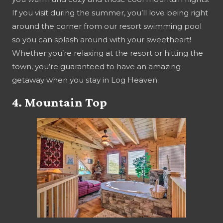
If you visit during the summer, you’ll love being right
around the corner from our resort swimming pool
so you can splash around with your sweetheart!
Whether you’re relaxing at the resort or hitting the
town, you’re guaranteed to have an amazing
getaway when you stay in Log Heaven.
4. Mountain Top