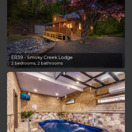
ER39 - Smoky Creek Lodge
2 bedrooms, 2 bathrooms