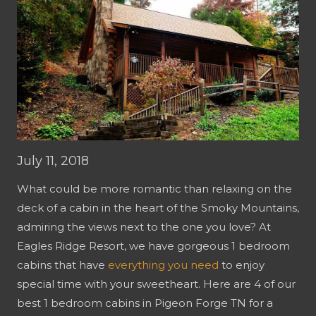
July 11, 2018
What could be more romantic than relaxing on the
deck of a cabin in the heart of the Smoky Mountains,
admiring the views next to the one you love? At
Eagles Ridge Resort, we have gorgeous 1 bedroom
cabins that have
everything you need
to enjoy
special time with your sweetheart. Here are 4 of our
best 1 bedroom cabins in Pigeon Forge TN for a