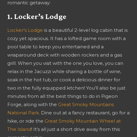
romantic getaway:
1. Locker’s Lodge
Locker’s Lodge
is a beautiful 2-level log cabin that is
cozy yet spacious. It has a lofted game room with a
pool table to keep you entertained and a
wraparound deck with wooden rockers and a gas
grill. When you visit with the one you love, you can
relax in the Jacuzzi while sharing a bottle of wine,
soak in the hot tub, or cook a delicious dinner for
two in the fully equipped kitchen! You’ll also be just
minutes from all the best things to do in Pigeon
Forge, along with the
Great Smoky Mountains
National Park
. Dine out at a fancy restaurant, go for a
hike, or ride the
Great Smoky Mountain Wheel at
The Island
! It’s all just a short drive away from this