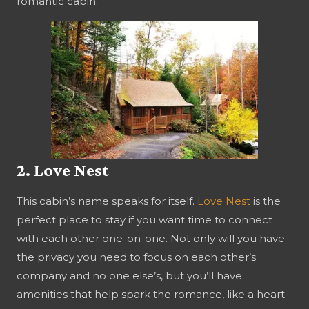
romantic cabin.
2. Love Nest
This cabin’s name speaks for itself.
Love Nest
is the
perfect place to stay if you want time to connect
with each other one-on-one. Not only will you have
the privacy you need to focus on each other’s
company and no one else’s, but you’ll have
amenities that help spark the romance, like a heart-