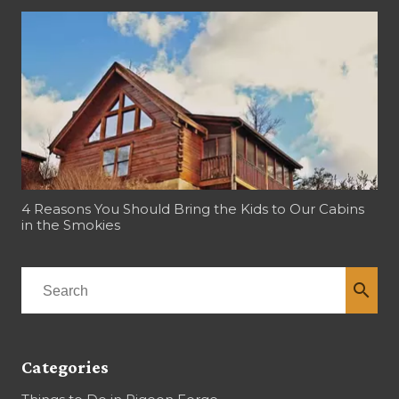
4 Reasons You Should Bring the Kids to Our Cabins
in the Smokies
search
Categories