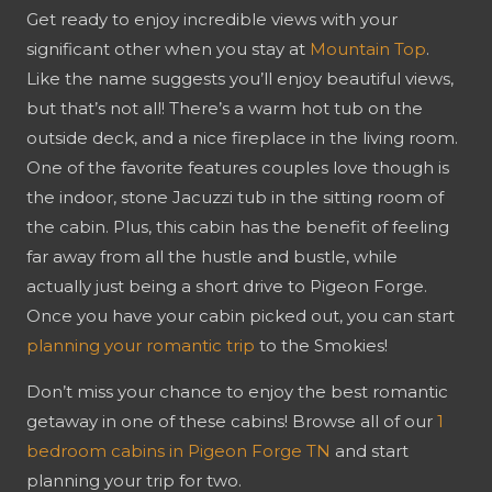
Get ready to enjoy incredible views with your
significant other when you stay at
Mountain Top
.
Like the name suggests you’ll enjoy beautiful views,
but that’s not all! There’s a warm hot tub on the
outside deck, and a nice fireplace in the living room.
One of the favorite features couples love though is
the indoor, stone Jacuzzi tub in the sitting room of
the cabin. Plus, this cabin has the benefit of feeling
far away from all the hustle and bustle, while
actually just being a short drive to Pigeon Forge.
Once you have your cabin picked out, you can start
planning your romantic trip
to the Smokies!
Don’t miss your chance to enjoy the best romantic
getaway in one of these cabins! Browse all of our
1
bedroom cabins in Pigeon Forge TN
and start
planning your trip for two.