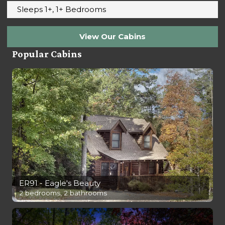
Sleeps 1+, 1+ Bedrooms
View Our Cabins
Popular Cabins
ER91 - Eagle's Beauty
2 bedrooms, 2 bathrooms