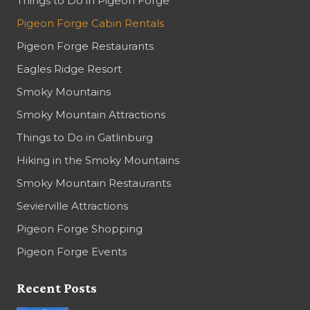
Things to Do in Pigeon Forge
Pigeon Forge Cabin Rentals
Pigeon Forge Restaurants
Eagles Ridge Resort
Smoky Mountains
Smoky Mountain Attractions
Things to Do in Gatlinburg
Hiking in the Smoky Mountains
Smoky Mountain Restaurants
Sevierville Attractions
Pigeon Forge Shopping
Pigeon Forge Events
Recent Posts