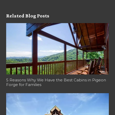
Related Blog Posts
5 Reasons Why We Have the Best Cabins in Pigeon
Forge for Families