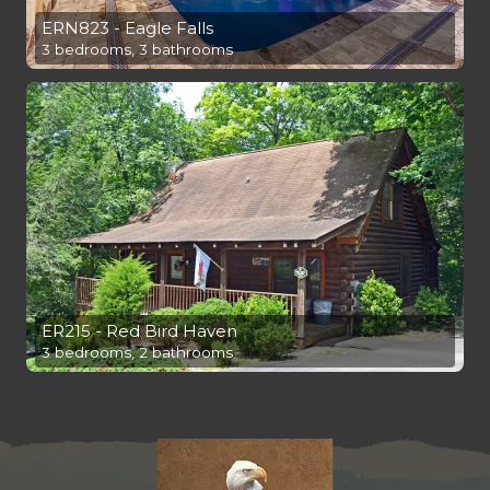
ERN823 - Eagle Falls
3 bedrooms, 3 bathrooms
ER215 - Red Bird Haven
3 bedrooms, 2 bathrooms