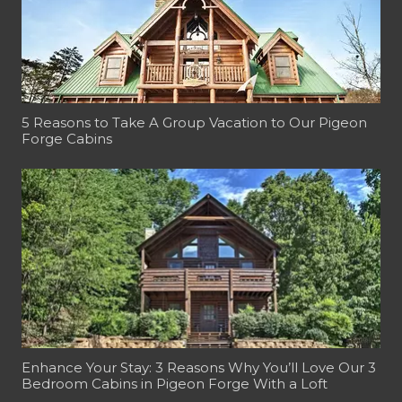
5 Reasons to Take A Group Vacation to Our Pigeon
Forge Cabins
Enhance Your Stay: 3 Reasons Why You’ll Love Our 3
Bedroom Cabins in Pigeon Forge With a Loft