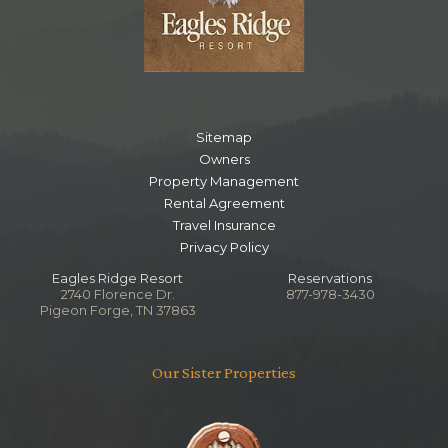
Sitemap
Owners
Property Management
Rental Agreement
Travel Insurance
Privacy Policy
Eagles Ridge Resort
Reservations
2740 Florence Dr.
877-978-3430
Pigeon Forge, TN 37863
Our Sister Properties