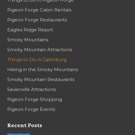
Pigeon Forge Cabin Rentals
Pigeon Forge Restaurants
Eagles Ridge Resort
Smoky Mountains
Smoky Mountain Attractions
Things to Do in Gatlinburg
Hiking in the Smoky Mountains
Smoky Mountain Restaurants
Sevierville Attractions
Pigeon Forge Shopping
Pigeon Forge Events
Recent Posts