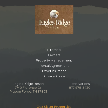
Sitemap
Owners
Property Management
Rental Agreement
Travel Insurance
Privacy Policy
Eagles Ridge Resort
Reservations
2740 Florence Dr.
877-978-3430
Pigeon Forge, TN 37863
Our Sister Properties