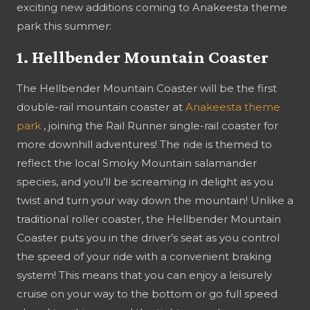
exciting new additions coming to Anakeesta theme
park this summer:
1. Hellbender Mountain Coaster
The Hellbender Mountain Coaster will be the first
double-rail mountain coaster at
Anakeesta theme
park
, joining the Rail Runner single-rail coaster for
more downhill adventures! The ride is themed to
reflect the local Smoky Mountain salamander
species, and you’ll be screaming in delight as you
twist and turn your way down the mountain! Unlike a
traditional roller coaster, the Hellbender Mountain
Coaster puts you in the driver’s seat as you control
the speed of your ride with a convenient braking
system! This means that you can enjoy a leisurely
cruise on your way to the bottom or go full speed