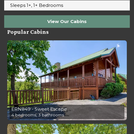
Sleeps 1+, 1+ Bedrooms
View Our Cabins
Popular Cabins
ERN849 - Sweet Escape
4 bedrooms, 3 bathrooms