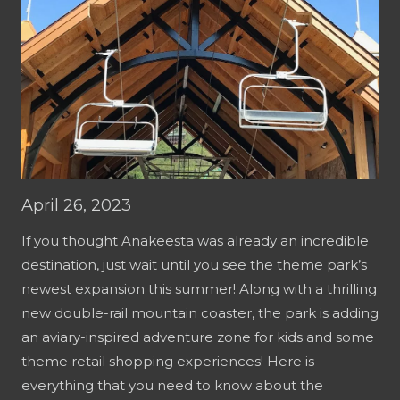
April 26, 2023
If you thought Anakeesta was already an incredible
destination, just wait until you see the theme park’s
newest expansion this summer! Along with a thrilling
new double-rail mountain coaster, the park is adding
an aviary-inspired adventure zone for kids and some
theme retail shopping experiences! Here is
everything that you need to know about the