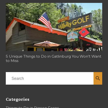
5 Unique Things to Do in Gatlinburg You Won’t Want
to Miss
search
Categories
Things to Do in Pigeon Forge