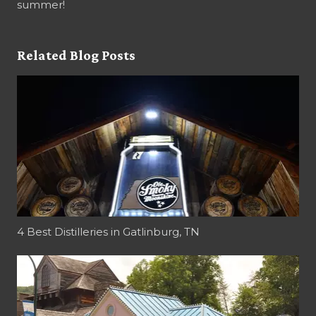
summer!
Related Blog Posts
4 Best Distilleries in Gatlinburg, TN