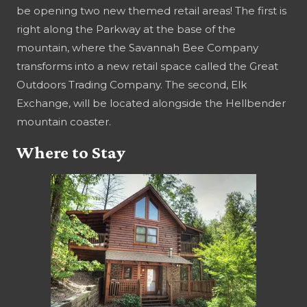
be opening two new themed retail areas! The first is
right along the Parkway at the base of the
mountain, where the Savannah Bee Company
transforms into a new retail space called the Great
Outdoors Trading Company. The second, Elk
Exchange, will be located alongside the Hellbender
mountain coaster.
Where to Stay