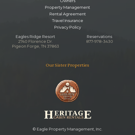
Queen
Owners
Property Management
Rental Agreement
Lower Level Queen Bedroom
Travel Insurance
Privacy Policy
Bedroom
Queen
Eagles Ridge Resort
Reservations
TV
2740 Florence Dr.
877-978-3430
Pigeon Forge, TN 37863
Main Level Living Area
Our Sister Properties
Bedroom
Ceiling Fan
Fireplace
TV
Queen
Lower Level Sitting Area
Bedroom
Queen
© Eagle Property Management, Inc.
TV