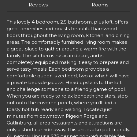
Reviews
Rooms
This lovely 4 bedroom, 2.5 bathroom, plus loft, offers
great amenities and boasts beautiful hardwood
floors throughout the living room, kitchen, and dining
areas. The comfortably furnished living room makes
a great place to gather around a warm fire with the
family. The kitchen is rustic in decor, and is
completely equipped making it easy to prepare and
serve tasty meals. Each bedroom provides a
comfortable queen-sized bed, two of which will have
a private bedside jacuzzi. Head upstairs to the loft
and challenge someone to a friendly game of pool.
When you are ready to relax beneath the stars, step
out onto the covered porch, where you'll find a
toasty hot tub ready and waiting. Located just
minutes from downtown Pigeon Forge and
Gatlinburg, all area restaurants and attractions are
only a short car ride away. This unit is also pet-friendly.
All pets will incur a $75 per pet non-refundable fee.