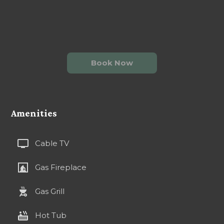
Book Now
Amenities
tv
Cable TV
fireplace
Gas Fireplace
outdoor_grill
Gas Grill
hot_tub
Hot Tub