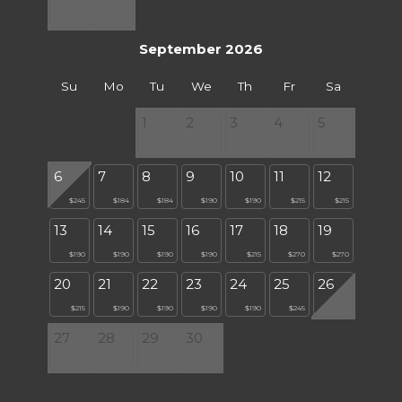
September 2026
Su
Mo
Tu
We
Th
Fr
Sa
1
2
3
4
5
6
7
8
9
10
11
12
$245
$184
$184
$190
$190
$215
$215
13
14
15
16
17
18
19
$190
$190
$190
$190
$215
$270
$270
20
21
22
23
24
25
26
$215
$190
$190
$190
$190
$245
27
28
29
30