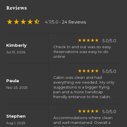
Reviews
star_rate
star_rate
star_rate
star_rate
star_half
4.7/5.0
• 24 Reviews
5.0/5.0
star_rate
star_rate
star_rate
star_rate
star_rate
Kimberly
Check in and out was so easy.
Reservations was easy to do
Jul 31, 2026
online
5.0/5.0
star_rate
star_rate
star_rate
star_rate
star_rate
Cabin was clean and had
Paula
everything we needed. My only
suggestions is a bigger frying
Nov 23, 2025
pan and a more handicap
friendly entrance to the cabin.
5.0/5.0
star_rate
star_rate
star_rate
star_rate
star_rate
Stephen
Accommodations where clean
and well maintained. Overall a
Aug 1, 2025