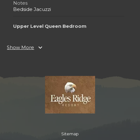
Notes
Bedside Jacuzzi
Upper Level Queen Bedroom
Bedroom
Ceiling Fan
expand_more
Show More
Closet
TV
Queen
Notes
Ensuite Bathroom
Bedside Jacuzzi
Lower Level Queen Bedroom
Bedroom
Closet
TV
Sitemap