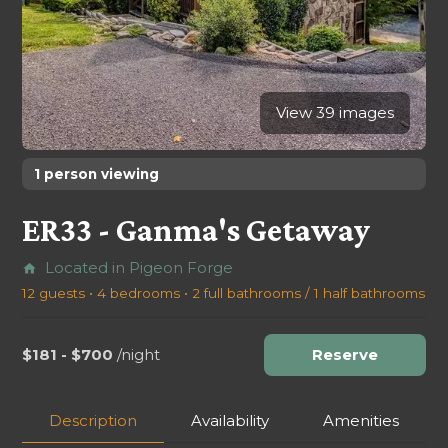
View 39 images
1 person viewing
ER33 - Ganma's Getaway
Located in Pigeon Forge
home
12 guests • 4 bedrooms • 2 full bathrooms / 1 half bathrooms
$181 - $700
/night
Reserve
Description
Availability
Amenities