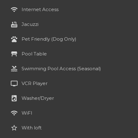
wifi
Internet Access
hot_tub
Jacuzzi
pets
Pet Friendly (Dog Only)
table_restaurant
Pool Table
pool
Swimming Pool Access (Seasonal)
tv
VCR Player
local_laundry_service
Washer/Dryer
wifi
WiFI
star_border
With loft