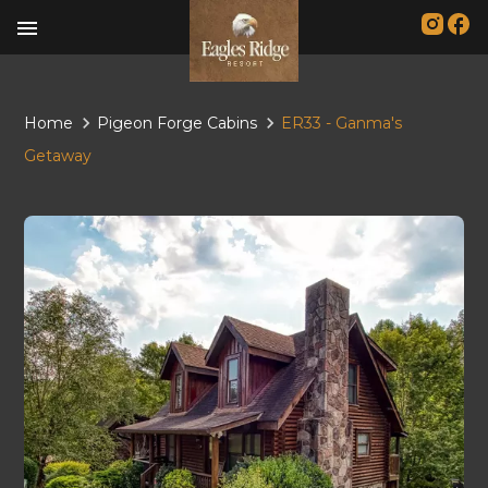
menu
Home
Pigeon Forge Cabins
ER33 - Ganma's
Getaway