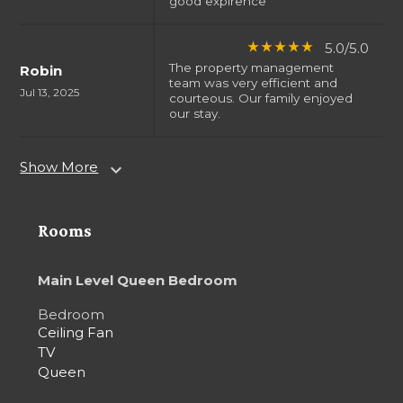
good expirence
5.0/5.0
star_rate
star_rate
star_rate
star_rate
star_rate
The property management
Robin
team was very efficient and
Jul 13, 2025
courteous. Our family enjoyed
our stay.
Show More
expand_more
Rooms
Main Level Queen Bedroom
Bedroom
Ceiling Fan
TV
Queen