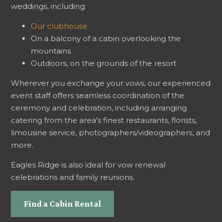
weddings, including:
Our clubhouse
On a balcony of a cabin overlooking the
mountains
Outdoors, on the grounds of the resort
Wherever you exchange your vows, our experienced
event staff offers seamless coordination of the
ceremony and celebration, including arranging
catering from the area's finest restaurants, florists,
limousine service, photographers/videographers, and
more.
Eagles Ridge is also ideal for vow renewal
celebrations and family reunions.
Find a Cabin Rental