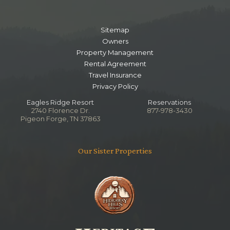
Sitemap
Owners
Property Management
Rental Agreement
Travel Insurance
Privacy Policy
Eagles Ridge Resort
Reservations
2740 Florence Dr.
877-978-3430
Pigeon Forge, TN 37863
Our Sister Properties