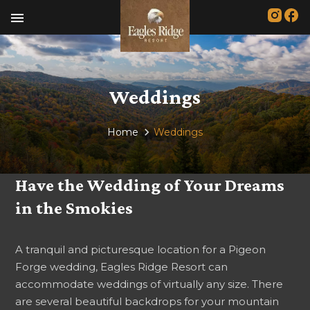
menu
Weddings
Home
Weddings
Have the Wedding of Your Dreams
in the Smokies
A tranquil and picturesque location for a Pigeon
Forge wedding, Eagles Ridge Resort can
accommodate weddings of virtually any size. There
are several beautiful backdrops for your mountain