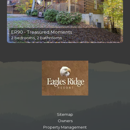
ER90 - Treasured Moments
2 bedrooms, 2 bathrooms
Sitemap
Owners
Property Management