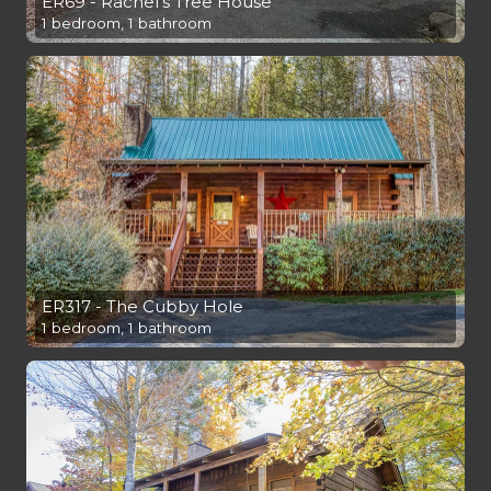
ER69 - Rachel's Tree House
1 bedroom, 1 bathroom
ER317 - The Cubby Hole
1 bedroom, 1 bathroom