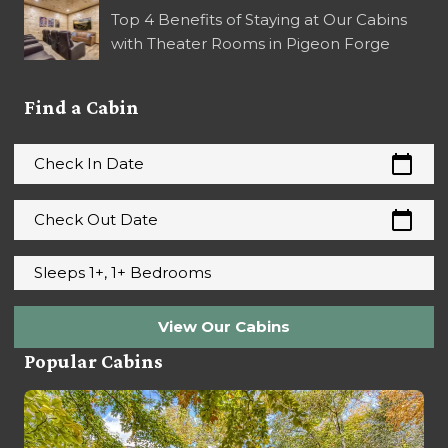
Top 4 Benefits of Staying at Our Cabins
with Theater Rooms in Pigeon Forge
Find a Cabin
calendar_today
Check In Date
calendar_today
Check Out Date
Sleeps 1+, 1+ Bedrooms
View Our Cabins
Popular Cabins