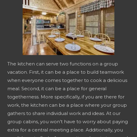
The kitchen can serve two functions on a group
vacation. First, it can be a place to build teamwork
when everyone comes together to cook a delicious
meal. Second, it can be a place for general
togetherness. More specifically, if you are there for
work, the kitchen can be a place where your group
gathers to share individual work and ideas. At our
group cabins, you won’t have to worry about paying
extra for a central meeting place. Additionally, you