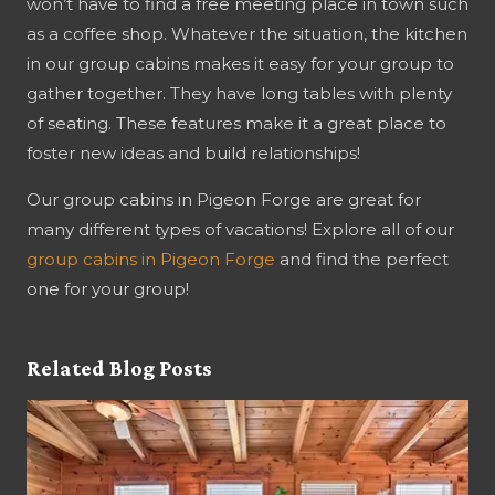
won’t have to find a free meeting place in town such
as a coffee shop. Whatever the situation, the kitchen
in our group cabins makes it easy for your group to
gather together. They have long tables with plenty
of seating. These features make it a great place to
foster new ideas and build relationships!
Our group cabins in Pigeon Forge are great for
many different types of vacations! Explore all of our
group cabins in Pigeon Forge
and find the perfect
one for your group!
Related Blog Posts