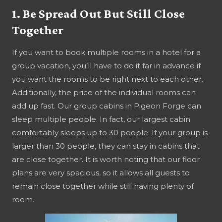
1. Be Spread Out But Still Close
Together
If you want to book multiple rooms in a hotel for a
group vacation, you’ll have to do it far in advance if
you want the rooms to be right next to each other.
Additionally, the price of the individual rooms can
add up fast. Our group cabins in Pigeon Forge can
sleep multiple people. In fact, our largest cabin
comfortably sleeps up to 30 people. If your group is
larger than 30 people, they can stay in cabins that
are close together. It is worth noting that our floor
plans are very spacious, so it allows all guests to
remain close together while still having plenty of
room.