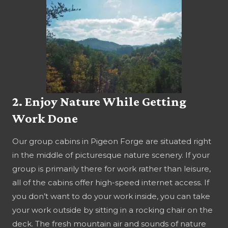
2. Enjoy Nature While Getting
Work Done
Our group cabins in Pigeon Forge are situated right
in the middle of picturesque nature scenery. If your
group is primarily there for work rather than leisure,
all of the cabins offer high-speed internet access. If
you don’t want to do your work inside, you can take
your work outside by sitting in a rocking chair on the
deck. The fresh mountain air and sounds of nature