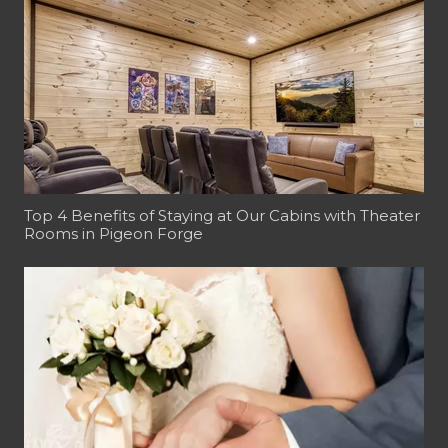
Top 4 Benefits of Staying at Our Cabins with Theater
Rooms in Pigeon Forge