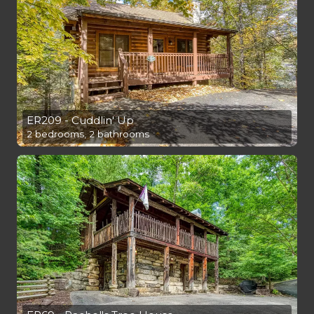
ER209 - Cuddlin' Up
2 bedrooms, 2 bathrooms