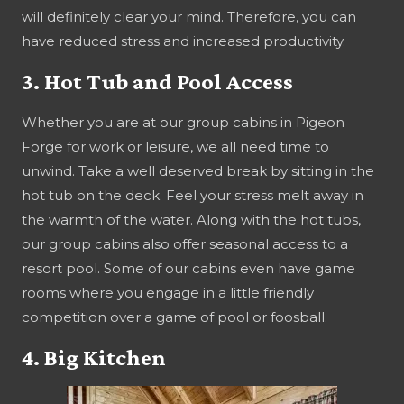
will definitely clear your mind. Therefore, you can
have reduced stress and increased productivity.
3. Hot Tub and Pool Access
Whether you are at our group cabins in Pigeon
Forge for work or leisure, we all need time to
unwind. Take a well deserved break by sitting in the
hot tub on the deck. Feel your stress melt away in
the warmth of the water. Along with the hot tubs,
our group cabins also offer seasonal access to a
resort pool. Some of our cabins even have game
rooms where you engage in a little friendly
competition over a game of pool or foosball.
4. Big Kitchen