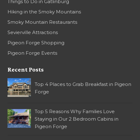
Things to Do in Gatlinburg
Hiking in the Smoky Mountains
Smoky Mountain Restaurants
Sevierville Attractions
Pigeon Forge Shopping
Pigeon Forge Events
Recent Posts
Top 4 Places to Grab Breakfast in Pigeon
Forge
Top 5 Reasons Why Families Love
Staying in Our 2 Bedroom Cabins in
Pigeon Forge