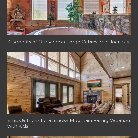
3 Benefits of Our Pigeon Forge Cabins with Jacuzzis
6 Tips & Tricks for a Smoky Mountain Family Vacation
with Kids