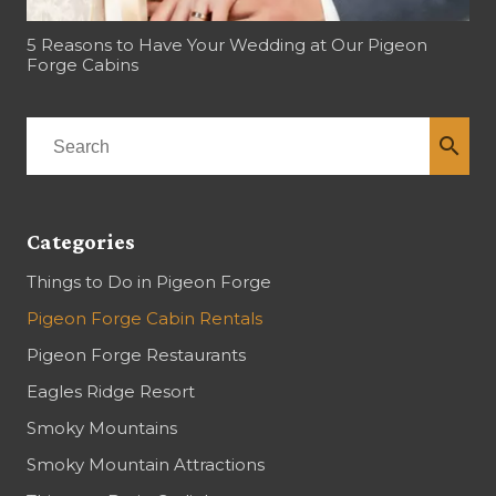
5 Reasons to Have Your Wedding at Our Pigeon
Forge Cabins
search
Categories
Things to Do in Pigeon Forge
Pigeon Forge Cabin Rentals
Pigeon Forge Restaurants
Eagles Ridge Resort
Smoky Mountains
Smoky Mountain Attractions