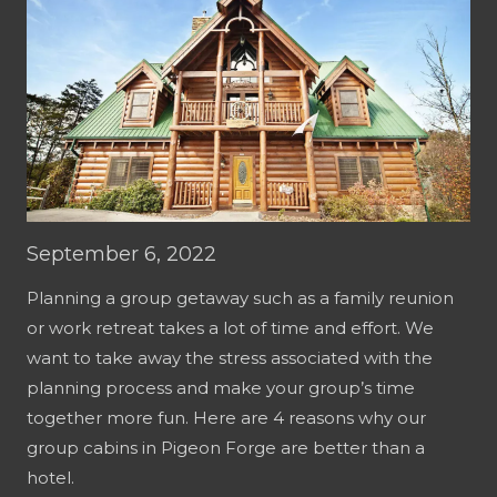
September 6, 2022
Planning a group getaway such as a family reunion
or work retreat takes a lot of time and effort. We
want to take away the stress associated with the
planning process and make your group’s time
together more fun. Here are 4 reasons why our
group cabins in Pigeon Forge are better than a
hotel.