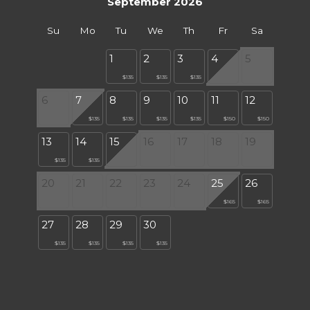
September 2026
Su
Mo
Tu
We
Th
Fr
Sa
1
2
3
4
5
$135
$135
$135
6
7
8
9
10
11
12
$135
$135
$135
$135
$150
$150
13
14
15
16
17
18
19
$135
$135
20
21
22
23
24
25
26
$165
$165
27
28
29
30
$135
$135
$135
$135