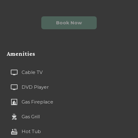
Book Now
Amenities
tv
Cable TV
tv
DVD Player
fireplace
Gas Fireplace
outdoor_grill
Gas Grill
hot_tub
Hot Tub