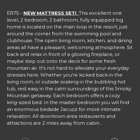
ER75 -
NEW MATTRESS SET!
This excellent one
level, 2 bedroom, 2 bathroom, fully equipped log
home is located on the main loop in the resort, just
around the corner from the swimming pool and
clubhouse. The open living room, kitchen, and dining
areas all have a pleasant, welcoming atmosphere. Sit
back and relax in front of a glowing fireplace, or
maybe step out onto the deck for some fresh
mountain air. It's not hard to alleviate your everyday
stresses here. Whether you're kicked back in the
living room, or outside soaking in the bubbling hot
tub, rest easy in the calm surroundings of this Smoky
Mountain getaway. Each bedroom offers a cozy
king-sized bed. In the master bedroom you will find
an enormous bedside Jacuzzi for more intimate
relaxation. All downtown area restaurants and
attractions are 2 miles away from cabin. .