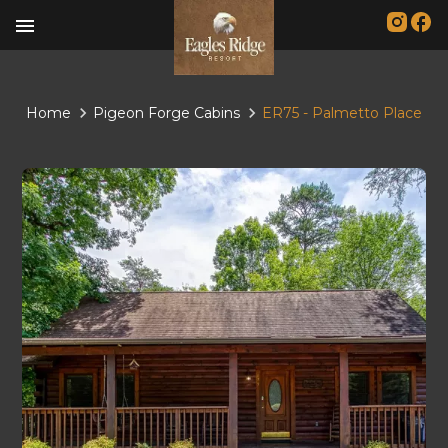
menu
Home
Pigeon Forge Cabins
ER75 - Palmetto Place