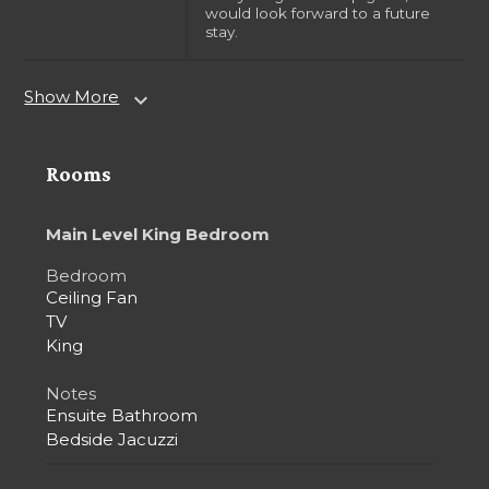
would look forward to a future
stay.
Show More
expand_more
Rooms
Main Level King Bedroom
Bedroom
Ceiling Fan
TV
King
Notes
Ensuite Bathroom
Bedside Jacuzzi