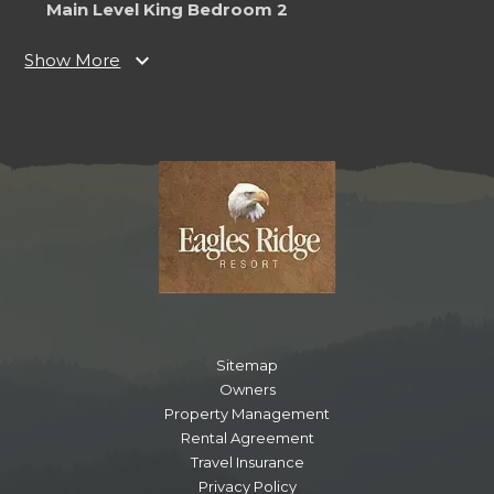
Main Level King Bedroom 2
Bedroom
expand_more
Show More
Ceiling Fan
TV
King
Notes
Ensuite Bathroom
Main Level Living Room
Bedroom
Ceiling Fan
Fireplace
TV
Sitemap
Owners
Property Management
Main Level King Bedroom
Rental Agreement
Travel Insurance
Bathroom
Privacy Policy
Toilet