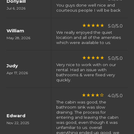
Donyaill
You guys done well nice and
Jul 6, 2026
courteous people I will be back
5.0/5.0
star_rate
star_rate
star_rate
star_rate
star_rate
William
We really enjoyed the quiet
location and all of the amenities
May 28, 2026
which were available to us.
5.0/5.0
star_rate
star_rate
star_rate
star_rate
star_rate
Very nice to work with on our
Judy
rental. Had an issue with
Apr 17, 2026
bathrooms & were fixed very
quickly.
4.0/5.0
star_rate
star_rate
star_rate
star_rate
star_border
The cabin was good, the
bathroom sink was slow
draining. The process for
Edward
entering and leaving the cabin
was good, even though it was
Nov 22, 2025
unfamiliar to us. overall
everything ended up good, we