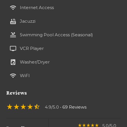
wifi
Internet Access
hot_tub
Jacuzzi
pool
Swimming Pool Access (Seasonal)
tv
VCR Player
local_laundry_service
Washer/Dryer
wifi
WiFI
Reviews
star_rate
star_rate
star_rate
star_rate
star_half
4.9/5.0
• 69 Reviews
5.0/5.0
star_rate
star_rate
star_rate
star_rate
star_rate