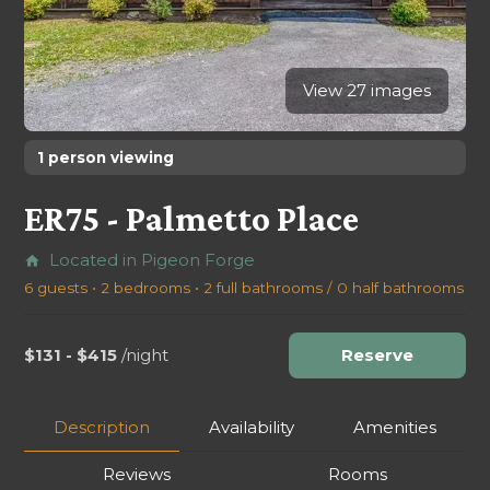
View 27 images
1 person viewing
ER75 - Palmetto Place
Located in Pigeon Forge
home
6 guests • 2 bedrooms • 2 full bathrooms / 0 half bathrooms
$131 - $415
/night
Reserve
Description
Availability
Amenities
Reviews
Rooms