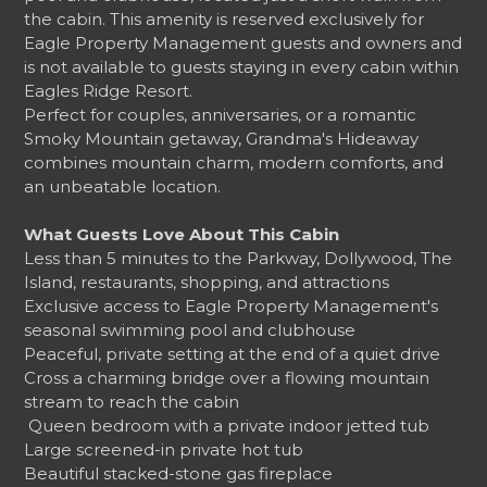
the cabin. This amenity is reserved exclusively for
Eagle Property Management guests and owners and
is not available to guests staying in every cabin within
Eagles Ridge Resort.
Perfect for couples, anniversaries, or a romantic
Smoky Mountain getaway, Grandma's Hideaway
combines mountain charm, modern comforts, and
an unbeatable location.
What Guests Love About This Cabin
Less than 5 minutes to the Parkway, Dollywood, The
Island, restaurants, shopping, and attractions
Exclusive access to Eagle Property Management's
seasonal swimming pool and clubhouse
Peaceful, private setting at the end of a quiet drive
Cross a charming bridge over a flowing mountain
stream to reach the cabin
️ Queen bedroom with a private indoor jetted tub
Large screened-in private hot tub
Beautiful stacked-stone gas fireplace