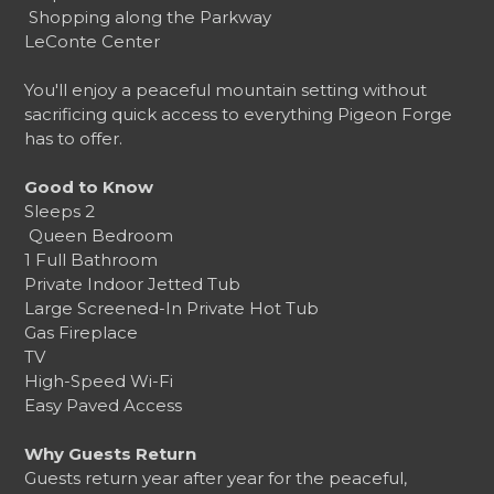
️ Shopping along the Parkway
LeConte Center
You'll enjoy a peaceful mountain setting without
sacrificing quick access to everything Pigeon Forge
has to offer.
Good to Know
Sleeps 2
️ Queen Bedroom
1 Full Bathroom
Private Indoor Jetted Tub
Large Screened-In Private Hot Tub
Gas Fireplace
TV
High-Speed Wi-Fi
Easy Paved Access
Why Guests Return
Guests return year after year for the peaceful,