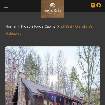
menu
Home
Pigeon Forge Cabins
ER38B - Grandma's
Hideaway