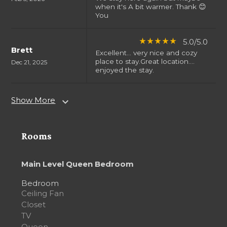
when it's A bit warmer. Thank 😊
You
5.0/5.0
star_rate
star_rate
star_rate
star_rate
star_rate
Brett
Excellent... very nice and cozy
place to stay.Great location....
Dec 21, 2025
enjoyed the stay.
Show More
expand_more
Rooms
Main Level Queen Bedroom
Bedroom
Ceiling Fan
Closet
TV
Queen