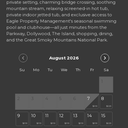
private setting, charming bridge crossing, soothing
mountain stream, relaxing screened-in hot tub,
private indoor jetted tub, and exclusive access to
Eagle Property Management's seasonal swimming
pool and clubhouse—all just minutes from the
Parkway, Dollywood, The Island, shopping, dining,
and the Great Smoky Mountains National Park.
chevron_left
chevron_right
August 2026
Su
Mo
Tu
We
Th
Fr
Sa
1
2
3
4
5
6
7
8
$119
$129
9
10
11
12
13
14
15
$119
$119
$119
$119
$119
$119
$129