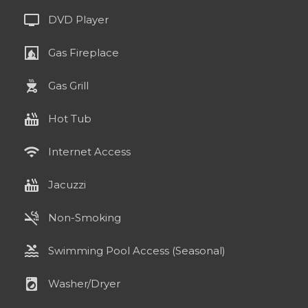
tv
DVD Player
fireplace
Gas Fireplace
outdoor_grill
Gas Grill
hot_tub
Hot Tub
wifi
Internet Access
hot_tub
Jacuzzi
smoke_free
Non-Smoking
pool
Swimming Pool Access (Seasonal)
local_laundry_service
Washer/Dryer