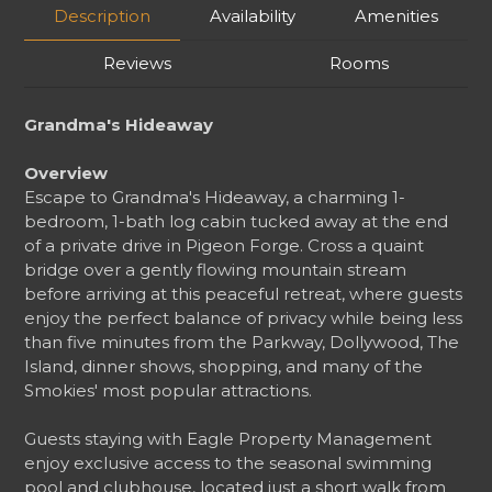
Description
Availability
Amenities
Reviews
Rooms
Grandma's Hideaway
Overview
Escape to Grandma's Hideaway, a charming 1-
bedroom, 1-bath log cabin tucked away at the end
of a private drive in Pigeon Forge. Cross a quaint
bridge over a gently flowing mountain stream
before arriving at this peaceful retreat, where guests
enjoy the perfect balance of privacy while being less
than five minutes from the Parkway, Dollywood, The
Island, dinner shows, shopping, and many of the
Smokies' most popular attractions.
Guests staying with Eagle Property Management
enjoy exclusive access to the seasonal swimming
pool and clubhouse, located just a short walk from