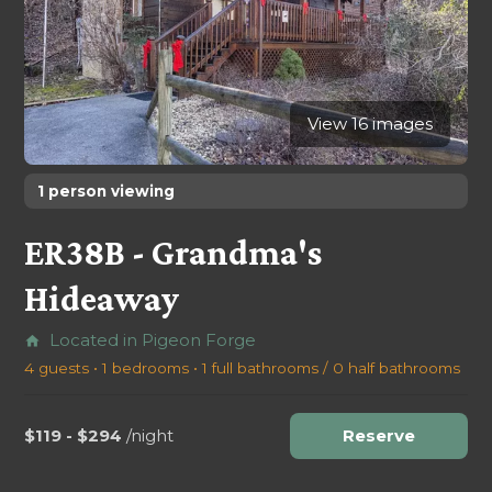
View 16 images
1 person viewing
ER38B - Grandma's
Hideaway
Located in Pigeon Forge
home
4 guests • 1 bedrooms • 1 full bathrooms / 0 half bathrooms
$119 - $294
/night
Reserve