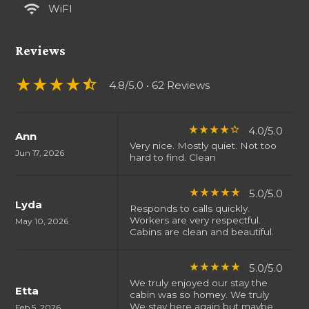
wifi
WiFI
Reviews
star_rate
star_rate
star_rate
star_rate
star_half
4.8/5.0
• 62 Reviews
4.0/5.0
star_rate
star_rate
star_rate
star_rate
star_border
Ann
Very nice. Mostly quiet. Not too
Jun 17, 2026
hard to find. Clean
5.0/5.0
star_rate
star_rate
star_rate
star_rate
star_rate
Lyda
Responds to calls quickly.
Workers are very respectful.
May 10, 2026
Cabins are clean and beautiful.
5.0/5.0
star_rate
star_rate
star_rate
star_rate
star_rate
We truly enjoyed our stay the
Etta
cabin was so homey. We truly
We stay here again but maybe
Feb 5, 2026