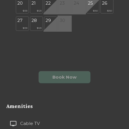
20
21
22
23
24
25
26
$133
$123
$150
$150
27
28
29
30
$133
$123
Book Now
Amenities
tv
Cable TV