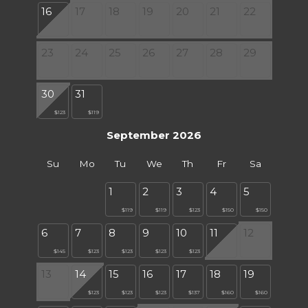
16
17
18
19
20
21
22
23
24
25
26
27
28
29
30
31
$123
$119
September 2026
Su
Mo
Tu
We
Th
Fr
Sa
1
2
3
4
5
$119
$119
$123
$150
$150
6
7
8
9
10
11
12
$145
$123
$123
$123
$123
13
14
15
16
17
18
19
$123
$123
$123
$137
$160
$160