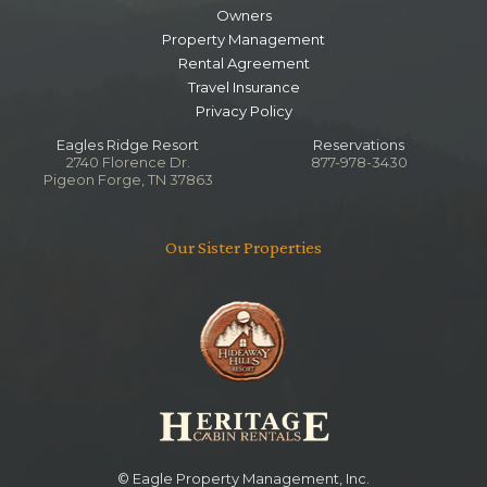
Owners
Notes
Shared with Living Area
Property Management
Stand Up Shower
Rental Agreement
Travel Insurance
Privacy Policy
Eagles Ridge Resort
Reservations
2740 Florence Dr.
877-978-3430
Pigeon Forge, TN 37863
Our Sister Properties
© Eagle Property Management, Inc.