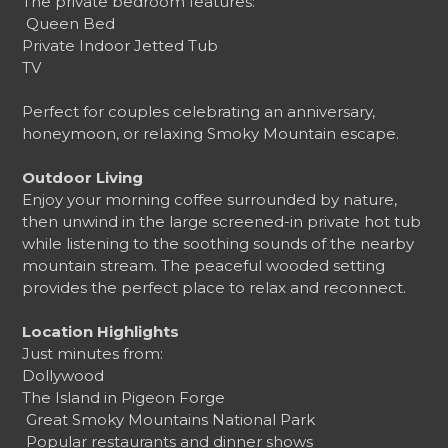
The private bedroom features:
️ Queen Bed
Private Indoor Jetted Tub
TV
Perfect for couples celebrating an anniversary,
honeymoon, or relaxing Smoky Mountain escape.
Outdoor Living
Enjoy your morning coffee surrounded by nature,
then unwind in the large screened-in private hot tub
while listening to the soothing sounds of the nearby
mountain stream. The peaceful wooded setting
provides the perfect place to relax and reconnect.
Location Highlights
Just minutes from:
Dollywood
The Island in Pigeon Forge
️ Great Smoky Mountains National Park
️ Popular restaurants and dinner shows