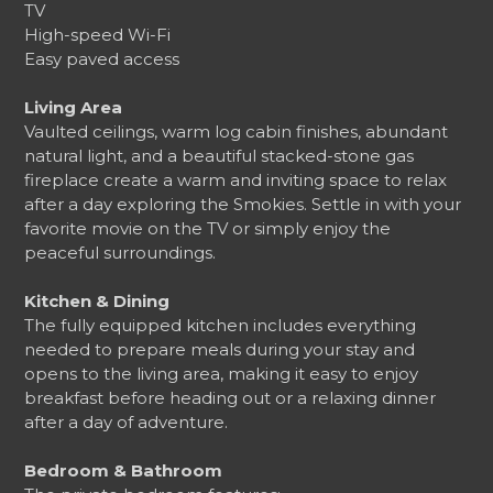
TV
High-speed Wi-Fi
Easy paved access
Living Area
Vaulted ceilings, warm log cabin finishes, abundant
natural light, and a beautiful stacked-stone gas
fireplace create a warm and inviting space to relax
after a day exploring the Smokies. Settle in with your
favorite movie on the TV or simply enjoy the
peaceful surroundings.
Kitchen & Dining
The fully equipped kitchen includes everything
needed to prepare meals during your stay and
opens to the living area, making it easy to enjoy
breakfast before heading out or a relaxing dinner
after a day of adventure.
Bedroom & Bathroom