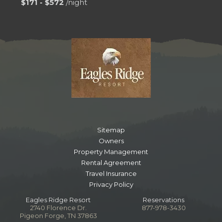
$171 - $572
/night
Sitemap
Owners
Property Management
Rental Agreement
Travel Insurance
Privacy Policy
Eagles Ridge Resort
Reservations
2740 Florence Dr.
877-978-3430
Pigeon Forge, TN 37863