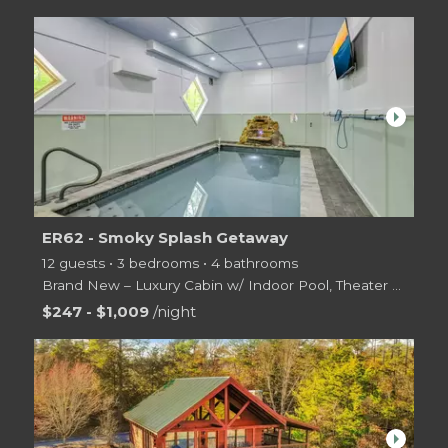
arrow_right
ER62 - Smoky Splash Getaway
12 guests • 3 bedrooms • 4 bathrooms
Brand New – Luxury Cabin w/ Indoor Pool, Theater & Game Room | Sleeps 12
Welcome to
$247 - $1,009
/night
arrow_right