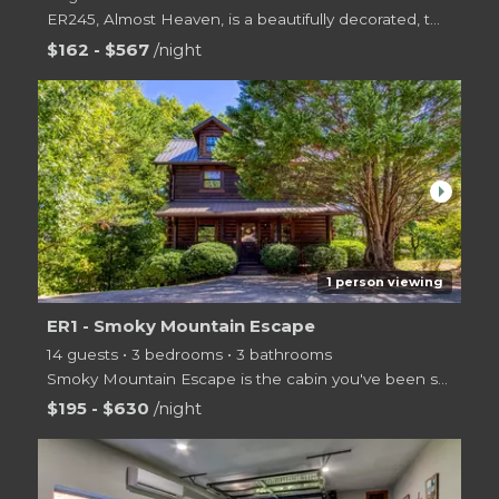
ER245, Almost Heaven, is a beautifully decorated, two level log cabin offering 3 bedrooms, 2 bathroo
$162 - $567
/night
arrow_right
1 person viewing
ER1 - Smoky Mountain Escape
14 guests • 3 bedrooms • 3 bathrooms
Smoky Mountain Escape is the cabin you've been searching for! With 3 bedrooms on three levels, ther
$195 - $630
/night