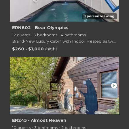
1 person viewing
ERN802 - Bear Olympics
12 guests • 3 bedrooms • 4 bathrooms
Brand-New Luxury Cabin with Indoor Heated Saltwater Activity Pool with in pool Volleyball & Bask
$260 - $1,000
/night
arrow_right
ER245 - Almost Heaven
10 guests • 3 bedrooms • 2 bathrooms