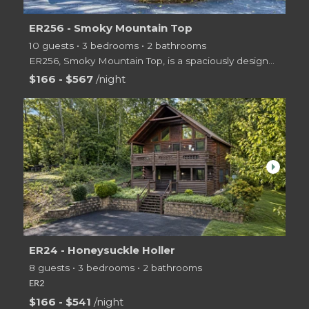
ER256 - Smoky Mountain Top
10 guests • 3 bedrooms • 2 bathrooms
ER256, Smoky Mountain Top, is a spaciously designed two level log cabin offering guests 3 bedrooms,
$166 - $567
/night
arrow_right
ER24 - Honeysuckle Holler
8 guests • 3 bedrooms • 2 bathrooms
ER2
$166 - $541
/night