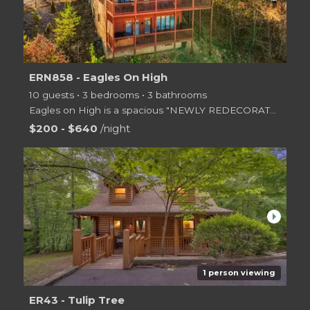
ERN858 - Eagles On High
10 guests • 3 bedrooms • 3 bathrooms
Eagles on High is a spacious "NEWLY REDECORATED" two-level log cabin with three king size bedrooms,
$200 - $640
/night
arrow_right
1 person viewing
ER43 - Tulip Tree