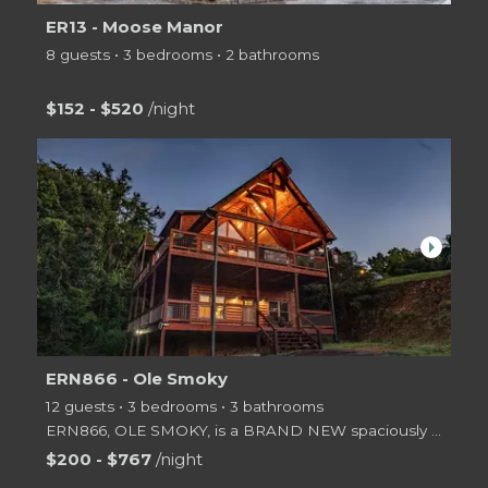
ER13 - Moose Manor
8 guests • 3 bedrooms • 2 bathrooms
$152 - $520
/night
arrow_right
ERN866 - Ole Smoky
12 guests • 3 bedrooms • 3 bathrooms
ERN866, OLE SMOKY, is a BRAND NEW spaciously designed 3 level log cabin offering 3 Master King Bedro
$200 - $767
/night