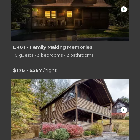
arrow_right
ER81 - Family Making Memories
10 guests • 3 bedrooms • 2 bathrooms
$176 - $567
/night
arrow_right