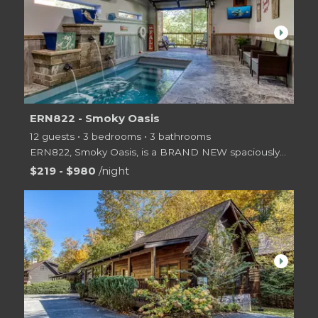
arrow_right
ERN822 - Smoky Oasis
12 guests • 3 bedrooms • 3 bathrooms
ERN822, Smoky Oasis, is a BRAND NEW spaciously designed 2 level log cabin offering 3 master suite be
$219 - $980
/night
arrow_right