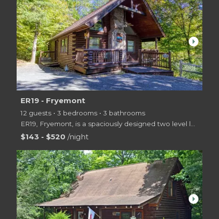
arrow_right
ER19 - Fryemont
12 guests • 3 bedrooms • 3 bathrooms
ER19, Fryemont, is a spaciously designed two level log cabin in a resort setting with swimming pool
$143 - $520
/night
arrow_right