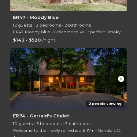
ER47 - Moody Blue
12 guests • 3 bedrooms • 2 bathrooms
ER47 Moody Blue -Welcome to your perfect Smoky Mountain getaway! This spacious 3-bedroom, 2.5-bath c
$143 - $520
/night
arrow_right
2 people viewing
ER74 - Gerrald's Chalet
10 guests • 3 bedrooms • 3 bathrooms
Welcome to the newly refreshed ER74 – Gerrald’s Chalet! We’re excited to share our