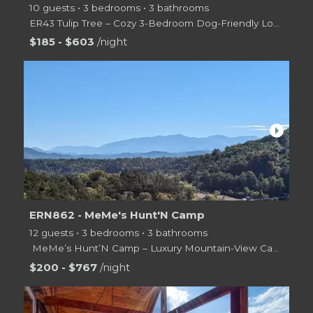
10 guests • 3 bedrooms • 3 bathrooms
ER43 Tulip Tree – Cozy 3-Bedroom Dog-Friendly Log Cabin
Escape to the Smoky Mountains at
$185 - $603
/night
arrow_right
ERN862 - MeMe's Hunt'N Camp
12 guests • 3 bedrooms • 3 bathrooms
️ MeMe’s Hunt’N Camp – Luxury Mountain-View Cabin Near Pigeon Forge!
Escape
$200 - $767
/night