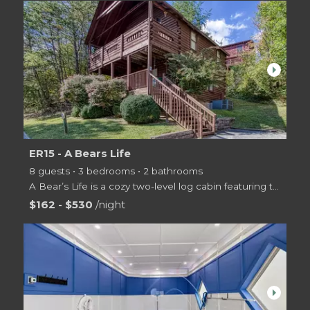
arrow_right
ER15 - A Bears Life
8 guests • 3 bedrooms • 2 bathrooms
A Bear’s Life is a cozy two-level log cabin featuring three bedrooms and two bathrooms and is nestle
$162 - $530
/night
arrow_right