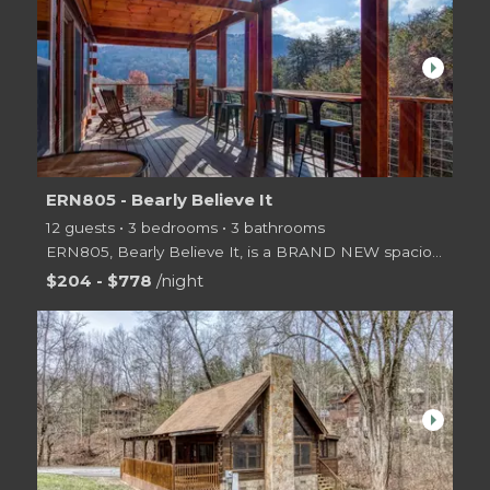
arrow_right
ERN805 - Bearly Believe It
12 guests • 3 bedrooms • 3 bathrooms
ERN805, Bearly Believe It, is a BRAND NEW spaciously designed 3 level log cabin offering 2 Master Ki
$204 - $778
/night
arrow_right