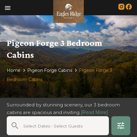
menu
Pigeon Forge 3 Bedroom
Cabins
Home
Pigeon Forge Cabins
Pigeon Forge 3
Bedroom Cabins
Surrounded by stunning scenery, our 3 bedroom
cabins are spacious and inviting.
[Read More]
search
tune
Select Dates • Select Guests