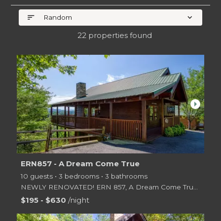
sort
expand_more
Random
22 properties found
arrow_right
ERN857 - A Dream Come True
10 guests • 3 bedrooms • 3 bathrooms
NEWLY RENOVATED! ERN 857, A Dream Come True, is a luxurious 3 bedroom 3 bath vacation rental th
$195 - $630
/night