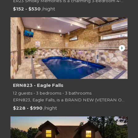
ER23 Smoky Memories is a charming 3-bedroom 4-bath log cabin tucked on the side of a mountain just o
$152 - $530
/night
arrow_right
ERN823 - Eagle Falls
12 guests • 3 bedrooms • 3 bathrooms
ERN823, Eagle Falls, is a BRAND NEW (VETERAN OWNED) spaciously designed 2 level log cabin offering 3
$228 - $990
/night