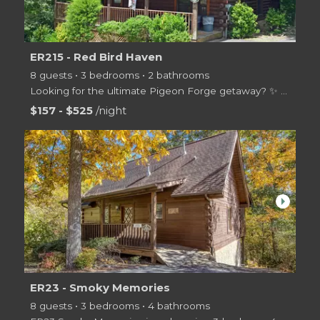
ER215 - Red Bird Haven
8 guests • 3 bedrooms • 2 bathrooms
Looking for the ultimate Pigeon Forge getaway? ️✨ Welcome to
$157 - $525
/night
arrow_right
ER23 - Smoky Memories
8 guests • 3 bedrooms • 4 bathrooms