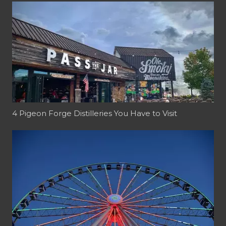
4 Pigeon Forge Distilleries You Have to Visit