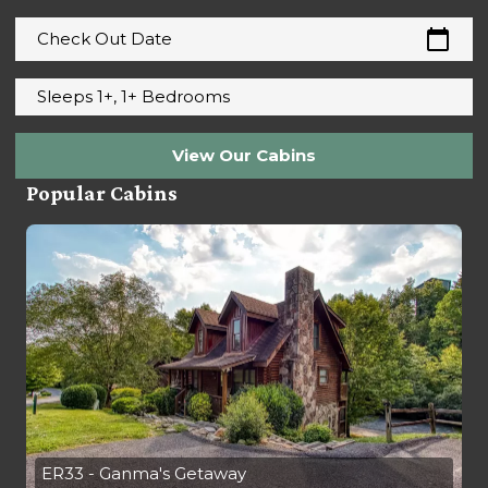
calendar_today
Check Out Date
Sleeps 1+, 1+ Bedrooms
View Our Cabins
Popular Cabins
ER33 - Ganma's Getaway