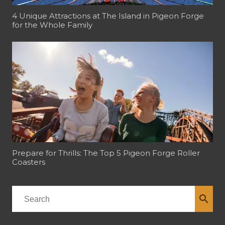
4 Unique Attractions at The Island in Pigeon Forge
for the Whole Family
Prepare for Thrills: The Top 5 Pigeon Forge Roller
Coasters
search