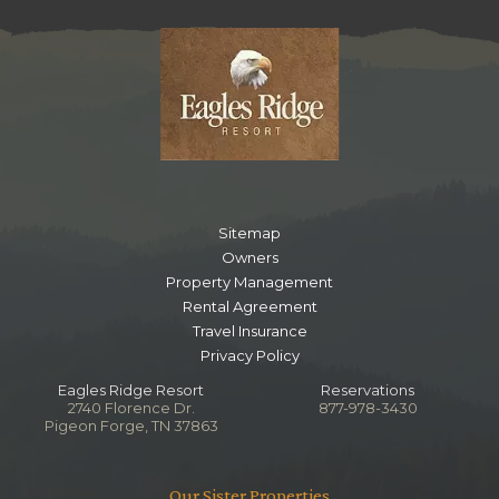
Sitemap
Owners
Property Management
Rental Agreement
Travel Insurance
Privacy Policy
Eagles Ridge Resort
Reservations
2740 Florence Dr.
877-978-3430
Pigeon Forge, TN 37863
Our Sister Properties