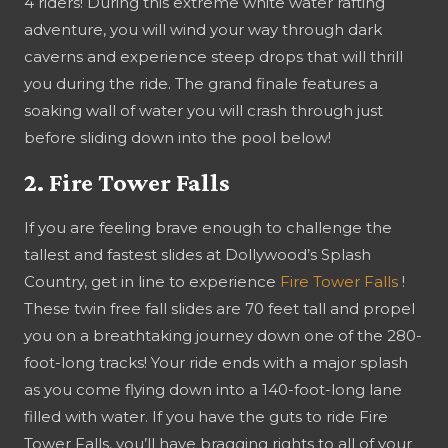
4 riders! During this extreme white water rafting
adventure, you will wind your way through dark
caverns and experience steep drops that will thrill
you during the ride. The grand finale features a
soaking wall of water you will crash through just
before sliding down into the pool below!
2. Fire Tower Falls
If you are feeling brave enough to challenge the
tallest and fastest slides at Dollywood’s Splash
Country, get in line to experience
Fire Tower Falls
!
These twin free fall slides are 70 feet tall and propel
you on a breathtaking journey down one of the 280-
foot-long tracks! Your ride ends with a major splash
as you come flying down into a 140-foot-long lane
filled with water. If you have the guts to ride Fire
Tower Falls, you’ll have bragging rights to all of your