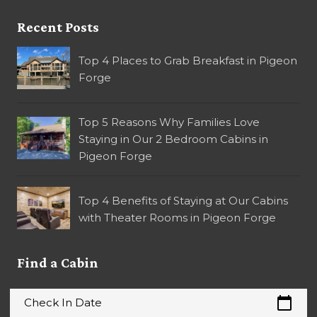
Recent Posts
Top 4 Places to Grab Breakfast in Pigeon
Forge
Top 5 Reasons Why Families Love
Staying in Our 2 Bedroom Cabins in
Pigeon Forge
Top 4 Benefits of Staying at Our Cabins
with Theater Rooms in Pigeon Forge
Find a Cabin
calendar_today
Check In Date