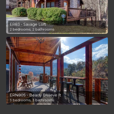
ER83 - Savage Loft
2 bedrooms, 2 bathrooms
ERN805 - Bearly Believe It
3 bedrooms, 3 bathrooms