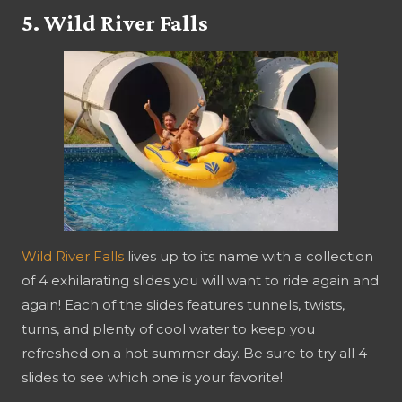
5. Wild River Falls
Wild River Falls
lives up to its name with a collection
of 4 exhilarating slides you will want to ride again and
again! Each of the slides features tunnels, twists,
turns, and plenty of cool water to keep you
refreshed on a hot summer day. Be sure to try all 4
slides to see which one is your favorite!