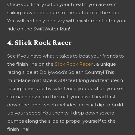
Once you finally catch your breath, you are sent
sailing down the chute to the bottom of the slide.
You will certainly be dizzy with excitement after your
ride on the SwiftWater Run!
4. Slick Rock Racer
See if you have what it takes to beat your friends to
the finish line on the
Slick Rock Racer
, a unique
racing slide at Dollywood’s Splash Country! This
multi-lane mat slide is 300 feet long and features 4
racing lanes side by side. Once you position yourself
stomach down on the mat, you travel head first
down the lane, which includes an initial dip to build
up your speed! You then will drop down several
bumps along the slide to propel yourself to the
finish line!