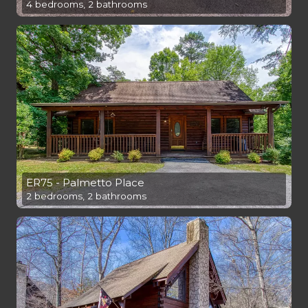
4 bedrooms, 2 bathrooms
ER75 - Palmetto Place
2 bedrooms, 2 bathrooms