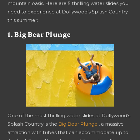
mountain oasis. Here are 5 thrilling water slides you
need to experience at Dollywood’s Splash Country
this summer:
1. Big Bear Plunge
One of the most thrilling water slides at Dollywood’s
Splash Country is the
Big Bear Plunge
, a massive
attraction with tubes that can accommodate up to