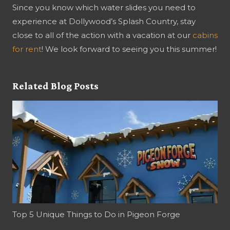
Since you know which water slides you need to
experience at Dollywood’s Splash Country, stay
close to all of the action with a vacation at our
cabins
for rent
! We look forward to seeing you this summer!
Related Blog Posts
Top 5 Unique Things to Do in Pigeon Forge