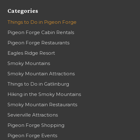
Categories
Things to Do in Pigeon Forge
Pigeon Forge Cabin Rentals
Pigeon Forge Restaurants
Eagles Ridge Resort
Smoky Mountains
Smoky Mountain Attractions
Things to Do in Gatlinburg
Hiking in the Smoky Mountains
Smoky Mountain Restaurants
Sevierville Attractions
Pigeon Forge Shopping
Pigeon Forge Events