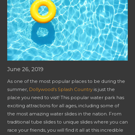
June 26, 2019
As one of the most popular places to be during the
summer,
Dollywood’s Splash Country
is just the
place you need to visit! This popular water park has
exciting attractions for all ages, including some of
the most amazing water slides in the nation. From
traditional tube slides to unique slides where you can
race your friends, you will find it all at this incredible