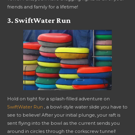
friends and family for a lifetime!
3. SwiftWater Run
Hold on tight for a splash-filled adventure on
SwiftWater Run
, a bowl-style water slide you have to
see to believe! After your initial plunge, your raft is
sent flying into the bowl as the current sends you
around in circles through the corkscrew tunnel!