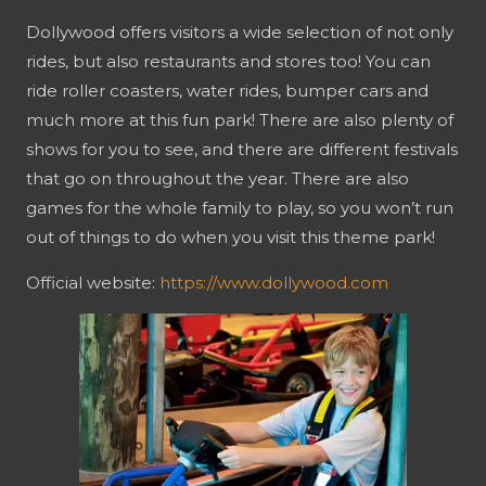
Dollywood offers visitors a wide selection of not only
rides, but also restaurants and stores too! You can
ride roller coasters, water rides, bumper cars and
much more at this fun park! There are also plenty of
shows for you to see, and there are different festivals
that go on throughout the year. There are also
games for the whole family to play, so you won’t run
out of things to do when you visit this theme park!
Official website:
https://www.dollywood.com