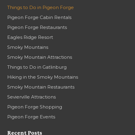
Things to Do in Pigeon Forge
Pigeon Forge Cabin Rentals
Pigeon Forge Restaurants
Eagles Ridge Resort
Smoky Mountains
Smoky Mountain Attractions
Things to Do in Gatlinburg
Hiking in the Smoky Mountains
Smoky Mountain Restaurants
Sevierville Attractions
Pigeon Forge Shopping
Pigeon Forge Events
Recent Posts