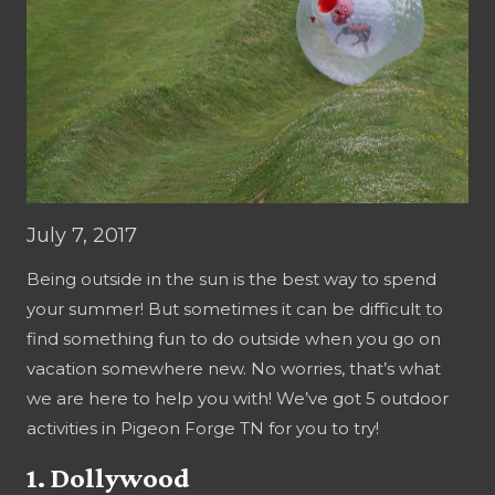
July 7, 2017
Being outside in the sun is the best way to spend
your summer! But sometimes it can be difficult to
find something fun to do outside when you go on
vacation somewhere new. No worries, that’s what
we are here to help you with! We’ve got 5 outdoor
activities in Pigeon Forge TN for you to try!
1. Dollywood