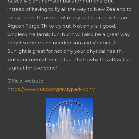
basically giant hamster balls for humans! But,
instead of having to fly all the way to New Zealand to
enjoy them, this is one of many outdoor activities in
Pigeon Forge TN to try out. Not only is it good,
wholesome family fun, but it will also be a great way
to get some much needed sun and Vitamin D!
Sunlight is great for not only your physical health,
but your mental health too! That’s why this attraction
is great for everyone!
Official website:
https://www.outdoorgravitypark.com/