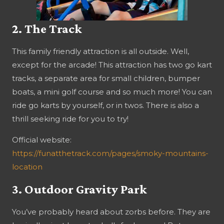
2. The Track
This family friendly attraction is all outside. Well,
except for the arcade! This attraction has two go kart
tracks, a separate area for small children, bumper
boats, a mini golf course and so much more! You can
ride go karts by yourself, or in twos. There is also a
thrill seeking ride for you to try!
Official website:
https://funatthetrack.com/pages/smoky-mountains-
location
3. Outdoor Gravity Park
You’ve probably heard about zorbs before. They are