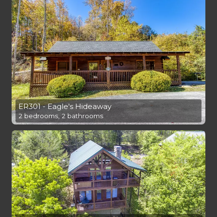
ER301 - Eagle's Hideaway
2 bedrooms, 2 bathrooms