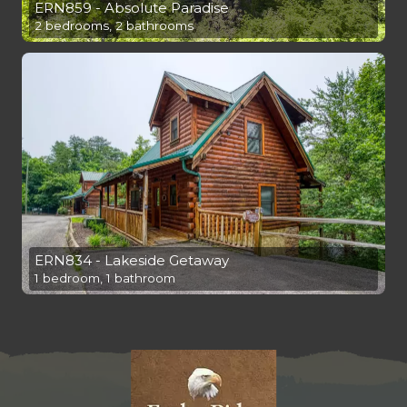
ERN859 - Absolute Paradise
2 bedrooms, 2 bathrooms
ERN834 - Lakeside Getaway
1 bedroom, 1 bathroom