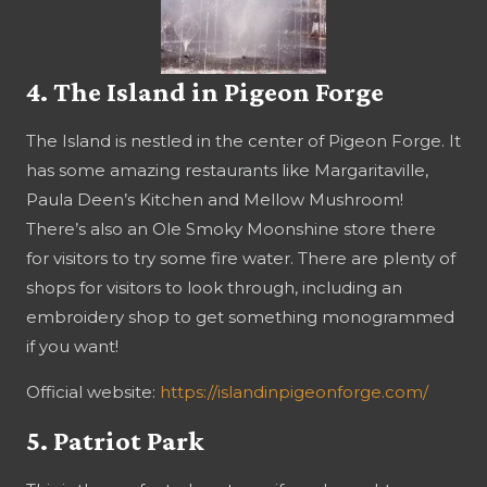
4. The Island in Pigeon Forge
The Island is nestled in the center of Pigeon Forge. It
has some amazing restaurants like Margaritaville,
Paula Deen’s Kitchen and Mellow Mushroom!
There’s also an Ole Smoky Moonshine store there
for visitors to try some fire water. There are plenty of
shops for visitors to look through, including an
embroidery shop to get something monogrammed
if you want!
Official website:
https://islandinpigeonforge.com/
5. Patriot Park