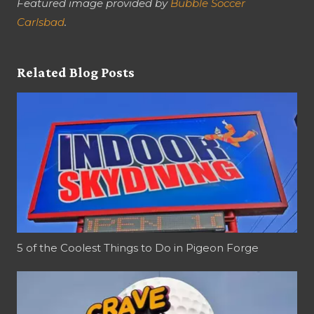
Featured image provided by
Bubble Soccer
Carlsbad
.
Related Blog Posts
5 of the Coolest Things to Do in Pigeon Forge