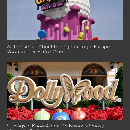
All the Details About the Pigeon Forge Escape
Rooms at Crave Golf Club
5 Things to Know About Dollywood’s Smoky