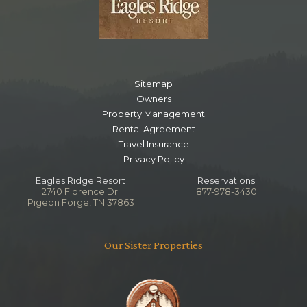
Sitemap
Owners
Property Management
Rental Agreement
Travel Insurance
Privacy Policy
Eagles Ridge Resort
Reservations
2740 Florence Dr.
877-978-3430
Pigeon Forge, TN 37863
Our Sister Properties