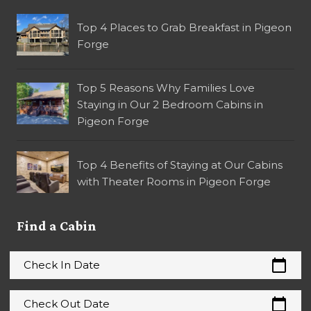
Top 4 Places to Grab Breakfast in Pigeon
Forge
Top 5 Reasons Why Families Love
Staying in Our 2 Bedroom Cabins in
Pigeon Forge
Top 4 Benefits of Staying at Our Cabins
with Theater Rooms in Pigeon Forge
Find a Cabin
calendar_today
Check In Date
calendar_today
Check Out Date