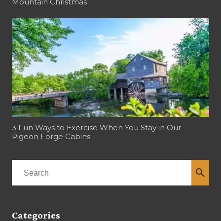
Mountain Christmas
3 Fun Ways to Exercise When You Stay in Our
Pigeon Forge Cabins
search
Categories