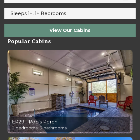
Sleeps 1+, 1+ Bedrooms
View Our Cabins
Popular Cabins
ER29 - Pop's Perch
2 bedrooms, 3 bathrooms