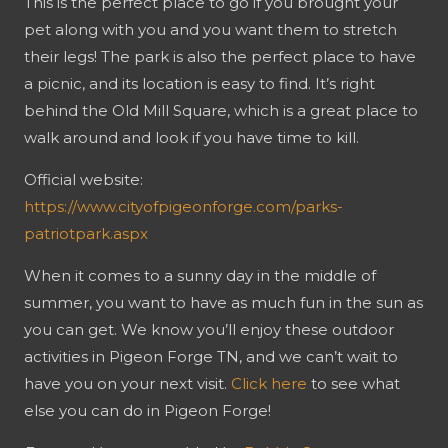
This is the perfect place to go if you brought your
pet along with you and you want them to stretch
their legs! The park is also the perfect place to have
a picnic, and its location is easy to find. It’s right
behind the Old Mill Square, which is a great place to
walk around and look if you have time to kill.
Official website:
https://www.cityofpigeonforge.com/parks-
patriotpark.aspx
When it comes to a sunny day in the middle of
summer, you want to have as much fun in the sun as
you can get. We know you’ll enjoy these outdoor
activities in Pigeon Forge TN, and we can’t wait to
have you on your next visit.
Click here
to see what
else you can do in Pigeon Forge!