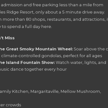
e admission and free parking less than a mile from
es Ridge Resort, only about a 5 minute drive away.
 more than 80 shops, restaurants, and attractions, i
 to spend a full day here.
’t Miss
he Great Smoky Mountain Wheel:
Soar above the c
n climate-controlled gondolas, perfect for all ages
he Island Fountain Show:
Watch water, lights, and
usic dance together every hour
amily Kitchen, Margaritaville, Mellow Mushroom,
hter crowds