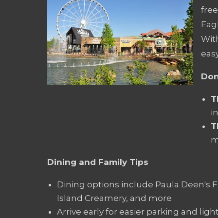
fre
Eagl
With
easy
Don
T
i
T
m
Dining and Family Tips
Dining options include Paula Deen's F
Island Creamery, and more
Arrive early for easier parking and lig