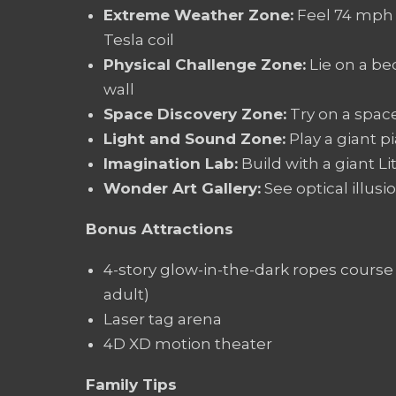
Extreme Weather Zone:
Feel 74 mph 
Tesla coil
Physical Challenge Zone:
Lie on a bed
wall
Space Discovery Zone:
Try on a space
Light and Sound Zone:
Play a giant p
Imagination Lab:
Build with a giant L
Wonder Art Gallery:
See optical illusi
Bonus Attractions
4-story glow-in-the-dark ropes course 
adult)
Laser tag arena
4D XD motion theater
Family Tips