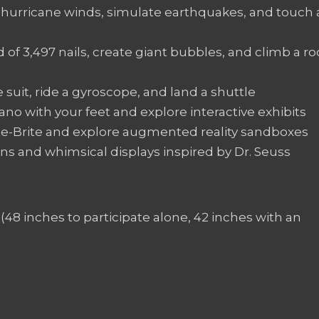
hurricane winds, simulate earthquakes, and touch 
 of 3,497 nails, create giant bubbles, and climb a ro
 suit, ride a gyroscope, and land a shuttle
iano with your feet and explore interactive exhibits
ite-Brite and explore augmented reality sandboxes
ons and whimsical displays inspired by Dr. Seuss
(48 inches to participate alone, 42 inches with an