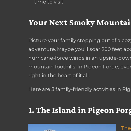
time to visit.
Your Next Smoky Mountain
Picture your family stepping out of a coz
adventure. Maybe you'll soar 200 feet ab
hurricane-force winds in an upside-down 
mountain foothills. In Pigeon Forge, eve
right in the heart of it all.
Here are 3 family-friendly activities in P
1. The Island in Pigeon For
The