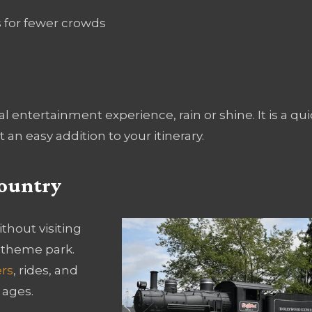
s for fewer crowds
entertainment experience, rain or shine. It is a qui
 an easy addition to your itinerary.
Country
thout visiting
 theme park.
ers
, rides, and
 ages.