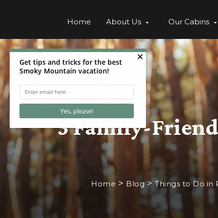
Home
About Us
Our Cabins
3 Family-Friendl
>
>
Home
Blog
Things to Do in