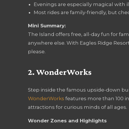
Evenings are especially magical with 
Most rides are family-friendly, but c
Mini Summary:
The Island offers free, all-day fun for fa
anywhere else. With Eagles Ridge Resort
please.
2. WonderWorks
Step inside the famous upside-down buil
WonderWorks
features more than 100 in
attractions for curious minds of all ages.
Wonder Zones and Highlights