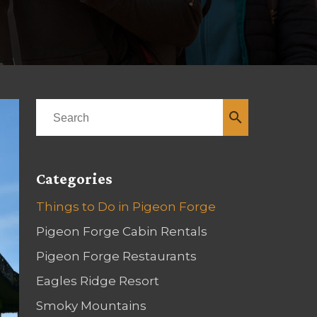
search
Categories
Things to Do in Pigeon Forge
Pigeon Forge Cabin Rentals
Pigeon Forge Restaurants
Eagles Ridge Resort
Smoky Mountains