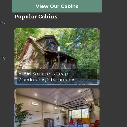
View Our Cabins
Popular Cabins
t's
ity
ER96 Squirrel's Leap
2 bedrooms, 2 bathrooms