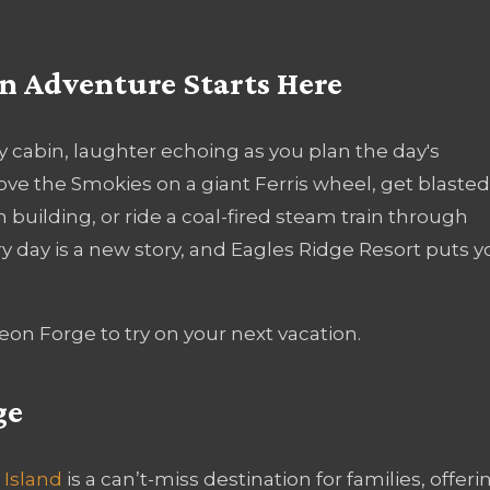
 Adventure Starts Here
y cabin, laughter echoing as you plan the day's
ove the Smokies on a giant Ferris wheel, get blasted
building, or ride a coal-fired steam train through
ry day is a new story, and Eagles Ridge Resort puts y
igeon Forge to try on your next vacation.
ge
 Island
is a can’t-miss destination for families, offeri