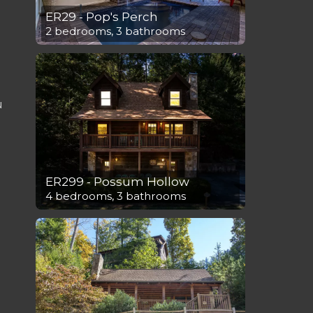
ER29 - Pop's Perch
2 bedrooms, 3 bathrooms
u
ER299 - Possum Hollow
4 bedrooms, 3 bathrooms