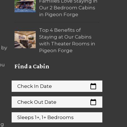
Families Love Staying in
Our 2 Bedroom Cabins
in Pigeon Forge
Top 4 Benefits of
Staying at Our Cabins
with Theater Rooms in
 by
Pigeon Forge
ou
Find a Cabin
calendar_today
Check In Date
calendar_today
Check Out Date
Sleeps 1+, 1+ Bedrooms
ng