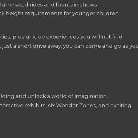
illuminated rides and fountain shows
heck height requirements for younger children
milies, plus unique experiences you will not find
 just a short drive away, you can come and go as yo
ding and unlock a world of imagination.
teractive exhibits, six Wonder Zones, and exciting