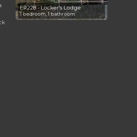
a
ER228 - Locker's Lodge
1 bedroom, 1 bathroom
ck