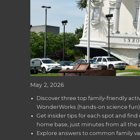
May 2, 2026
Discover three top family-friendly acti
WonderWorks (hands-on science fun),
Get insider tips for each spot and fin
home base, just minutes from all the a
Explore answers to common family vaca