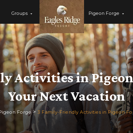
Groups
Pigeon Forge
y Activities in Pigeo
Your Next Vacation
>
 Pigeon Forge
3 Family-Friendly Activities in Pigeon F