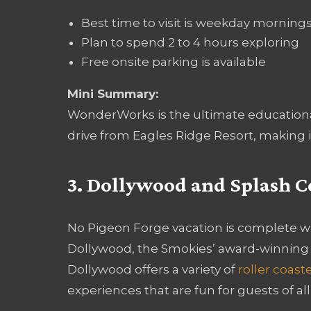
Best time to visit is weekday morning
Plan to spend 2 to 4 hours exploring
Free onsite parking is available
Mini Summary:
WonderWorks is the ultimate educational 
drive from Eagles Ridge Resort, making it
3. Dollywood and Splash 
No Pigeon Forge vacation is complete wi
Dollywood, the Smokies’ award-winning
Dollywood offers a variety of
roller coast
experiences that are fun for guests of all