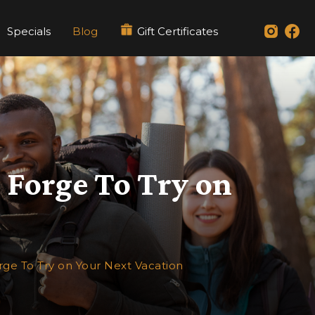
Specials
Blog
Gift Certificates
n Forge To Try on
orge To Try on Your Next Vacation