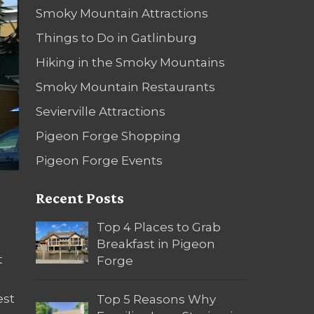
Smoky Mountain Attractions
Things to Do in Gatlinburg
Hiking in the Smoky Mountains
Smoky Mountain Restaurants
Sevierville Attractions
Pigeon Forge Shopping
Pigeon Forge Events
Recent Posts
Top 4 Places to Grab
Breakfast in Pigeon
t
Forge
est
Top 5 Reasons Why