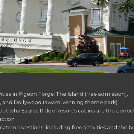
vities in Pigeon Forge: The Island (free admission),
 and Dollywood (award-winning theme park).
d out why Eagles Ridge Resort's cabins are the perfec
ction.
tion questions, including free activities and the b