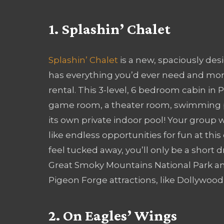
1. Splashin’ Chalet
Splashin’ Chalet
is a new, spaciously des
has everything you’d ever need and more
rental. This 3-level, 6 bedroom cabin in
game room, a theater room, swimming 
its own private indoor pool! Your group w
like endless opportunities for fun at this 
feel tucked away, you’ll only be a short 
Great Smoky Mountains National Park a
Pigeon Forge attractions, like Dollywo
2. On Eagles’ Wings