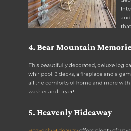
Inte
and
that
4. Bear Mountain Memorie
This beautifully decorated, deluxe log 
whirlpool, 3 decks, a fireplace and a ga
all the comforts of home and more with a 
washer and dryer!
5. Heavenly Hideaway
Heavenly Hideaway
offers plenty of ways