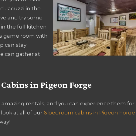
d Jacuzzi in the
ive and try some
in the full kitchen
ious game room with
p can stay
e can gather at
 Cabins in Pigeon Forge
e amazing rentals, and you can experience them for
look at all of our
6 bedroom cabins in Pigeon Forge
way!