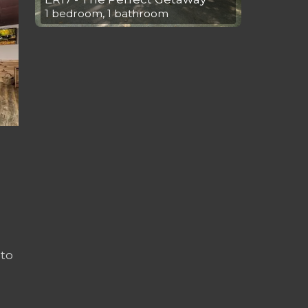
1 bedroom, 1 bathroom
to