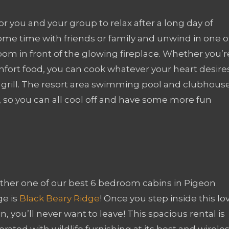
for you and your group to relax after a long day of
me time with friends or family and unwind in one o
room in front of the glowing fireplace. Whether you’r
ort food, you can cook whatever your heart desires
s grill. The resort area swimming pool and clubhous
n, so you can all cool off and have some more fun
ther one of our best 6 bedroom cabins in Pigeon
ge is
Black Beary Ridge
! Once you step inside this lo
n, you’ll never want to leave! This spacious rental is
rated with wildlife furnishing at its best and wirele