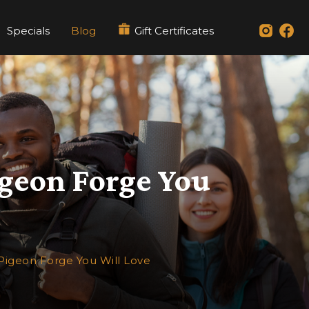
Specials
Blog
Gift Certificates
igeon Forge You
Pigeon Forge You Will Love