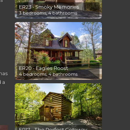
ER23 - Smoky Memories
3 bedrooms, 4 bathrooms
ER20 - Eagles Roost
has
4 bedrooms, 4 bathrooms
d a
ER17 - The Perfect Getaway