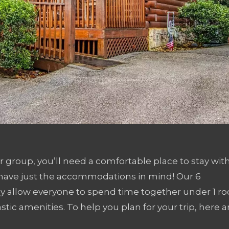
er group, you’ll need a comfortable place to stay wit
e have just the accommodations in mind! Our 6
 allow everyone to spend time together under 1 roo
stic amenities. To help you plan for your trip, here a