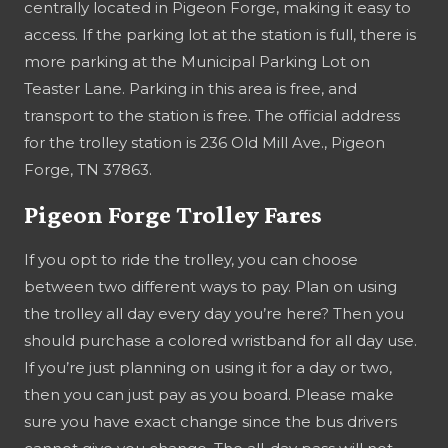
centrally located in Pigeon Forge, making it easy to
access. If the parking lot at the station is full, there is
more parking at the Municipal Parking Lot on
Teaster Lane. Parking in this area is free, and
transport to the station is free. The official address
for the trolley station is 236 Old Mill Ave., Pigeon
Forge, TN 37863.
Pigeon Forge Trolley Fares
If you opt to ride the trolley, you can choose
between two different ways to pay. Plan on using
the trolley all day every day you’re here? Then you
should purchase a colored wristband for all day use.
If you’re just planning on using it for a day or two,
then you can just pay as you board. Please make
sure you have exact change since the bus drivers