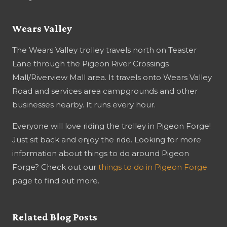
Wears Valley
The Wears Valley trolley travels north on Teaster
Lane through the Pigeon River Crossings
Mall/Riverview Mall area. It travels onto Wears Valley
Road and services area campgrounds and other
businesses nearby. It runs every hour.
Everyone will love riding the trolley in Pigeon Forge!
Just sit back and enjoy the ride. Looking for more
information about things to do around Pigeon
Forge? Check out our
things to do in Pigeon Forge
page to find out more.
Related Blog Posts