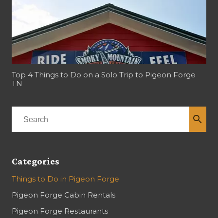
Top 4 Things to Do on a Solo Trip to Pigeon Forge
TN
search
Categories
Things to Do in Pigeon Forge
Pigeon Forge Cabin Rentals
Pigeon Forge Restaurants