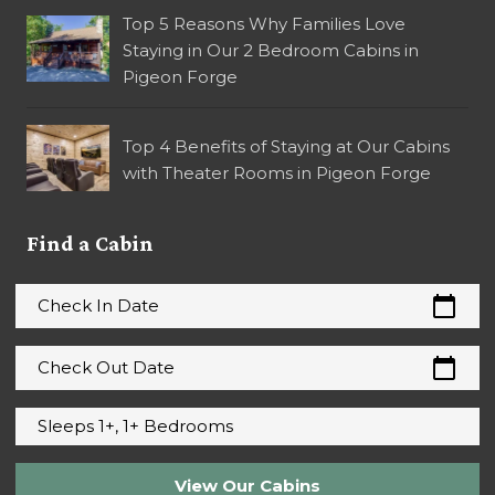
Top 5 Reasons Why Families Love
Staying in Our 2 Bedroom Cabins in
Pigeon Forge
Top 4 Benefits of Staying at Our Cabins
with Theater Rooms in Pigeon Forge
Find a Cabin
calendar_today
Check In Date
calendar_today
Check Out Date
Sleeps 1+, 1+ Bedrooms
View Our Cabins