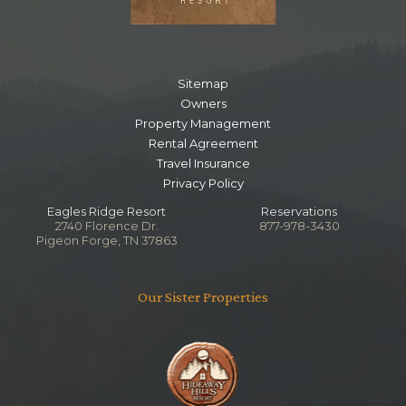
Sitemap
Owners
Property Management
Rental Agreement
Travel Insurance
Privacy Policy
Eagles Ridge Resort
Reservations
2740 Florence Dr.
877-978-3430
Pigeon Forge, TN 37863
Our Sister Properties