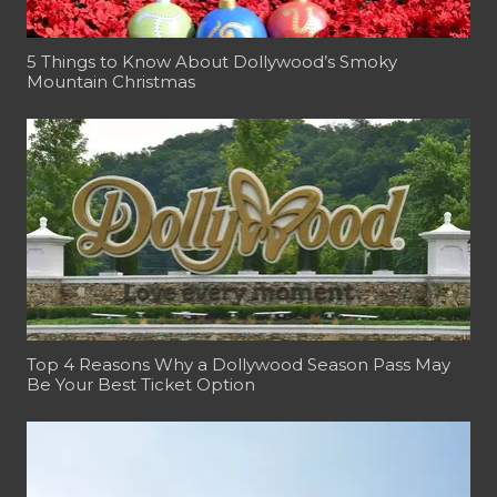
5 Things to Know About Dollywood’s Smoky
Mountain Christmas
Top 4 Reasons Why a Dollywood Season Pass May
Be Your Best Ticket Option