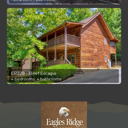
ER229 - Brief Escape
4 bedrooms, 4 bathrooms