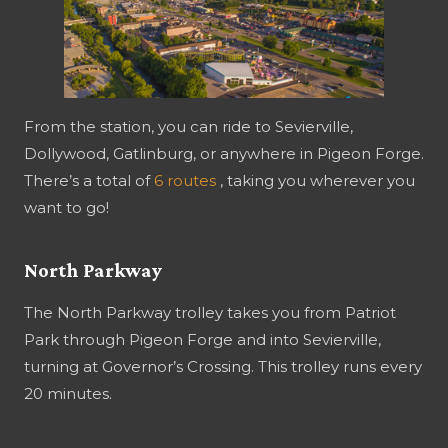
From the station, you can ride to Sevierville,
Dollywood, Gatlinburg, or anywhere in Pigeon Forge.
There’s a total of
6 routes
, taking you wherever you
want to go!
North Parkway
The North Parkway trolley takes you from Patriot
Park through Pigeon Forge and into Sevierville,
turning at Governor’s Crossing. This trolley runs every
20 minutes.