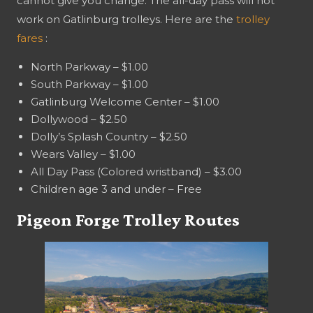
cannot give you change. The all-day pass will not
work on Gatlinburg trolleys. Here are the
trolley
fares
:
North Parkway – $1.00
South Parkway – $1.00
Gatlinburg Welcome Center – $1.00
Dollywood – $2.50
Dolly’s Splash Country – $2.50
Wears Valley – $1.00
All Day Pass (Colored wristband) – $3.00
Children age 3 and under – Free
Pigeon Forge Trolley Routes