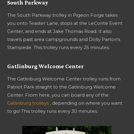
South Parkway
The South Parkway trolley in Pigeon Forge takes
you onto Teaster Lane, stops at the LeConte Event
Center, and ends at Jake Thomas Road. It also
travels past area campgrounds and Dolly Parton's
Stampede. This trolley runs every 25 minutes.
Gatlinburg Welcome Center
The Gatlinburg Welcome Center trolley runs from
Patriot Park straight to the Gatlinburg Welcome
Center. From here, you can board any of the
Gatlinburg trolleys
, depending on where you want
to go! This trolley runs every 30 minutes.