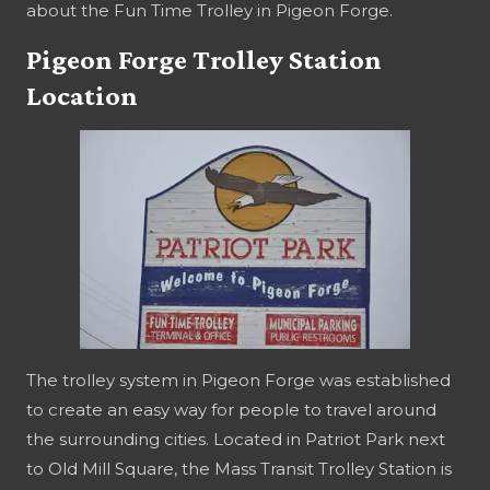
about the Fun Time Trolley in Pigeon Forge.
Pigeon Forge Trolley Station
Location
The trolley system in Pigeon Forge was established
to create an easy way for people to travel around
the surrounding cities. Located in Patriot Park next
to Old Mill Square, the Mass Transit Trolley Station is