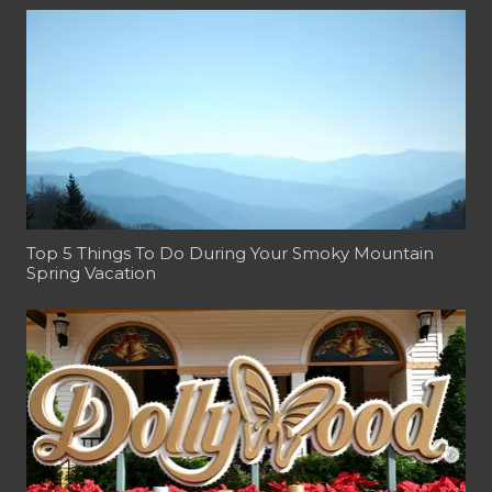
Top 5 Things To Do During Your Smoky Mountain
Spring Vacation