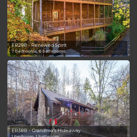
ER298 - Renewed Spirit
7 bedrooms, 6 bathrooms
ER38B - Grandma's Hideaway
1 bedroom, 1 bathroom