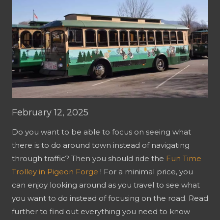
February 12, 2025
Do you want to be able to focus on seeing what
there is to do around town instead of navigating
through traffic? Then you should ride the
Fun Time
Trolley in Pigeon Forge
! For a minimal price, you
can enjoy looking around as you travel to see what
you want to do instead of focusing on the road. Read
further to find out everything you need to know