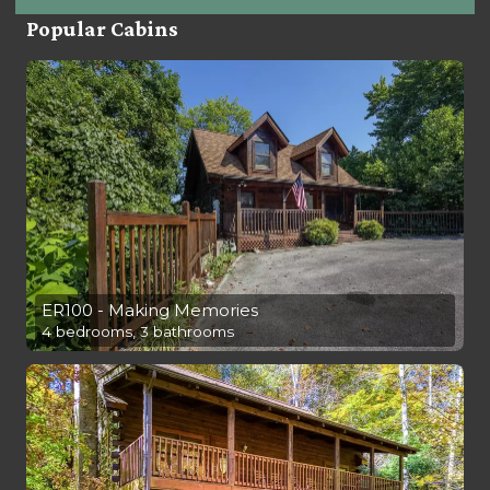
Popular Cabins
ER100 - Making Memories
4 bedrooms, 3 bathrooms