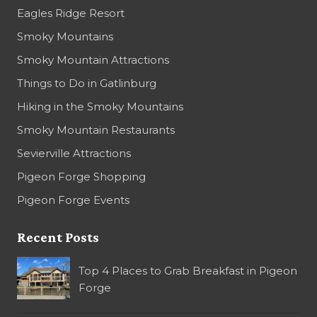
Eagles Ridge Resort
Smoky Mountains
Smoky Mountain Attractions
Things to Do in Gatlinburg
Hiking in the Smoky Mountains
Smoky Mountain Restaurants
Sevierville Attractions
Pigeon Forge Shopping
Pigeon Forge Events
Recent Posts
Top 4 Places to Grab Breakfast in Pigeon
Forge