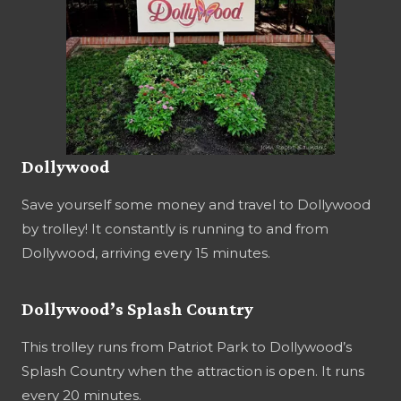
Dollywood
Save yourself some money and travel to Dollywood
by trolley! It constantly is running to and from
Dollywood, arriving every 15 minutes.
Dollywood’s Splash Country
This trolley runs from Patriot Park to Dollywood’s
Splash Country when the attraction is open. It runs
every 20 minutes.