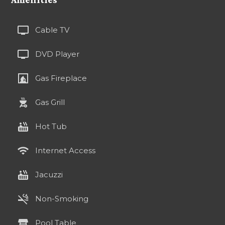
tv
Cable TV
tv
DVD Player
fireplace
Gas Fireplace
outdoor_grill
Gas Grill
hot_tub
Hot Tub
wifi
Internet Access
hot_tub
Jacuzzi
smoke_free
Non-Smoking
table_restaurant
Pool Table