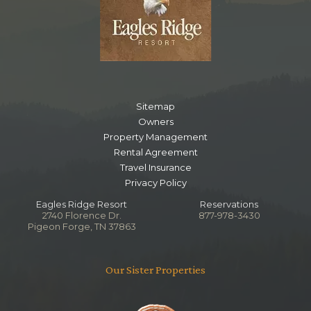
Lower Level Queen Bedroom
Bedroom
Ceiling Fan
Smart TV
Queen
Sitemap
Owners
Notes
Property Management
Ensuite Bathroom
Rental Agreement
Bedside Jacuzzi
Travel Insurance
Privacy Policy
Main Level Living Room
Eagles Ridge Resort
Reservations
2740 Florence Dr.
877-978-3430
Pigeon Forge, TN 37863
Bedroom
Ceiling Fan
Fireplace
Our Sister Properties
Smart TV
Sleep Sofa