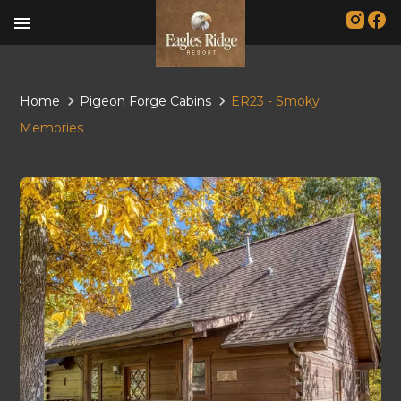
menu
Home
Pigeon Forge Cabins
ER23 - Smoky
Memories