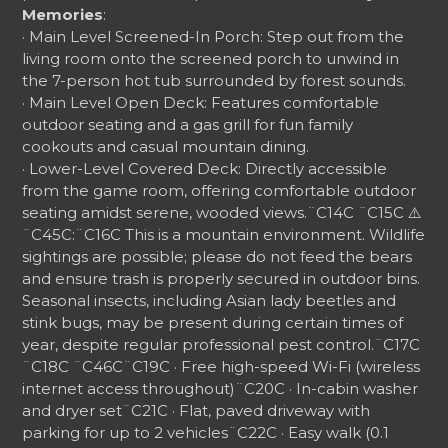
Memories
:
· Main Level Screened-In Porch: Step out from the
living room onto the screened porch to unwind in
the 7-person hot tub surrounded by forest sounds.
· Main Level Open Deck: Features comfortable
outdoor seating and a gas grill for fun family
cookouts and casual mountain dining.
· Lower-Level Covered Deck: Directly accessible
from the game room, offering comfortable outdoor
seating amidst serene, wooded views.
¨C14C ¨C15C
⚠️
¨C45C:
¨C16C
This is a mountain environment. Wildlife
sightings are possible; please do not feed the bears
and ensure trash is properly secured in outdoor bins.
Seasonal insects, including Asian lady beetles and
stink bugs, may be present during certain times of
year, despite regular professional pest control.
¨C17C
¨C18C
¨C46C
¨C19C
· Free high-speed Wi-Fi (wireless
internet access throughout)
¨C20C
· In-cabin washer
and dryer set
¨C21C
· Flat, paved driveway with
parking for up to 2 vehicles
¨C22C
· Easy walk (0.1