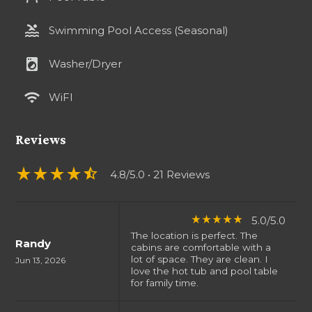
pool
Swimming Pool Access (Seasonal)
local_laundry_service
Washer/Dryer
wifi
WiFI
Reviews
star_rate
star_rate
star_rate
star_rate
star_half
4.8/5.0
• 21 Reviews
5.0/5.0
star_rate
star_rate
star_rate
star_rate
star_rate
The location is perfect. The
Randy
cabins are comfortable with a
lot of space. They are clean. I
Jun 13, 2026
love the hot tub and pool table
for family time.