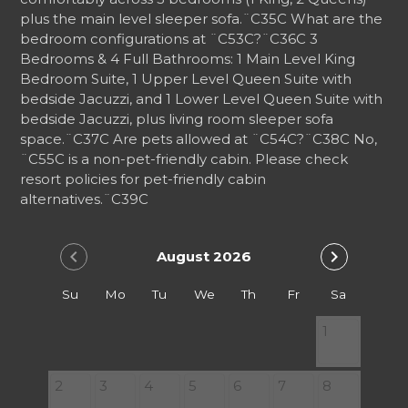
plus the main level sleeper sofa.
¨C35C
What are the
bedroom configurations at ¨C53C?
¨C36C
3
Bedrooms & 4 Full Bathrooms: 1 Main Level King
Bedroom Suite, 1 Upper Level Queen Suite with
bedside Jacuzzi, and 1 Lower Level Queen Suite with
bedside Jacuzzi, plus living room sleeper sofa
space.
¨C37C
Are pets allowed at ¨C54C?
¨C38C
No,
¨C55C is a non-pet-friendly cabin. Please check
resort policies for pet-friendly cabin
alternatives.
¨C39C
chevron_left
chevron_right
August 2026
Su
Mo
Tu
We
Th
Fr
Sa
1
2
3
4
5
6
7
8