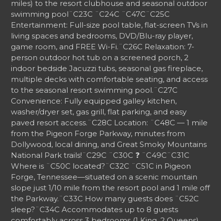
miles) to the resort clubhouse and seasonal outdoor
swimming pool
¨C23C ¨C24C
¨C47C
¨C25C
Entertainment: Full-size pool table, flat-screen TVs in
living spaces and bedrooms, DVD/Blu-ray player,
game room, and FREE Wi-Fi.
¨C26C
Relaxation: 7-
person outdoor hot tub on a screened porch, 2
indoor bedside Jacuzzi tubs, seasonal gas fireplace,
multiple decks with comfortable seating, and access
to the seasonal resort swimming pool.
¨C27C
Convenience: Fully equipped galley kitchen,
washer/dryer set, gas grill, flat parking, and easy
paved resort access.
¨C28C
Location: ¨C48C — 1 mile
from the Pigeon Forge Parkway, minutes from
Dollywood, local dining, and Great Smoky Mountains
National Park trails!
¨C29C ¨C30C
❓
¨C49C
¨C31C
Where is ¨C50C located?
¨C32C
¨C51C in Pigeon
Forge, Tennessee—situated on a scenic mountain
slope just 1/10 mile from the resort pool and 1 mile off
the Parkway.
¨C33C
How many guests does ¨C52C
sleep?
¨C34C
Accommodates up to 8 guests
comfortably across 3 bedrooms (1 King, 2 Queens)