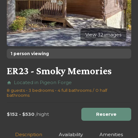
View 32 images
1 person viewing
ER23 - Smoky Memories
Located in Pigeon Forge
home
8 guests • 3 bedrooms • 4 full bathrooms / 0 half
bathrooms
$152 - $530
/night
Reserve
Description
Availability
Amenities