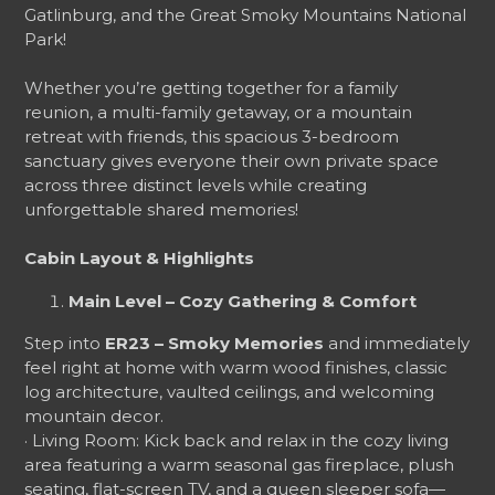
Gatlinburg, and the Great Smoky Mountains National
Park!
Whether you’re getting together for a family
reunion, a multi-family getaway, or a mountain
retreat with friends, this spacious 3-bedroom
sanctuary gives everyone their own private space
across three distinct levels while creating
unforgettable shared memories!
Cabin Layout & Highlights
Main Level – Cozy Gathering & Comfort
Step into
ER23 – Smoky Memories
and immediately
feel right at home with warm wood finishes, classic
log architecture, vaulted ceilings, and welcoming
mountain decor.
· Living Room: Kick back and relax in the cozy living
area featuring a warm seasonal gas fireplace, plush
seating, flat-screen TV, and a queen sleeper sofa—