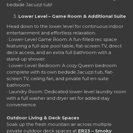
bedside Jacuzzi tub!
Lower Level – Game Room & Additional Suite
Head down to the lower level for continuous indoor
entertainment and effortless relaxation.
· Lower-Level Game Room: A fun-filled rec space
featuring a full-size pool table, flat-screen TV, direct
deck access, and an extra full bathroom with a
stand-up shower.
· Lower-Level Bedroom: A cozy Queen bedroom
complete with its own bedside Jacuzzi tub, flat-
screen TV, ceiling fan, and private full en-suite
bathroom.
· Laundry Room: Dedicated lower-level laundry room
with a full washer and dryer set for added stay
convenience.
Outdoor Living & Deck Spaces
Soak up the fresh mountain air across multiple
private outdoor deck spaces at
ER23 – Smoky