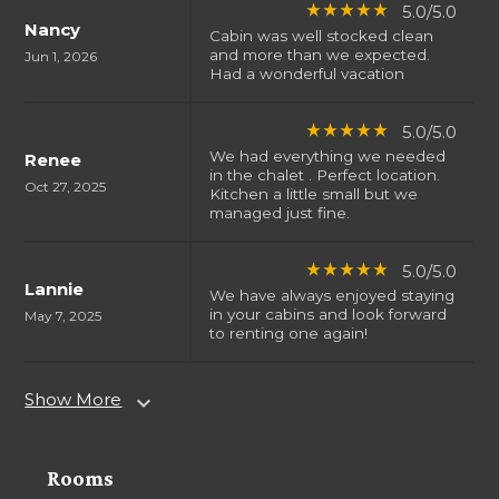
5.0/5.0
star_rate
star_rate
star_rate
star_rate
star_rate
Nancy
Cabin was well stocked clean
and more than we expected.
Jun 1, 2026
Had a wonderful vacation
5.0/5.0
star_rate
star_rate
star_rate
star_rate
star_rate
We had everything we needed
Renee
in the chalet . Perfect location.
Oct 27, 2025
Kitchen a little small but we
managed just fine.
5.0/5.0
star_rate
star_rate
star_rate
star_rate
star_rate
Lannie
We have always enjoyed staying
in your cabins and look forward
May 7, 2025
to renting one again!
Show More
expand_more
Rooms