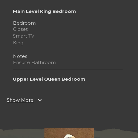
Main Level King Bedroom
Bedroom
Closet
Smart TV
King
Notes
Ensuite Bathroom
Upper Level Queen Bedroom
Bedroom
Ceiling Fan
expand_more
Show More
Smart TV
Queen
Notes
Ensuite Bathroom
Bedside Jacuzzi