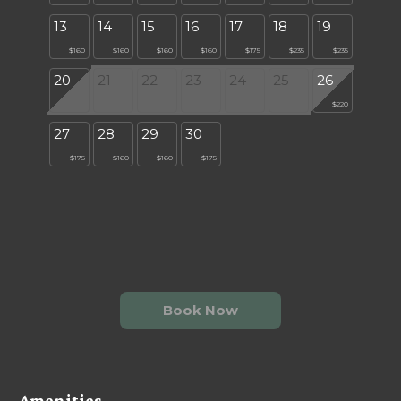
13
14
15
16
17
18
19
$160
$160
$160
$160
$175
$235
$235
20
21
22
23
24
25
26
$220
27
28
29
30
$175
$160
$160
$175
Book Now
Amenities