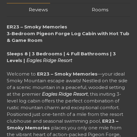
Reviews
Rooms
ER23 – Smoky Memories
3-Bedroom Pigeon Forge Log Cabin with Hot Tub
& Game Room
Sleeps 8 | 3 Bedrooms | 4 Full Bathrooms | 3
Levels |
Eagles Ridge Resort
Welcome to
ER23 – Smoky Memories
—your ideal
Smoky Mountain escape awaits! Nestled on the side
of a scenic mountain in a peaceful, wooded setting
at the premier
Eagles Ridge Resort
, this inviting 3-
level log cabin offers the perfect combination of
rustic mountain charm and exceptional comfort.
Positioned just one-tenth of a mile from the resort
clubhouse and seasonal swimming pool,
ER23 –
Smoky Memories
places you only one mile from
the vibrant heart of action-packed Pigeon Forge,