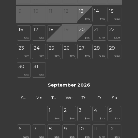
9
10
11
12
13
14
15
$155
$155
$170
16
17
18
19
20
21
22
$155
$155
$155
$170
$209
23
24
25
26
27
28
29
$155
$155
$155
$155
$155
$170
$170
30
31
$155
$155
September 2026
Su
Mo
Tu
We
Th
Fr
Sa
1
2
3
4
5
$155
$155
$155
$213
$213
6
7
8
9
10
11
12
$209
$155
$155
$155
$155
$170
$175