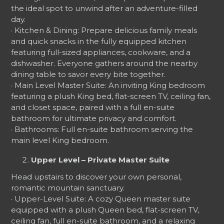
the ideal spot to unwind after an adventure-filled
day.
· Kitchen & Dining: Prepare delicious family meals
and quick snacks in the fully equipped kitchen
featuring full-sized appliances, cookware, and a
dishwasher. Everyone gathers around the nearby
dining table to savor every bite together.
· Main Level Master Suite: An inviting King bedroom
featuring a plush King bed, flat-screen TV, ceiling fan,
and closet space, paired with a full en-suite
bathroom for ultimate privacy and comfort.
· Bathrooms: Full en-suite bathroom serving the
main level King bedroom.
Upper Level – Private Master Suite
Head upstairs to discover your own personal,
romantic mountain sanctuary.
· Upper-Level Suite: A cozy Queen master suite
equipped with a plush Queen bed, flat-screen TV,
ceiling fan, full en-suite bathroom, and a relaxing