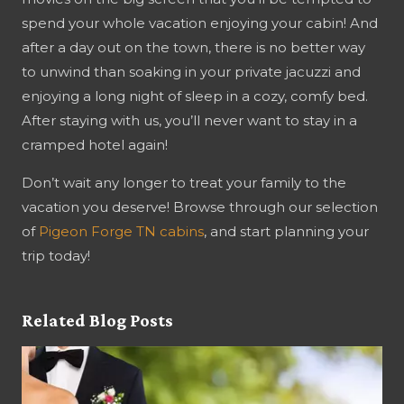
spend your whole vacation enjoying your cabin! And
after a day out on the town, there is no better way
to unwind than soaking in your private jacuzzi and
enjoying a long night of sleep in a cozy, comfy bed.
After staying with us, you’ll never want to stay in a
cramped hotel again!
Don’t wait any longer to treat your family to the
vacation you deserve! Browse through our selection
of
Pigeon Forge TN cabins
, and start planning your
trip today!
Related Blog Posts