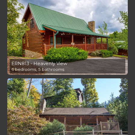
ERN813 - Heavenly View
6 bedrooms, 5 bathrooms