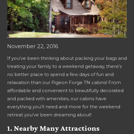
November 22, 2016
If you’ve been thinking about packing your bags and
treating your family to a weekend getaway, there’s
no better place to spend a few days of fun and
relaxation than our Pigeon Forge TN cabins! From
affordable and convenient to beautifully decorated
and packed with amenities, our cabins have
everything you’ll need and more for the weekend
retreat you’ve been dreaming about!
1. Nearby Many Attractions