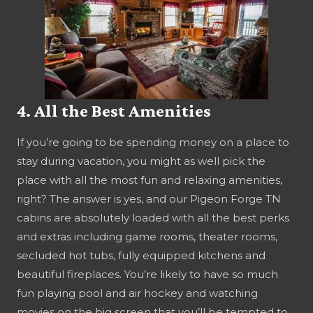
4. All the Best Amenities
If you’re going to be spending money on a place to
stay during vacation, you might as well pick the
place with all the most fun and relaxing amenities,
right? The answer is yes, and our Pigeon Forge TN
cabins are absolutely loaded with all the best perks
and extras including game rooms, theater rooms,
secluded hot tubs, fully equipped kitchens and
beautiful fireplaces. You’re likely to have so much
fun playing pool and air hockey and watching
movies on the big screen that you’ll be tempted to