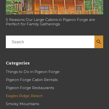
5 Reasons Our Large Cabins in Pigeon Forge are
Perfect for Family Gatherings
search
Categories
Things to Do in Pigeon Forge
Pigeon Forge Cabin Rentals
Pigeon Forge Restaurants
Eagles Ridge Resort
Smoky Mountains