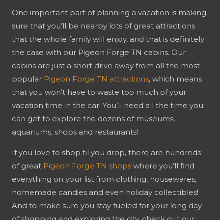
One important part of planning a vacation is making
sure that you’ll be nearby lots of great attractions
that the whole family will enjoy, and that is definitely
the case with our Pigeon Forge TN cabins. Our
cabins are just a short drive away from all the most
popular
Pigeon Forge TN attractions
, which means
that you won’t have to waste too much of your
vacation time in the car. You’ll need all the time you
can get to explore the dozens of museums,
aquariums, shops and restaurants!
If you love to shop til you drop, there are hundreds
of great
Pigeon Forge TN shops
where you’ll find
everything on your list from clothing, housewares,
homemade candies and even holiday collectibles!
And to make sure you stay fueled for your long day
of shopping and exploring the city, check out our