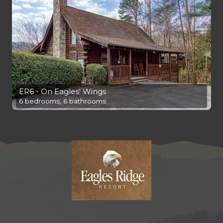
ER6 - On Eagles' Wings
6 bedrooms, 6 bathrooms