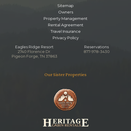
Sitemap
Owners
Property Management
Rental Agreement
Travel Insurance
Privacy Policy
Eagles Ridge Resort
Reservations
2740 Florence Dr.
877-978-3430
Pigeon Forge, TN 37863
Our Sister Properties