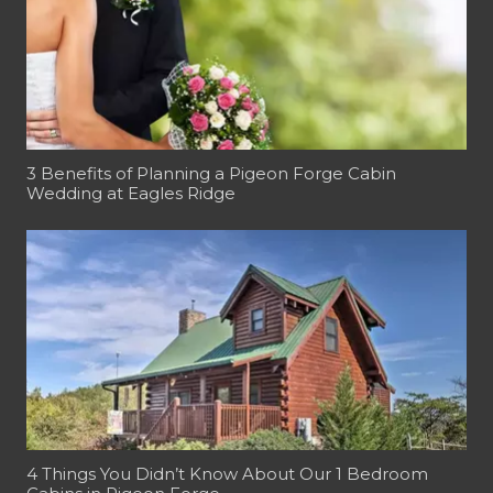
3 Benefits of Planning a Pigeon Forge Cabin
Wedding at Eagles Ridge
4 Things You Didn’t Know About Our 1 Bedroom