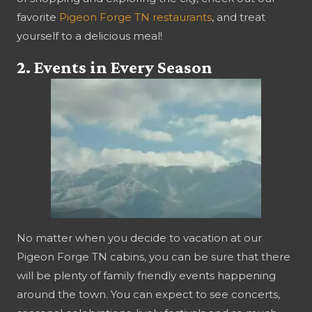
favorite
Pigeon Forge TN restaurants
, and treat
yourself to a delicious meal!
2. Events in Every Season
No matter when you decide to vacation at our
Pigeon Forge TN cabins, you can be sure that there
will be plenty of family friendly events happening
around the town. You can expect to see concerts,