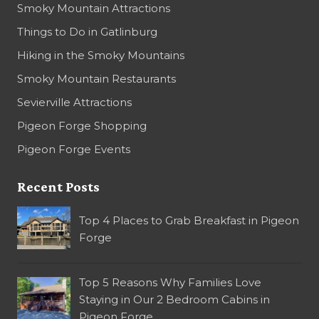
Smoky Mountain Attractions
Things to Do in Gatlinburg
Hiking in the Smoky Mountains
Smoky Mountain Restaurants
Sevierville Attractions
Pigeon Forge Shopping
Pigeon Forge Events
Recent Posts
Top 4 Places to Grab Breakfast in Pigeon
Forge
Top 5 Reasons Why Families Love
Staying in Our 2 Bedroom Cabins in
Pigeon Forge