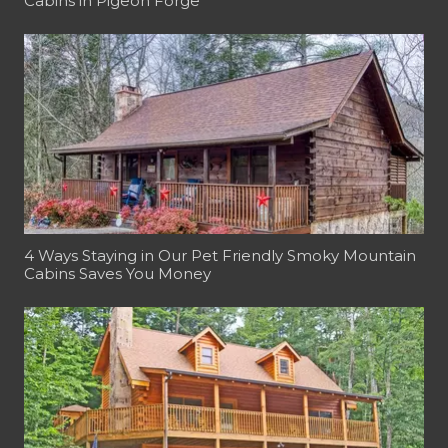
Cabins in Pigeon Forge
4 Ways Staying in Our Pet Friendly Smoky Mountain
Cabins Saves You Money