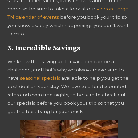
seasonal celebrations, lively festivals and so much
more, so be sure to take a look at our
Pigeon Forge
TN calendar of events
before you book your trip so
you know exactly which happenings you don’t want
to miss!
3. Incredible Savings
We know that saving up for vacation can be a
challenge, and that’s why we always make sure to
have
seasonal specials
available to help you get the
best deal on your stay! We love to offer discounted
rates and even free nights, so be sure to check out
our specials before you book your trip so that you
get the best bang for your buck!