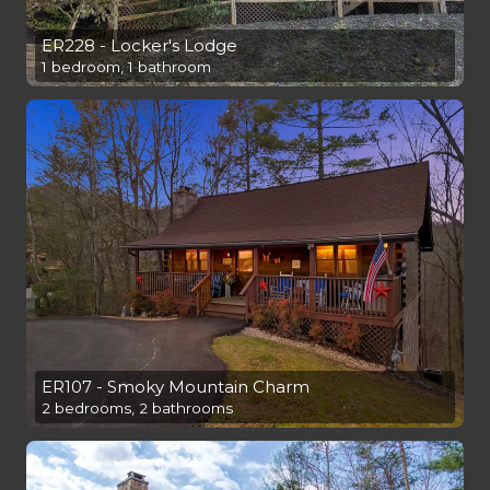
ER228 - Locker's Lodge
1 bedroom, 1 bathroom
ER107 - Smoky Mountain Charm
2 bedrooms, 2 bathrooms