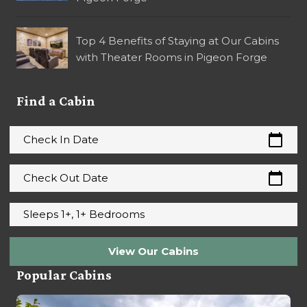
Top 4 Benefits of Staying at Our Cabins
with Theater Rooms in Pigeon Forge
Find a Cabin
calendar_today
Check In Date
calendar_today
Check Out Date
Sleeps 1+, 1+ Bedrooms
View Our Cabins
Popular Cabins