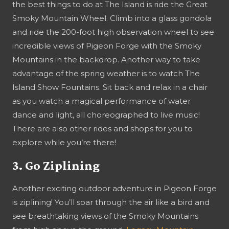
the best things to do at The Island is ride the Great
Smoky Mountain Wheel. Climb into a glass gondola
and ride the 200-foot high observation wheel to see
incredible views of Pigeon Forge with the Smoky
Mountains in the backdrop. Another way to take
advantage of the spring weather is to watch The
Island Show Fountains. Sit back and relax in a chair
as you watch a magical performance of water
dance and light, all choreographed to live music!
There are also other rides and shops for you to
explore while you’re there!
3. Go Ziplining
Another exciting outdoor adventure in Pigeon Forge
is ziplining! You’ll soar through the air like a bird and
see breathtaking views of the Smoky Mountains