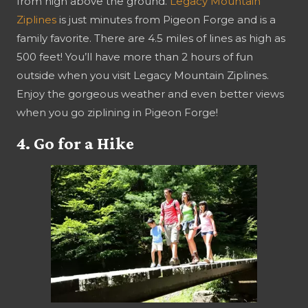
from high above the ground.
Legacy Mountain
Ziplines
is just minutes from Pigeon Forge and is a
family favorite. There are 4.5 miles of lines as high as
500 feet! You’ll have more than 2 hours of fun
outside when you visit Legacy Mountain Ziplines.
Enjoy the gorgeous weather and even better views
when you go ziplining in Pigeon Forge!
4. Go for a Hike