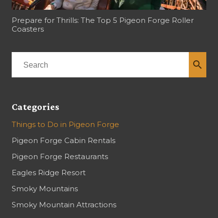
Prepare for Thrills: The Top 5 Pigeon Forge Roller
Coasters
search
Categories
Things to Do in Pigeon Forge
Pigeon Forge Cabin Rentals
Pigeon Forge Restaurants
Eagles Ridge Resort
Smoky Mountains
Smoky Mountain Attractions