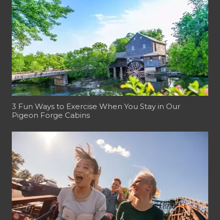
3 Fun Ways to Exercise When You Stay in Our
Pigeon Forge Cabins