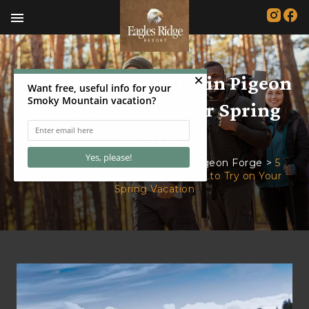
menu
5 Outdoor Activities in Pigeon
Forge to Try on Your Spring
Vacation
Home
>
Blog
>
Things to Do in Pigeon Forge
>
5
Outdoor Activities in Pigeon Forge to Try on Your
Spring Vacation