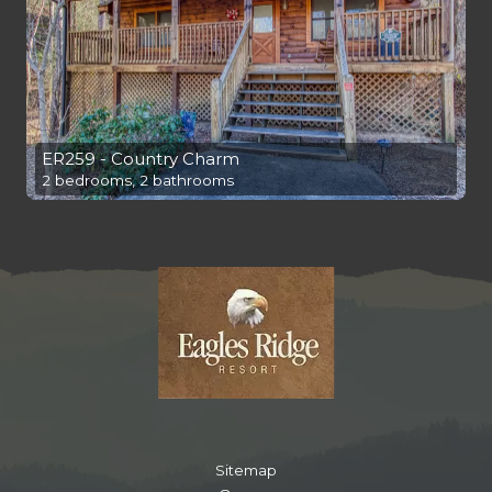
ER259 - Country Charm
2 bedrooms, 2 bathrooms
Sitemap