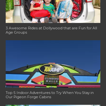
3 Awesome Rides at Dollywood that are Fun for All
Age Groups
Top 5 Indoor Adventures to Try When You Stay in
Our Pigeon Forge Cabins