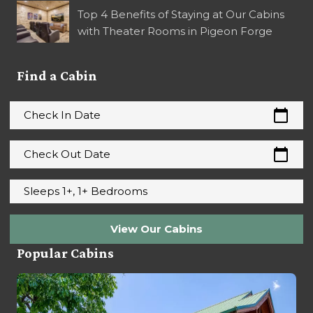
Top 4 Benefits of Staying at Our Cabins
with Theater Rooms in Pigeon Forge
Find a Cabin
calendar_today
Check In Date
calendar_today
Check Out Date
Sleeps 1+, 1+ Bedrooms
View Our Cabins
Popular Cabins