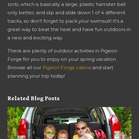
zorb, which is basically a large, plastic hamster ball
only better, and slip and slide down 1 of 4 different
tracks, so don’t forget to pack your swimsuit! It’s a
great way to beat the heat and have fun outdoors in
a new and exciting way.
There are plenty of outdoor activities in Pigeon
Forge for you to enjoy on your spring vacation.
Browse all our
Pigeon Forge cabins
and start
planning your trip today!
Related Blog Posts