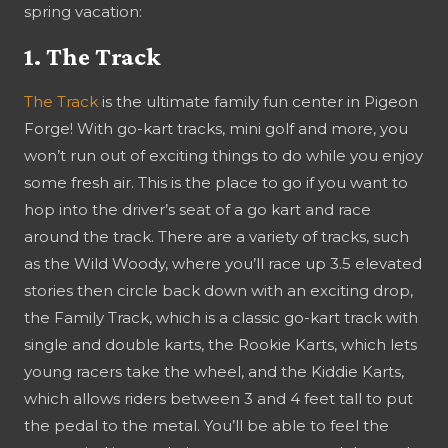
spring vacation:
1. The Track
The Track
is the ultimate family fun center in Pigeon
Forge! With go-kart tracks, mini golf and more, you
won’t run out of exciting things to do while you enjoy
some fresh air. This is the place to go if you want to
hop into the driver’s seat of a go kart and race
around the track. There are a variety of tracks, such
as the Wild Woody, where you’ll race up 3.5 elevated
stories then circle back down with an exciting drop,
the Family Track, which is a classic go-kart track with
single and double karts, the Rookie Karts, which lets
young racers take the wheel, and the Kiddie Karts,
which allows riders between 3 and 4 feet tall to put
the pedal to the metal. You’ll be able to feel the