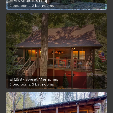
ER96 Squirrel's Leap
2 bedrooms, 2 bathrooms
ER258 - Sweet Memories
5 bedrooms, 5 bathrooms