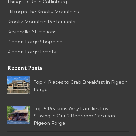
Things to Do in Gatlinburg
Hiking in the Smoky Mountains
Smoky Mountain Restaurants
Sevierville Attractions
Pigeon Forge Shopping
Pigeon Forge Events
Recent Posts
Top 4 Places to Grab Breakfast in Pigeon
Forge
Top 5 Reasons Why Families Love
Staying in Our 2 Bedroom Cabins in
Pigeon Forge