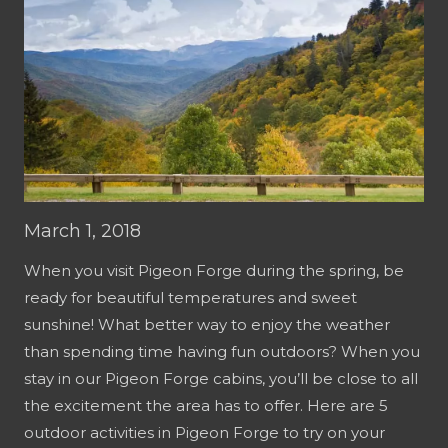
March 1, 2018
When you visit Pigeon Forge during the spring, be
ready for beautiful temperatures and sweet
sunshine! What better way to enjoy the weather
than spending time having fun outdoors? When you
stay in our Pigeon Forge cabins, you’ll be close to all
the excitement the area has to offer. Here are 5
outdoor activities in Pigeon Forge to try on your