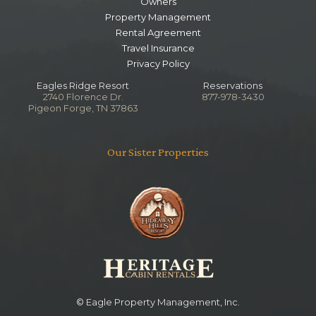
Owners
Property Management
Rental Agreement
Travel Insurance
Privacy Policy
Eagles Ridge Resort
Reservations
2740 Florence Dr.
877-978-3430
Pigeon Forge, TN 37863
Our Sister Properties
© Eagle Property Management, Inc.