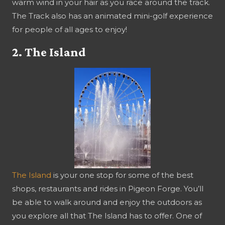
warm wind in your hair as you race around the track.
The Track also has an animated mini-golf experience
for people of all ages to enjoy!
2. The Island
The Island
is your one stop for some of the best
shops, restaurants and rides in Pigeon Forge. You’ll
be able to walk around and enjoy the outdoors as
you explore all that The Island has to offer. One of