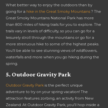
What better way to enjoy the outdoors than by
going for a
hike in the Great Smoky Mountains
? The
Great Smoky Mountains National Park has more
than 800 miles of hiking trails for you to explore. The
trails vary in levels of difficulty, so you can go for a
leisurely stroll through the mountains or go for a
more strenuous hike to some of the highest peaks.
You’ll be able to see stunning views of wildflowers,
waterfalls and more when you go hiking during the
spring.
5. Outdoor Gravity Park
Outdoor Gravity Park
is the perfect unique
adventure to try on your spring vacation! The
attraction features zorbing, an activity from New
Zealand. At Outdoor Gravity Park, you’ll hop inside a