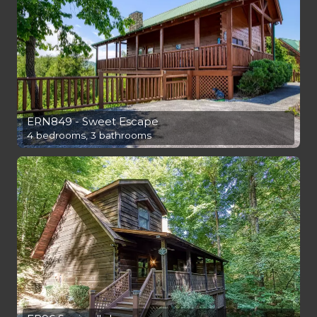
ERN849 - Sweet Escape
4 bedrooms, 3 bathrooms