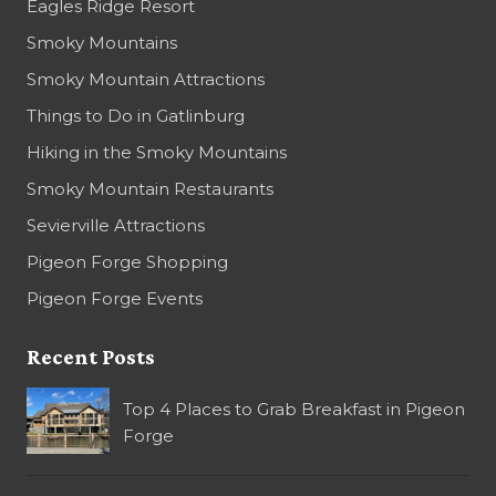
Eagles Ridge Resort
Smoky Mountains
Smoky Mountain Attractions
Things to Do in Gatlinburg
Hiking in the Smoky Mountains
Smoky Mountain Restaurants
Sevierville Attractions
Pigeon Forge Shopping
Pigeon Forge Events
Recent Posts
Top 4 Places to Grab Breakfast in Pigeon
Forge