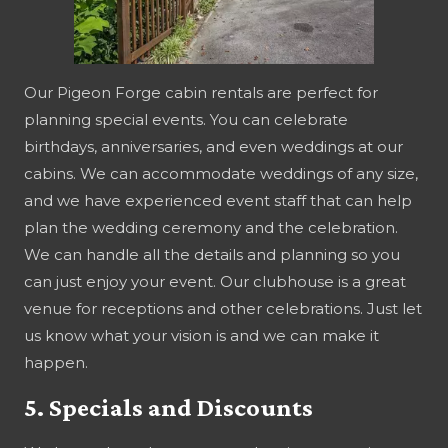
Our Pigeon Forge cabin rentals are perfect for
planning special events. You can celebrate
birthdays, anniversaries, and even weddings at our
cabins. We can accommodate weddings of any size,
and we have experienced event staff that can help
plan the wedding ceremony and the celebration.
We can handle all the details and planning so you
can just enjoy your event. Our clubhouse is a great
venue for receptions and other celebrations. Just let
us know what your vision is and we can make it
happen.
5. Specials and Discounts