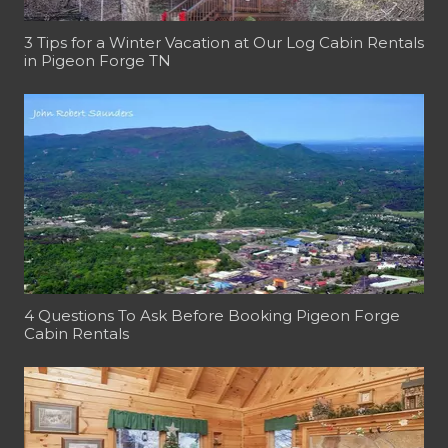
3 Tips for a Winter Vacation at Our Log Cabin Rentals
in Pigeon Forge TN
4 Questions To Ask Before Booking Pigeon Forge
Cabin Rentals