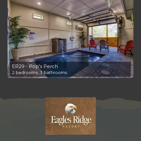
ER29 - Pop's Perch
2 bedrooms, 3 bathrooms