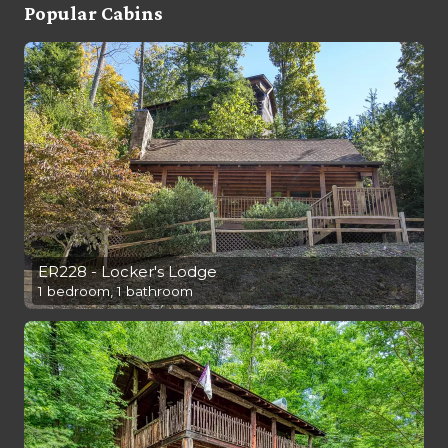
Popular Cabins
ER228 - Locker's Lodge
1 bedroom, 1 bathroom