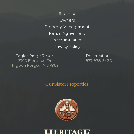
Sitemap
Owners
Property Management
Rental Agreement
Travel Insurance
Privacy Policy
Eagles Ridge Resort
Reservations
2740 Florence Dr.
877-978-3430
Pigeon Forge, TN 37863
Our Sister Properties