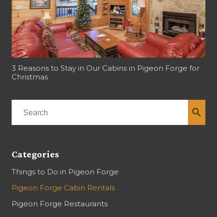
3 Reasons to Stay in Our Cabins in Pigeon Forge for
Christmas
search
Categories
Things to Do in Pigeon Forge
Pigeon Forge Cabin Rentals
Pigeon Forge Restaurants