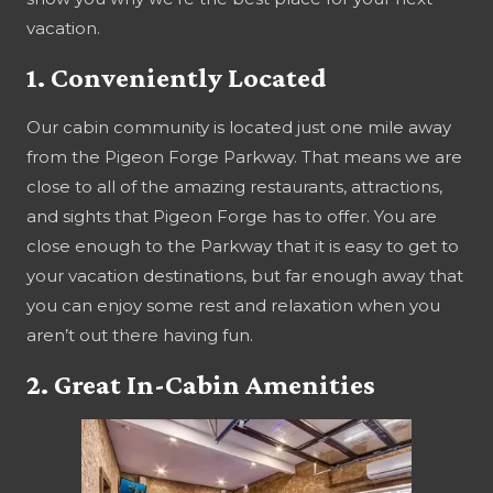
vacation.
1. Conveniently Located
Our cabin community is located just one mile away
from the Pigeon Forge Parkway. That means we are
close to all of the amazing restaurants, attractions,
and sights that Pigeon Forge has to offer. You are
close enough to the Parkway that it is easy to get to
your vacation destinations, but far enough away that
you can enjoy some rest and relaxation when you
aren’t out there having fun.
2. Great In-Cabin Amenities