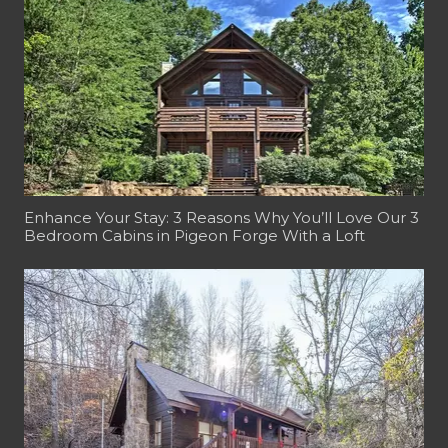
Enhance Your Stay: 3 Reasons Why You’ll Love Our 3
Bedroom Cabins in Pigeon Forge With a Loft