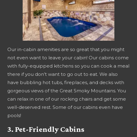
Our in-cabin amenities are so great that you might
not even want to leave your cabin! Our cabins come
with fully-equipped kitchens so you can cook a meal
there if you don’t want to go out to eat. We also
have bubbling hot tubs, fireplaces, and decks with
gorgeous views of the Great Smoky Mountains. You
can relax in one of our rocking chairs and get some
well-deserved rest. Some of our cabins even have
pools!
3. Pet-Friendly Cabins