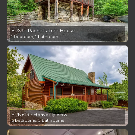
ER69 - Rachel's Tree House
1 bedroom, 1 bathroom
ERN813 - Heavenly View
6 bedrooms, 5 bathrooms