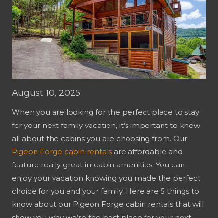
August 10, 2025
When you are looking for the perfect place to stay
for your next family vacation, it’s important to know
all about the cabins you are choosing from. Our
Pigeon Forge cabin rentals
are affordable and
feature really great in-cabin amenities. You can
enjoy your vacation knowing you made the perfect
choice for you and your family. Here are 5 things to
know about our Pigeon Forge cabin rentals that will
show you why we’re the best place for your next