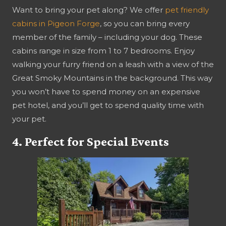
Want to bring your pet along? We offer
pet friendly
cabins in Pigeon Forge
, so you can bring every
member of the family – including your dog. These
cabins range in size from 1 to 7 bedrooms. Enjoy
walking your furry friend on a leash with a view of the
Great Smoky Mountains in the background. This way
you won’t have to spend money on an expensive
pet hotel, and you’ll get to spend quality time with
your pet.
4. Perfect for Special Events