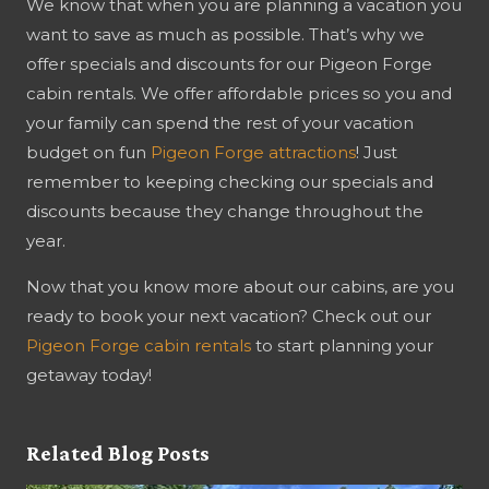
We know that when you are planning a vacation you
want to save as much as possible. That’s why we
offer specials and discounts for our Pigeon Forge
cabin rentals. We offer affordable prices so you and
your family can spend the rest of your vacation
budget on fun
Pigeon Forge attractions
! Just
remember to keeping checking our specials and
discounts because they change throughout the
year.
Now that you know more about our cabins, are you
ready to book your next vacation? Check out our
Pigeon Forge cabin rentals
to start planning your
getaway today!
Related Blog Posts