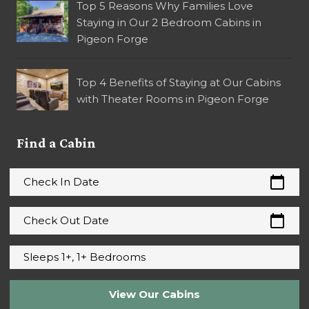
Top 5 Reasons Why Families Love
Staying in Our 2 Bedroom Cabins in
Pigeon Forge
Top 4 Benefits of Staying at Our Cabins
with Theater Rooms in Pigeon Forge
Find a Cabin
calendar_today
Check In Date
calendar_today
Check Out Date
Sleeps 1+, 1+ Bedrooms
View Our Cabins