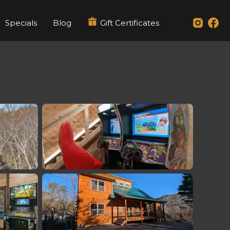
Specials
Blog
Gift Certificates