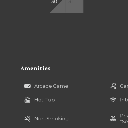
30
31
Amenities
videogame_asset
sports_tennis
Arcade Game
Ga
hot_tub
wifi
Hot Tub
Int
Pri
smoke_free
pool
Non-Smoking
*Se