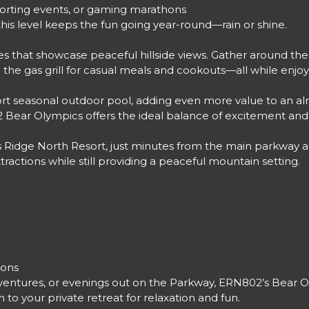
sporting events, or gaming marathons
his level keeps the fun going year-round—rain or shine.
s that showcase peaceful hillside views. Gather around the 
e up the gas grill for casual meals and cookouts—all while 
ort seasonal outdoor pool, adding even more value to an al
02 Bear Olympics offers the ideal balance of excitement an
s Ridge North Resort, just minutes from the main parkway a
tractions while still providing a peaceful mountain setting.
ions
ntures, or evenings out on the Parkway, ERN802’s Bear Oly
to your private retreat for relaxation and fun.