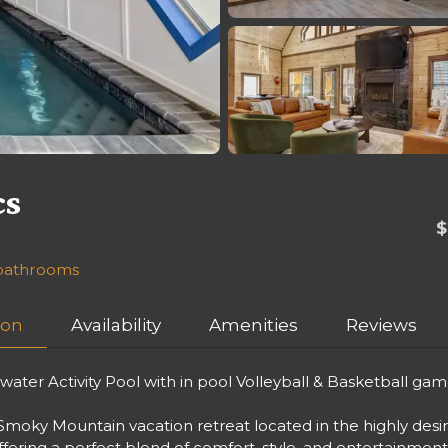
cs
$
f bathrooms
ion
Availability
Amenities
Reviews
ter Activity Pool with in pool Volleyball & Basketball gam
moky Mountain vacation retreat located in the highly desi
offering a perfect blend of comfort, style, and entertainmen