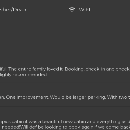
wifi
sher/Dryer
WiFI
iful. The entire family loved it! Booking, check-in and ch
Highly recommended.
n. One improvement. Would be larger parking. With two tr
ics cabin it was a beautiful new cabin and everything as d
u needed!Will def be looking to book again if we come back