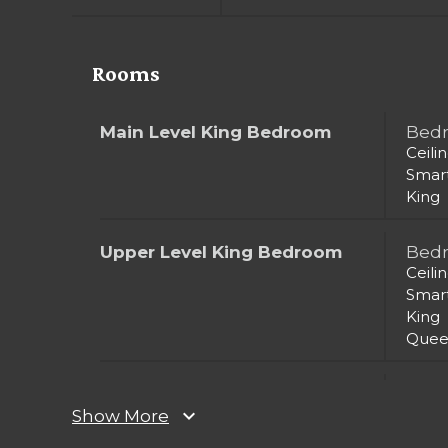
Rooms
Main Level King Bedroom
Bed
Ceili
Smar
King
Upper Level King Bedroom
Bed
Ceili
Smar
King
Quee
Upper Level King Bedroom 2
Bed
expand_more
Ceili
Show More
Smar