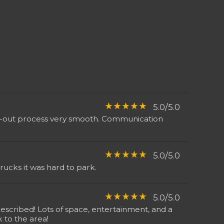
star_rate
star_rate
star_rate
star_rate
star_rate
5.0/5.0
eck-out process very smooth. Communication
star_rate
star_rate
star_rate
star_rate
star_rate
5.0/5.0
ucks it was hard to park.
star_rate
star_rate
star_rate
star_rate
star_rate
5.0/5.0
escribed! Lots of space, entertainment, and a
 to the area!