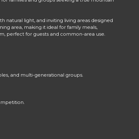
 natural light, and inviting living areas designed
ng area, making it ideal for family meals,
room, perfect for guests and common-area use.
ples, and multi-generational groups.
ompetition.