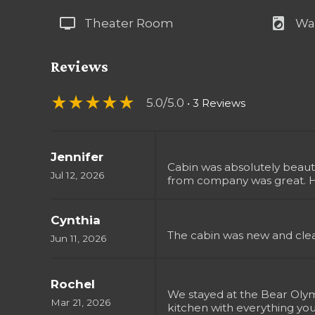
tv
local_laundry_service
Theater Room
Wa
Reviews
star_rate
star_rate
star_rate
star_rate
star_rate
5.0/5.0
• 3 Reviews
Jennifer
Cabin was absolutely beaut
Jul 12, 2026
from company was great. 
Cynthia
The cabin was new and clea
Jun 11, 2026
Rochel
We stayed at the Bear Olymp
Mar 21, 2026
kitchen with everything yo