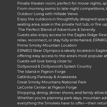
Private theater room, perfect for movie nights, 
From morning swims to late-night competitions, t
Outdoor Living with Hillside Views
Enjoy the outdoors in thoughtfully designed space
seating area, soak in the private hot tub, or fir
️ The Perfect Blend of Adventure & Serenity
Guests also enjoy access to the Eagles Ridge Res
relax, reconnect, or stay fully entertained, ERN8
Prime Smoky Mountain Location
ERN802 Bear Olympics is ideally located in Eagle
offering easy access to the area’s most popular at
Guests will love being close to:
Dollywood & Dollywood’s Splash Country
The Island in Pigeon Forge
Gatlinburg Parkway & Anakeesta
Great Smoky Mountains National Park
LeConte Center at Pigeon Forge
Shopping, dining, dinner shows, and family attract
Whether you’re planning park days, mountain adve
everything the Smokies have to offer—then return 