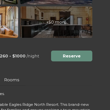
+50 more
260 - $1000
/night
Reserve
Rooms
es.
rable Eagles Ridge North Resort. This brand-new
t for families and groups seeking a true mountain