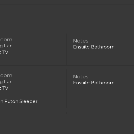
room
Notes
ng Fan
Ensuite Bathroom
t TV
room
Notes
ng Fan
Ensuite Bathroom
t TV
n Futon Sleeper
room
Notes
ng Fan
Ensuite Bathroom
t TV