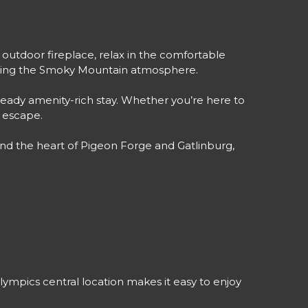
outdoor fireplace, relax in the comfortable
enjoying the Smoky Mountain atmosphere.
ready amenity-rich stay. Whether you’re here to
d escape.
nd the heart of Pigeon Forge and Gatlinburg,
mpics central location makes it easy to enjoy