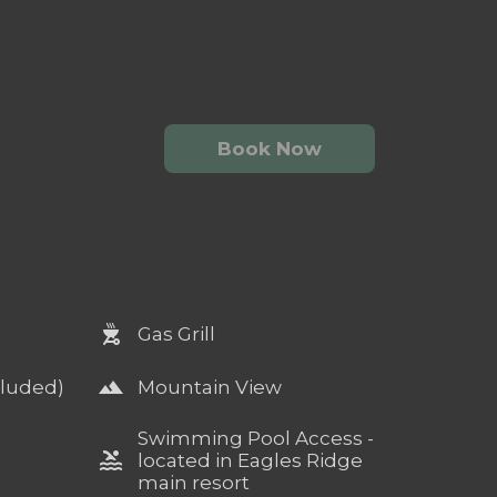
Book Now
outdoor_grill
Gas Grill
landscape
cluded)
Mountain View
Swimming Pool Access -
pool
located in Eagles Ridge
main resort