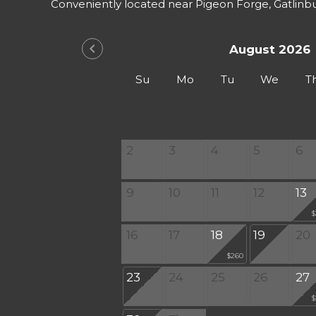
Conveniently located near Pigeon Forge, Gatlinb
chevron_left
August 2026
Su
Mo
Tu
We
T
2
3
4
5
6
9
10
11
12
13
$
16
17
18
19
20
$260
23
24
25
26
27
$