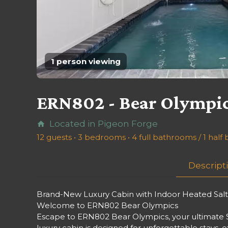
1 person viewing
ERN802 - Bear Olympi
Located in Pigeon Forge
home
12 guests • 3 bedrooms • 4 full bathrooms / 1 hal
Descript
Brand-New Luxury Cabin with Indoor Heated Saltwa
Welcome to ERN802 Bear Olympics
Escape to ERN802 Bear Olympics, your ultimate S
luxury cabin is designed for unforgettable stays, 