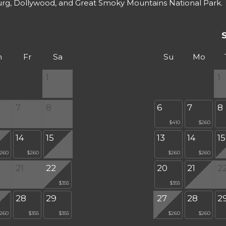
urg, Dollywood, and Great Smoky Mountains National Park.
h
Fr
Sa
Su
Mo
1
1
7
8
6
7
8
$410
$260
14
15
13
14
15
260
$260
$260
$260
21
22
20
21
2
$355
$355
28
29
27
28
2
260
$355
$355
$260
$260