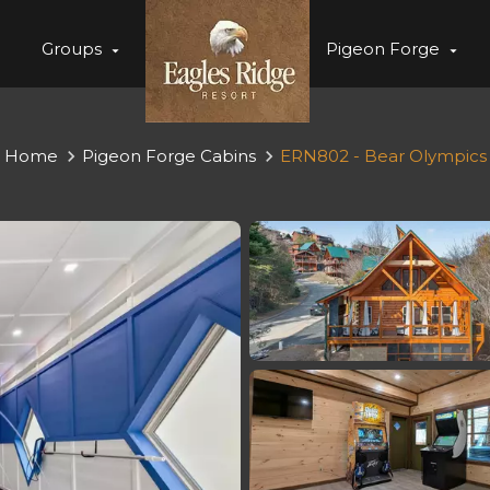
Groups
Pigeon Forge
Home
Pigeon Forge Cabins
ERN802 - Bear Olympics