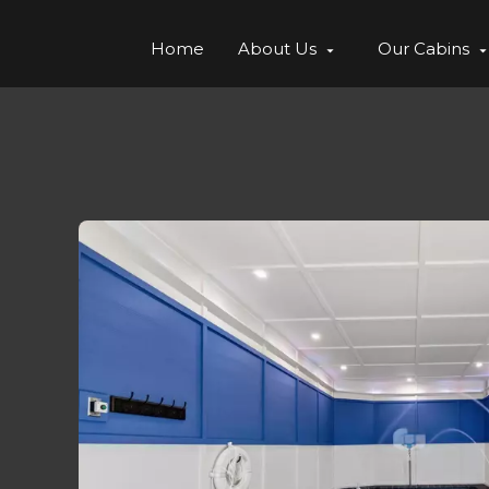
Home
About Us
Our Cabins