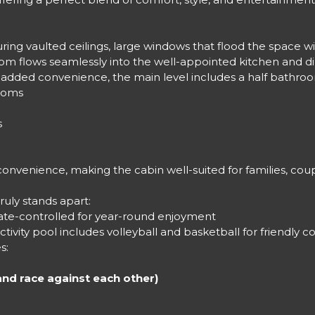
ing vaulted ceilings, large windows that flood the space with
m flows seamlessly into the well-appointed kitchen and dini
. For added convenience, the main level includes a half bath
rooms
s
convenience, making the cabin well-suited for families, cou
uly stands apart:
imate-controlled for year-round enjoyment
tivity pool includes volleyball and basketball for friendly c
s:
and race against each other)