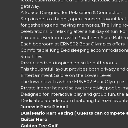
getaway.
A Space Designed for Relaxation & Connection
Step inside to a bright, open-concept layout featur
for gathering and making memories. The living roo
celebrations, or relaxing after a full day of fun
Luxurious Bedrooms with Private En-Suite Bath
Each bedroom at ERN802 Bear Olympics offers:
Comfortable King Bed sleeping accommodation
Smart TVs
Private and spa inspired en-suite bathrooms
This thoughtful layout provides both privacy and 
Entertainment Galore on the Lower Level
The lower level is where ERN802 Bear Olympics tr
Private indoor heated saltwater activity pool, cl
Designed for interactive play and group fun, the ac
Dedicated arcade room featuring full-size favorite
Jurassic Park Pinball
Dual Mario Kart Racing ( Guests can compete 
Guitar Hero
Golden Tee Golf