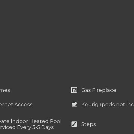
fireplace
mes
Gas Fireplace
coffee
ernet Access
Keurig (pods not in
vate Indoor Heated Pool
stairs
Steps
rviced Every 3-5 Days