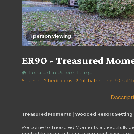
1 person viewing
ER90 - Treasured Mom
Located in Pigeon Forge
home
6 guests • 2 bedrooms • 2 full bathrooms / 0 half
Descript
Treasured Moments | Wooded Resort Setting H
Welcome to Treasured Moments, a beautifully deco
pool table, jetted tub, and resort pool access, t