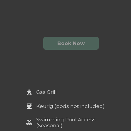
Book Now
outdoor_grill
Gas Grill
coffee
Keurig (pods not included)
Swimming Pool Access
pool
(Seasonal)