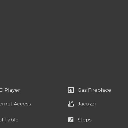
fireplace
D Player
Gas Fireplace
hot_tub
ernet Access
Jacuzzi
stairs
l Table
Steps