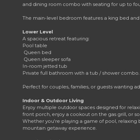
and dining room combo with seating for up to fou
The main-level bedroom features a king bed and c
Lower Level
A spacious retreat featuring:
Pool table
️ Queen bed
️ Queen sleeper sofa
In-room jetted tub
Private full bathroom with a tub / shower combo
Perfect for couples, families, or guests wanting a
Indoor & Outdoor Living
Enjoy multiple outdoor spaces designed for relax
front porch, enjoy a cookout on the gas grill, or s
Whether you're playing a game of pool, relaxing 
mountain getaway experience.