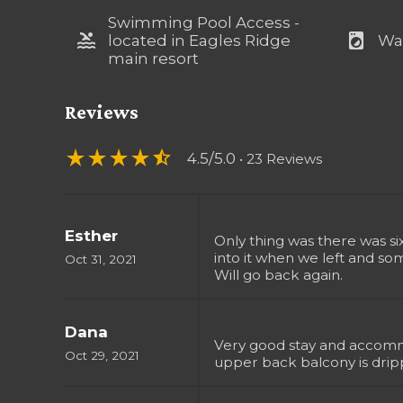
Swimming Pool Access -
pool
local_laundry_service
located in Eagles Ridge
Wa
main resort
Reviews
star_rate
star_rate
star_rate
star_rate
star_half
4.5/5.0
• 23 Reviews
Esther
Only thing was there was s
into it when we left and so
Oct 31, 2021
Will go back again.
Dana
Very good stay and accommo
Oct 29, 2021
upper back balcony is drip