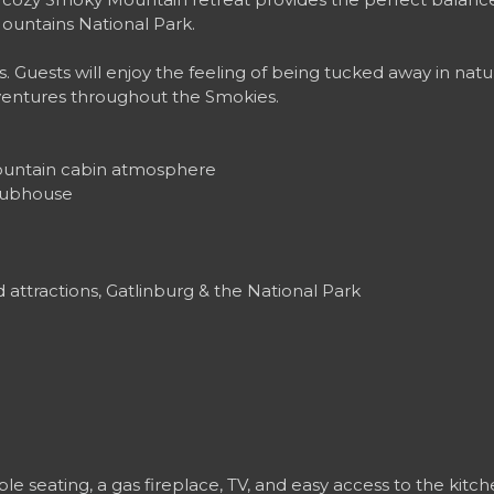
ountains National Park.
s. Guests will enjoy the feeling of being tucked away in natu
ventures throughout the Smokies.
mountain cabin atmosphere
clubhouse
attractions, Gatlinburg & the National Park
e seating, a gas fireplace, TV, and easy access to the kitc