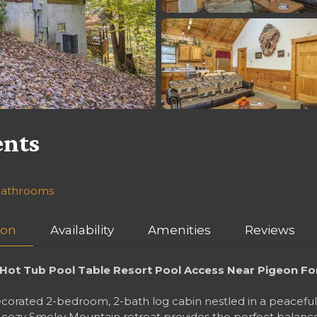
ents
 bathrooms
ion
Availability
Amenities
Reviews
ot Tub Pool Table Resort Pool Access Near Pigeon Fo
rated 2-bedroom, 2-bath log cabin nestled in a peaceful w
his cozy Smoky Mountain retreat provides the perfect balan