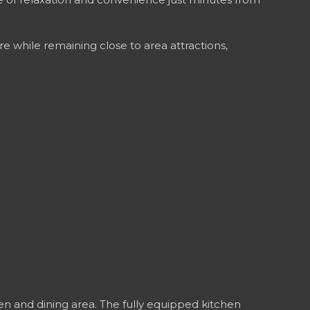
re while remaining close to area attractions,
hen and dining area. The fully equipped kitchen