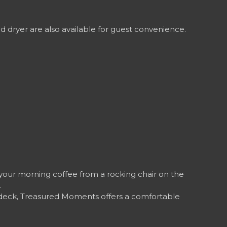
 dryer are also available for guest convenience.
your morning coffee from a rocking chair on the
.
e deck, Treasured Moments offers a comfortable