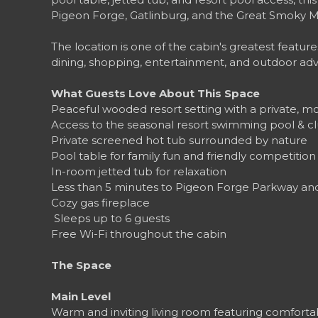
Pigeon Forge, Gatlinburg, and the Great Smoky M
The location is one of the cabin's greatest feature
dining, shopping, entertainment, and outdoor ad
What Guests Love About This Space
Peaceful wooded resort setting with a private, 
Access to the seasonal resort swimming pool & 
Private screened hot tub surrounded by nature
Pool table for family fun and friendly competition
In-room jetted tub for relaxation
Less than 5 minutes to Pigeon Forge Parkway and 
Cozy gas fireplace
‍‍‍ Sleeps up to 6 guests
Free Wi-Fi throughout the cabin
The Space
Main Level
Warm and inviting living room featuring comfortabl