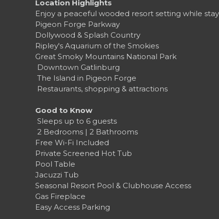
Location Highlights
Enjoy a peaceful wooded resort setting while stay
Pigeon Forge Parkway
Dollywood & Splash Country
Ripley's Aquarium of the Smokies
Great Smoky Mountains National Park
️ Downtown Gatlinburg
️ The Island in Pigeon Forge
️ Restaurants, shopping & attractions
Good to Know
‍‍‍ Sleeps up to 6 guests
️ 2 Bedrooms | 2 Bathrooms
Free Wi-Fi Included
Private Screened Hot Tub
Pool Table
Jacuzzi Tub
Seasonal Resort Pool & Clubhouse Access
Gas Fireplace
Easy Access Parking