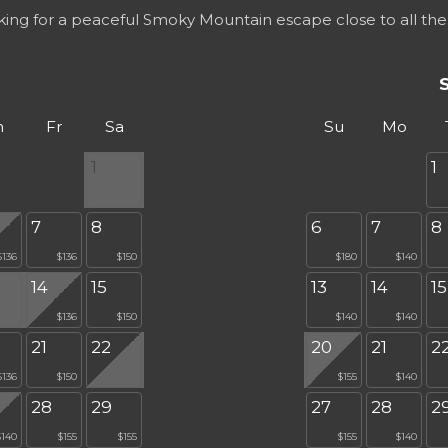
oking for a peaceful Smoky Mountain escape close to all the
h
Fr
Sa
Su
Mo
1
1
7
8
6
7
8
$136
$136
$150
$180
$140
14
15
13
14
15
$136
$150
$140
$140
21
22
20
21
2
$136
$150
$155
$140
28
29
27
28
2
$140
$155
$155
$155
$140