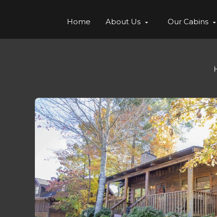
Home
About Us
Our Cabins