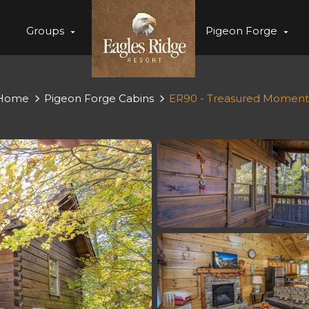
Groups
Pigeon Forge
Home
Pigeon Forge Cabins
ER90 - Treasured Moment