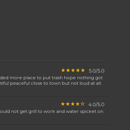
star_rate
star_rate
star_rate
star_rate
star_rate
5.0/5.0
eeded more place to put trash hope nothing got
ful peaceful close to town but not loud at all.
star_rate
star_rate
star_rate
star_rate
star_border
4.0/5.0
uld not get grill to work and water spicket on