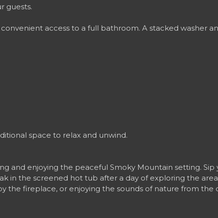
r guests.
onvenient access to a full bathroom. A stacked washer and
.
dditional space to relax and unwind.
ing and enjoying the peaceful Smoky Mountain setting. Sip 
oak in the screened hot tub after a day of exploring the area
by the fireplace, or enjoying the sounds of nature from th