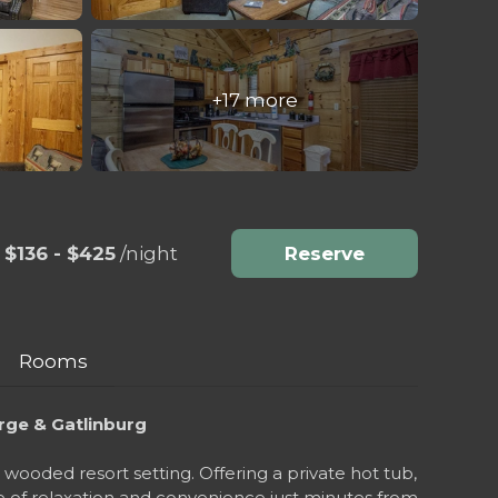
+17 more
$136 - $425
/night
Reserve
Rooms
rge & Gatlinburg
ooded resort setting. Offering a private hot tub,
ce of relaxation and convenience just minutes from