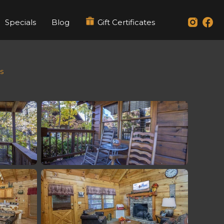
Specials
Blog
Gift Certificates
s