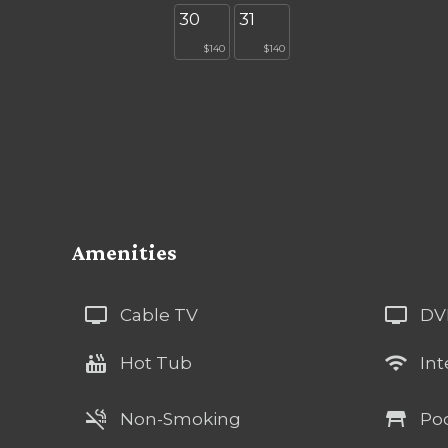
30
31
$140
$140
Amenities
tv
tv
Cable TV
DV
hot_tub
wifi
Hot Tub
Int
smoke_free
table_restaurant
Non-Smoking
Poo