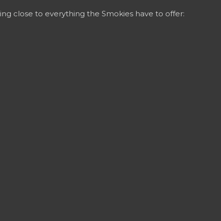
ing close to everything the Smokies have to offer: