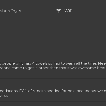
wifi
sher/Dryer
WiFI
ix people only had 4 towels so had to wash all the time. N
meone came to get it. other then that it was awesome beauti
dations. FYI’s of repairs needed for next occupants, we co
ping.