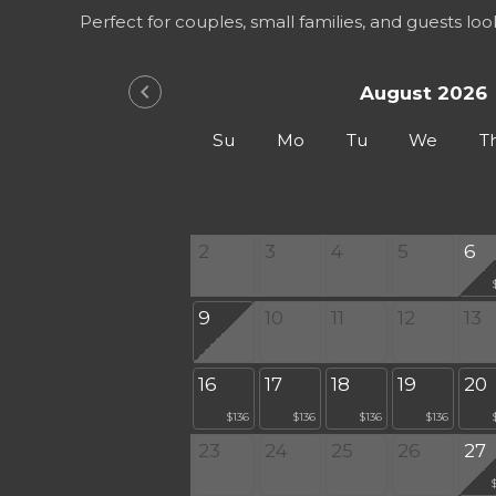
Perfect for couples, small families, and guests lo
chevron_left
August 2026
Su
Mo
Tu
We
T
2
3
4
5
6
9
10
11
12
13
16
17
18
19
20
$136
$136
$136
$136
23
24
25
26
27