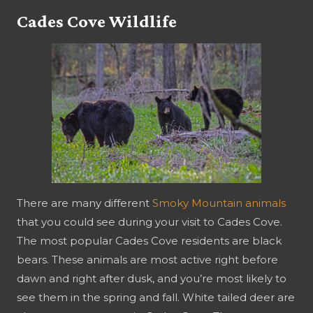
Cades Cove Wildlife
There are many different
Smoky Mountain animals
that you could see during your visit to Cades Cove.
The most popular Cades Cove residents are black
bears. These animals are most active right before
dawn and right after dusk, and you’re most likely to
see them in the spring and fall. White tailed deer are