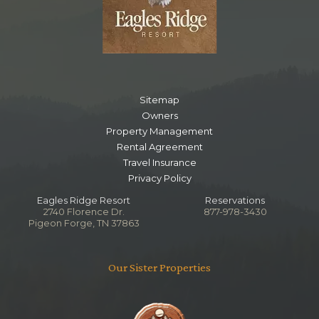
Sitemap
Owners
Property Management
Rental Agreement
Travel Insurance
Privacy Policy
Eagles Ridge Resort
Reservations
2740 Florence Dr.
877-978-3430
Pigeon Forge, TN 37863
Our Sister Properties