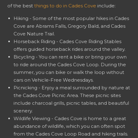
of the best
things to do in Cades Cove
include:
Hiking - Some of the most popular hikes in Cades
Cove are Abrams Falls, Gregory Bald, and Cades
Cove Nature Trail.
Horseback Riding - Cades Cove Riding Stables
offers guided horseback rides around the valley.
Bicycling - You can rent a bike or bring your own
to ride around the Cades Cove Loop. During the
summer, you can bike or walk the loop without
cars on Vehicle-Free Wednesdays.
Picnicking - Enjoy a meal surrounded by nature at
the Cades Cove Picnic Area. These picnic sites
include charcoal grills, picnic tables, and beautiful
scenery.
Wildlife Viewing - Cades Cove is home to a great
abundance of wildlife, which you can often spot
from the Cades Cove Loop Road and hiking trails.