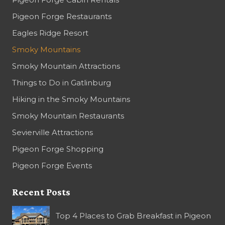
Pigeon Forge Restaurants
Eagles Ridge Resort
Smoky Mountains
Smoky Mountain Attractions
Things to Do in Gatlinburg
Hiking in the Smoky Mountains
Smoky Mountain Restaurants
Sevierville Attractions
Pigeon Forge Shopping
Pigeon Forge Events
Recent Posts
Top 4 Places to Grab Breakfast in Pigeon