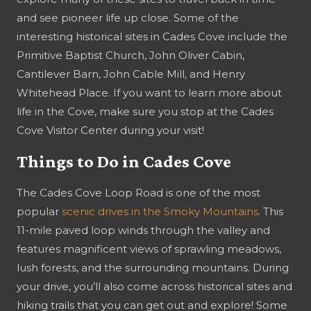
and see pioneer life up close. Some of the
interesting historical sites in Cades Cove include the
Primitive Baptist Church, John Oliver Cabin,
Cantilever Barn, John Cable Mill, and Henry
Whitehead Place. If you want to learn more about
life in the Cove, make sure you stop at the Cades
Cove Visitor Center during your visit!
Things to Do in Cades Cove
The Cades Cove Loop Road is one of the most
popular
scenic drives in the Smoky Mountains
. This
11-mile paved loop winds through the valley and
features magnificent views of sprawling meadows,
lush forests, and the surrounding mountains. During
your drive, you’ll also come across historical sites and
hiking trails that you can get out and explore! Some