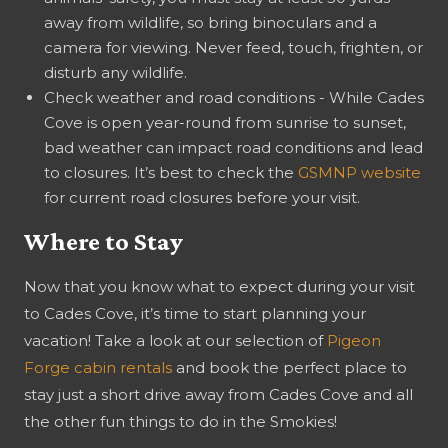
away from wildlife, so bring binoculars and a
camera for viewing. Never feed, touch, frighten, or
disturb any wildlife.
Check weather and road conditions - While Cades
Cove is open year-round from sunrise to sunset,
bad weather can impact road conditions and lead
to closures. It’s best to check the
GSMNP website
for current road closures before your visit.
Where to Stay
Now that you know what to expect during your visit
to Cades Cove, it’s time to start planning your
vacation! Take a look at our selection of
Pigeon
Forge cabin rentals
and book the perfect place to
stay just a short drive away from Cades Cove and all
the other fun things to do in the Smokies!