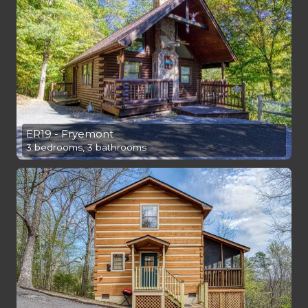
ER19 - Fryemont
3 bedrooms, 3 bathrooms