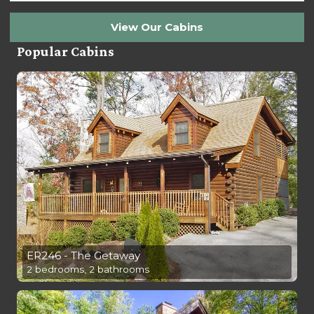
View Our Cabins
Popular Cabins
ER246 - The Getaway
2 bedrooms, 2 bathrooms