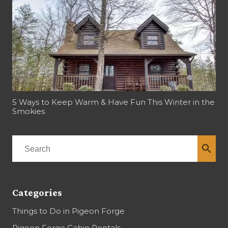
5 Ways to Keep Warm & Have Fun This Winter in the
Smokies
search
Categories
Things to Do in Pigeon Forge
Pigeon Forge Cabin Rentals