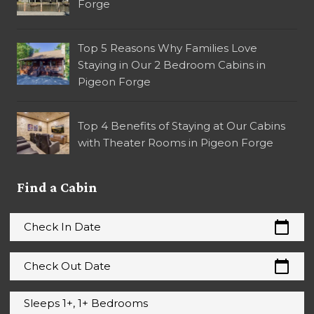
Forge
Top 5 Reasons Why Families Love
Staying in Our 2 Bedroom Cabins in
Pigeon Forge
Top 4 Benefits of Staying at Our Cabins
with Theater Rooms in Pigeon Forge
Find a Cabin
calendar_today
Check In Date
calendar_today
Check Out Date
Sleeps 1+, 1+ Bedrooms