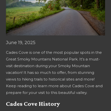
June 19, 2025
Cades Cove is one of the most popular spots in the
Great Smoky Mountains National Park. It’s a must-
visit destination during your Smoky Mountain
vacation! It has so much to offer, from stunning
views to hiking trails to historical sites and more!
Keep reading to learn more about Cades Cove and
prepare for your visit to this beautiful valley.
Cades Cove History