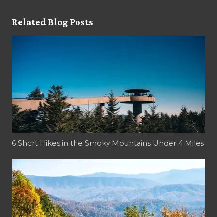
Related Blog Posts
6 Short Hikes in the Smoky Mountains Under 4 Miles