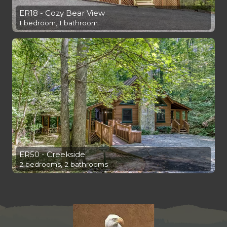
ER18 - Cozy Bear View
1 bedroom, 1 bathroom
ER50 - Creekside
2 bedrooms, 2 bathrooms