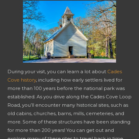
During your visit, you can learn a lot about
Cades
Cove history
, including how early settlers lived for
more than 100 years before the national park was
established. As you drive along the Cades Cove Loop
Road, you’ll encounter many historical sites, such as
old cabins, churches, barns, mills, cemeteries, and
more. Some of these structures have been standing
for more than 200 years! You can get out and
explore many of these sites to travel back in time