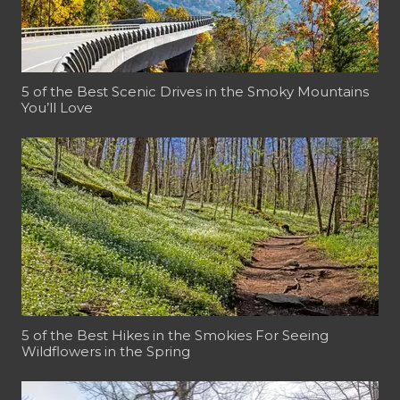
5 of the Best Scenic Drives in the Smoky Mountains
You’ll Love
5 of the Best Hikes in the Smokies For Seeing
Wildflowers in the Spring