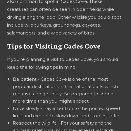
also common to spot in Cades Cove. These
creatures can often be seen in open fields while
driving along the loop. Other wildlife you could spot
include wild turkeys, groundhogs, coyotes,
salamanders, and a wide variety of birds.
Tips for Visiting Cades Cove
If you’re planning a visit to Cades Cove, you should
keep the following tips in mind:
Be patient - Cades Cove is one of the most
popular destinations in the national park, which
means it can get busy. Be prepared to spend
more time than you might expect.
Drive slowly - Pay attention to the posted speed
limit and expect to slow down and stop in traffic.
Respect the wildlife - For your safety and the
animals’ safety, you must stay at least 50 yards