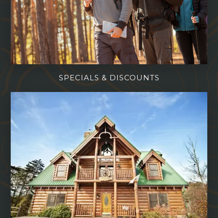
SPECIALS & DISCOUNTS