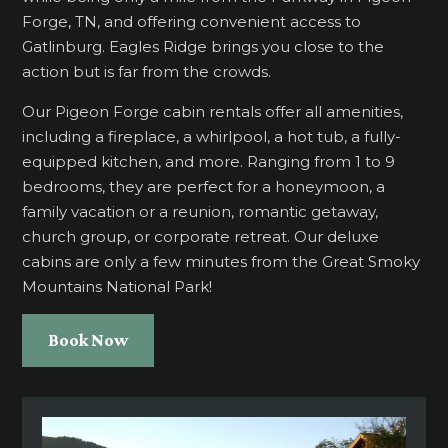
Forge, TN, and offering convenient access to
Gatlinburg. Eagles Ridge brings you close to the
action but is far from the crowds.
Our Pigeon Forge cabin rentals offer all amenities,
including a fireplace, a whirlpool, a hot tub, a fully-
equipped kitchen, and more. Ranging from 1 to 9
bedrooms, they are perfect for a honeymoon, a
family vacation or a reunion, romantic getaway,
church group, or corporate retreat. Our deluxe
cabins are only a few minutes from the Great Smoky
Mountains National Park!
Book Now