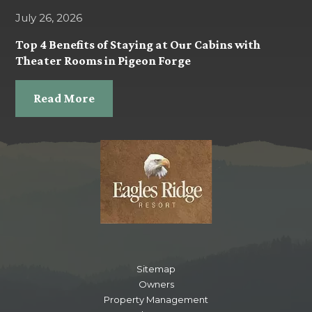
July 26, 2026
Top 4 Benefits of Staying at Our Cabins with
Theater Rooms in Pigeon Forge
Read More
Sitemap
Owners
Property Management