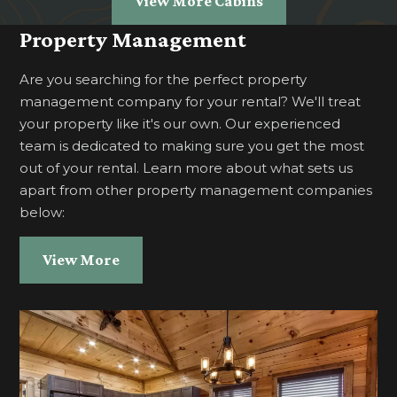
View More Cabins
Property Management
Are you searching for the perfect property
management company for your rental? We'll treat
your property like it's our own. Our experienced
team is dedicated to making sure you get the most
out of your rental. Learn more about what sets us
apart from other property management companies
below:
View More