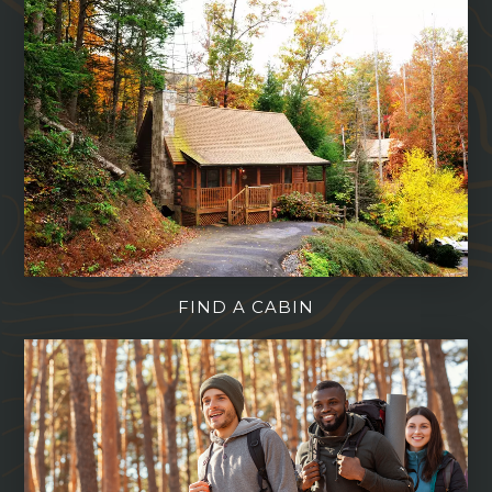
FIND A CABIN