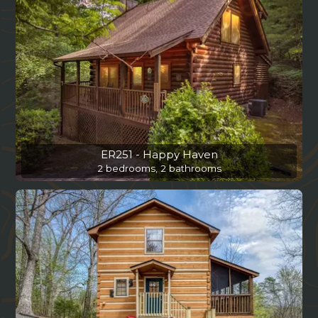
ER251 - Happy Haven
2 bedrooms, 2 bathrooms