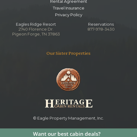
Rental Agreement
Travel Insurance
Privacy Policy
Eagles Ridge Resort
Reservations
2740 Florence Dr.
877-978-3430
Pigeon Forge, TN 37863
Our Sister Properties
© Eagle Property Management, Inc.