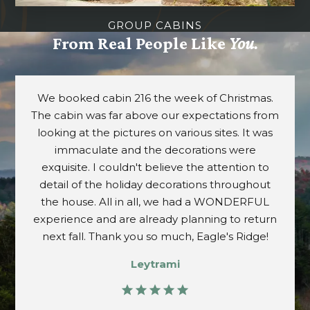
GROUP CABINS
From Real People Like
You.
Great home away from home! We stayed in unit
858 and it was very comfortable with great
views. Location is great and very close to the
attractions. We will definitely return and
recommend to others.
Susy
star
star
star
star
star