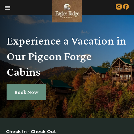
menu
Experience a Vacation in
Our Pigeon Forge
Cabins
Book Now
Check In - Check Out