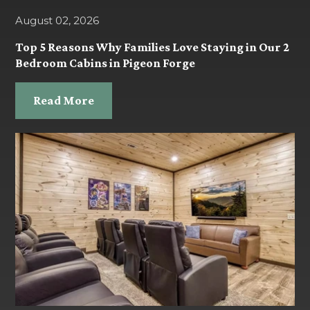
August 02, 2026
Top 5 Reasons Why Families Love Staying in Our 2
Bedroom Cabins in Pigeon Forge
Read More