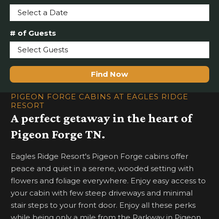
Select a Date
# of Guests
Select Guests
Find Now
PIGEON FORGE CABINS AT EAGLES RIDGE
RESORT
A perfect getaway in the heart of
Pigeon Forge TN.
Eagles Ridge Resort's Pigeon Forge cabins offer
peace and quiet in a serene, wooded setting with
flowers and foliage everywhere. Enjoy easy access to
your cabin with few steep driveways and minimal
stair steps to your front door. Enjoy all these perks
while being only a mile from the Parkway in Pigeon