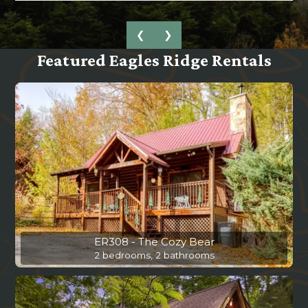
❮
❯
Featured Eagles Ridge Rentals
ER308 - The Cozy Bear
2 bedrooms, 2 bathrooms