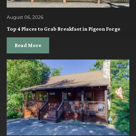
August 06, 2026
Top 4 Places to Grab Breakfast in Pigeon Forge
Read More