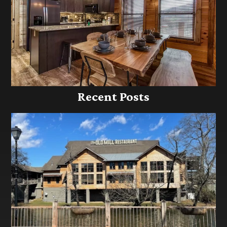
Recent Posts