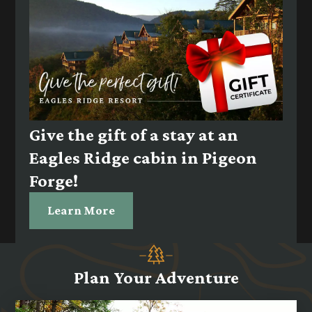
Give the gift of a stay at an
Eagles Ridge cabin in Pigeon
Forge!
Learn More
Plan Your Adventure