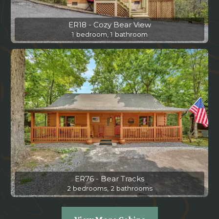
ER18 - Cozy Bear View
1 bedroom, 1 bathroom
ER76 - Bear Tracks
2 bedrooms, 2 bathrooms